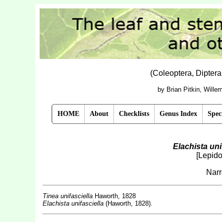
(Coleoptera, Dipter
by Brian Pitkin, Will
HOME
About
Checklists
Genus Index
Spec
Elachista uni
[Lepido
Narr
Tinea unifasciella
Haworth, 1828
Elachista unifasciella
(Haworth, 1828).