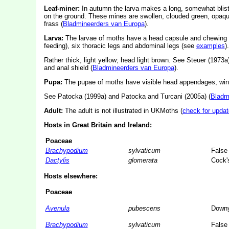
Leaf-miner:
In autumn the larva makes a long, somewhat blistere
on the ground. These mines are swollen, clouded green, opaque
frass (
Bladmineerders van Europa
).
Larva:
The larvae of moths have a head capsule and chewing
feeding), six thoracic legs and abdominal legs (see
examples
).
Rather thick, light yellow; head light brown. See Steuer (1973a) 
and anal shield (
Bladmineerders van Europa
).
Pupa:
The pupae of moths have visible head appendages, wing
See Patocka (1999a) and Patocka and Turcani (2005a) (
Bladm
Adult:
The adult is not illustrated in UKMoths (
check for updat
Hosts in Great Britain and Ireland:
Poaceae
Brachypodium
sylvaticum
False
Dactylis
glomerata
Cock's
Hosts elsewhere:
Poaceae
Avenula
pubescens
Downy
Brachypodium
sylvaticum
False