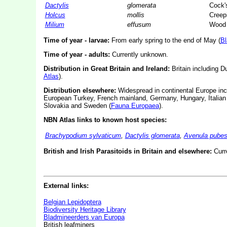
Dactylis
glomerata
Cock's
Holcus
mollis
Creep
Milium
effusum
Wood 
Time of year - larvae:
From early spring to the end of May (
Bl
Time of year - adults:
Currently unknown.
Distribution in Great Britain and Ireland:
Britain including 
Atlas
).
Distribution elsewhere:
Widespread in continental Europe inc
European Turkey, French mainland, Germany, Hungary, Italian 
Slovakia and Sweden (
Fauna Europaea
).
NBN Atlas links to known host species:
Brachypodium sylvaticum
,
Dactylis glomerata
,
Avenula pube
British and Irish Parasitoids in Britain and elsewhere:
Curr
External links:
Belgian Lepidoptera
Biodiversity Heritage Library
Bladmineerders van Europa
British leafminers