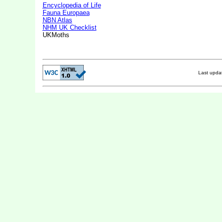
Encyclopedia of Life
Fauna Europaea
NBN Atlas
NHM UK Checklist
UKMoths
Last upd