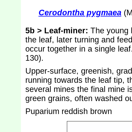
Cerodontha pygmaea
(M
5b > Leaf-miner:
The young l
the leaf, later turning and f
occur together in a single leaf
130).
Upper-surface, greenish, gradua
running towards the leaf tip, 
several mines the final mine 
green grains, often washed ou
Puparium reddish brown