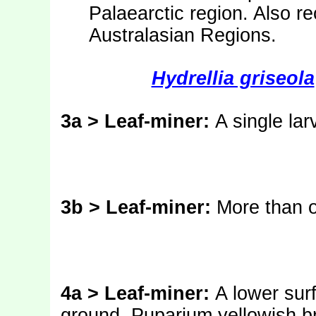
Palaearctic region. Also r
Australasian Regions.
Hydrellia griseola
3a > Leaf-miner:
A single lar
3b > Leaf-miner:
More than o
4a > Leaf-miner:
A lower sur
ground. Puparium yellowish b