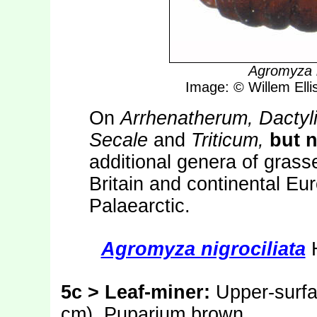
Agromyza n
Image: © Willem Ellis
On
Arrhenatherum, Dactyl
Secale
and
Triticum,
but n
additional genera of gras
Britain and continental Eu
Palaearctic.
Agromyza nigrociliata
H
5c > Leaf-miner:
Upper-surfac
cm). Puparium brown