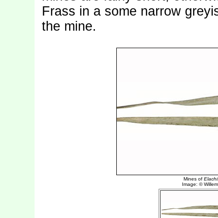
Frass in a some narrow greyi
the mine.