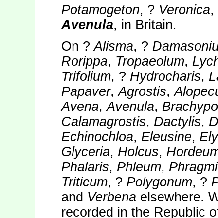
Potamogeton
, ?
Veronica
,
Avenula
, in Britain.
On ?
Alisma
, ?
Damasoni
Rorippa
,
Tropaeolum
,
Lych
Trifolium
, ?
Hydrocharis
,
L
Papaver
,
Agrostis
,
Alopec
Avena
,
Avenula
,
Brachypo
Calamagrostis
,
Dactylis
,
D
Echinochloa
,
Eleusine
,
El
Glyceria
,
Holcus
,
Hordeu
Phalaris
,
Phleum
,
Phragmi
Triticum
, ?
Polygonum
, ?
and
Verbena
elsewhere. W
recorded in the Republic o