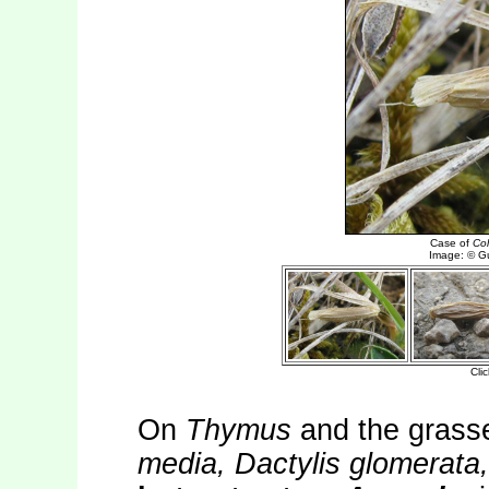
On
Thymus
and the gras
media, Dactylis glomerata,