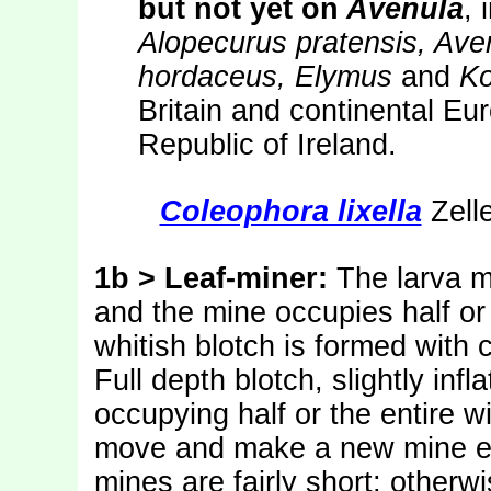
but not yet on
Avenula
, 
Alopecurus pratensis, Av
hordaceus, Elymus
and
Ko
Britain and continental Eu
Republic of Ireland.
Coleophora lixella
Zelle
1b > Leaf-miner:
The larva m
and the mine occupies half or 
whitish blotch is formed with 
Full depth blotch, slightly infl
occupying half or the entire w
move and make a new mine els
mines are fairly short; otherw