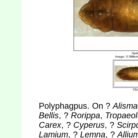
Polyphagpus. On ?
Alisma
Bellis
, ?
Rorippa
,
Tropaeo
Carex
, ?
Cyperus
, ?
Scirp
Lamium
, ?
Lemna
, ?
Alliu