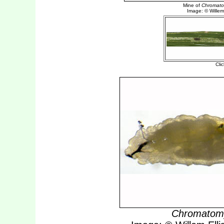
Chromatomy