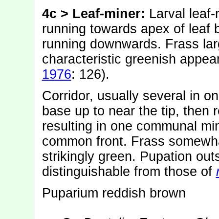
4c > Leaf-miner:
Larval leaf
running towards apex of leaf b
running downwards. Frass larg
characteristic greenish appea
1976
: 126).
Corridor, usually several in on
base up to near the tip, then 
resulting in one communal min
common front. Frass somewhat
strikingly green. Pupation out
distinguishable from those of
Puparium reddish brown