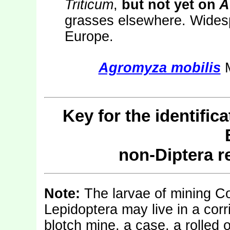
Triticum
,
but not yet on
A
grasses elsewhere. Widesp
Europe.
Agromyza mobilis
M
Key for the identific
non-Diptera 
Note:
The larvae of mining C
Lepidoptera may live in a corr
blotch mine, a case, a rolled o