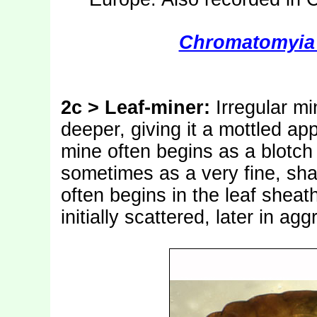
Chromatomyia 
2c > Leaf-miner:
Irregular m
deeper, giving it a mottled a
mine often begins as a blotch 
sometimes as a very fine, sha
often begins in the leaf sheath
initially scattered, later in ag