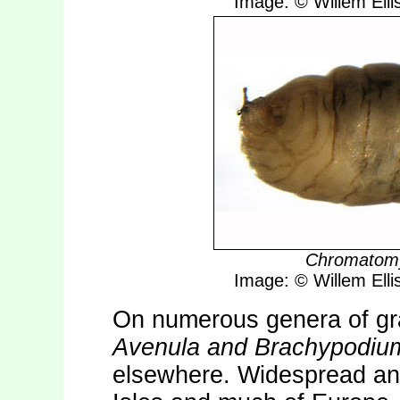
Image: © Willem Ellis
Chromatomy
Image: © Willem Ellis
On numerous genera of gr
Avenula and Brachypodiu
elsewhere. Widespread an