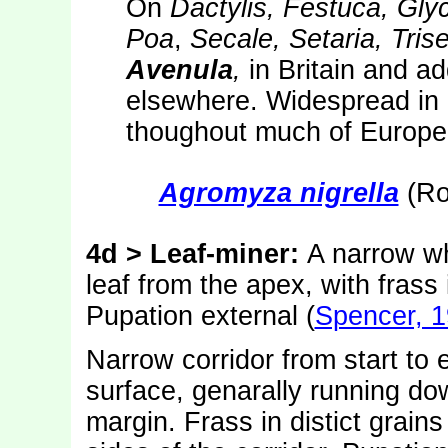
On
Dactylis, Festuca, Gly
Poa
,
Secale, Setaria, Tri
Avenula
,
in Britain and ad
elsewhere. Widespread in
thoughout much of Europe.
Agromyza nigrella
(Ro
4d
> Leaf-miner:
A narrow wh
leaf from the apex, with frass
Pupation external (
Spencer, 
Narrow corridor from start to 
surface, genarally running do
margin. Frass in distict grains