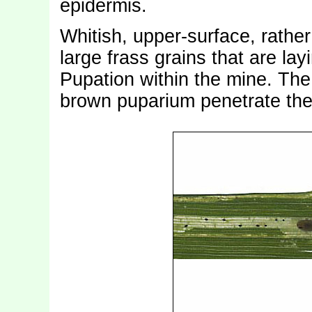
epidermis.
Whitish, upper-surface, rather
large frass grains that are lay
Pupation within the mine. The 
brown puparium penetrate the