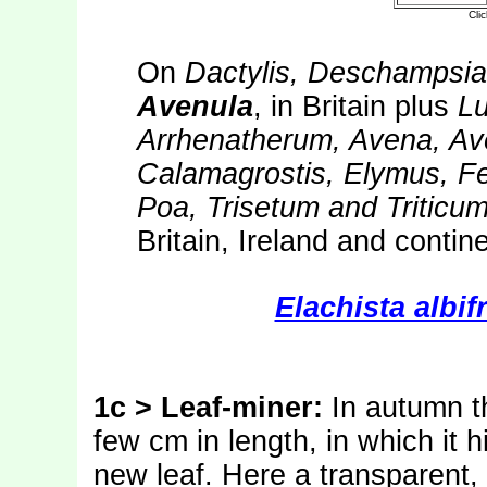
On
Dactylis, Deschampsia
Avenula
, in Britain plus
Lu
Arrhenatherum, Avena, Av
Calamagrostis, Elymus, Fe
Poa, Trisetum and Triticu
Britain, Ireland and contin
Elachista albif
1c > Leaf-miner:
In autumn t
few cm in length, in which it 
new leaf. Here a transparent, 