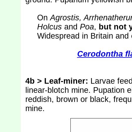
On
Agrostis, Arrhenatheru
Holcus
and
Poa
,
but not 
Widespread in Britain and
Cerodontha fl
4b > Leaf-miner:
Larvae feed
linear-blotch mine. Pupation e
reddish, brown or black, frequ
mine.