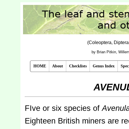
(Coleoptera, Dipter
by Brian Pitkin, Will
HOME
About
Checklists
Genus Index
Spec
AVENU
FIve or six species of
Avenul
Eighteen British miners are 