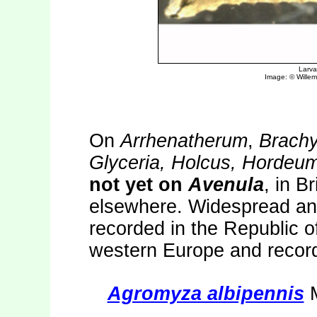
On
Arrhenatherum
,
Brach
Glyceria, Holcus, Hordeum
not yet on
Avenula
, in B
elsewhere. Widespread and
recorded in the Republic o
western Europe and recor
Agromyza albipennis
M