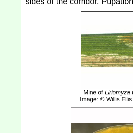
sides of the corridor. Pupatio
Mine of
Liriomyza f
Image: © Willis Ellis