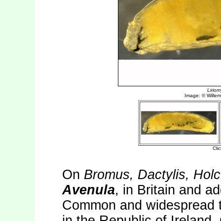
On
Bromus, Dactylis, Hol
Avenula
, in Britain and a
Common and widespread th
in the Republic of Irelan