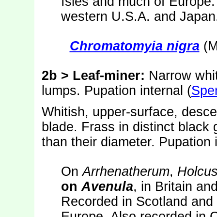
Isles and much of Europe.
western U.S.A. and Japan
Chromatomyia nigra
(M
2b > Leaf-miner:
Narrow whiti
lumps. Pupation internal (
Spe
Whitish, upper-surface, desce
blade. Frass in distinct black 
than their diameter. Pupation 
On
Arrhenatherum
,
Holcu
on
Avenula
, in Britain a
Recorded in Scotland and 
Europe. Also recorded in 