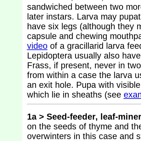
sandwiched between two more o
later instars. Larva may pupat
have six legs (although they 
capsule and chewing mouthpa
video
of a gracillarid larva f
Lepidoptera usually also hav
Frass, if present, never in tw
from within a case the larva 
an exit hole. Pupa with visib
which lie in sheaths (see
exa
1a >
Seed-feeder, leaf-mine
on the seeds of thyme and th
overwinters in this case and s