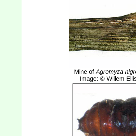
Mine of
Agromyza nigro
Image: © Willem Ellis