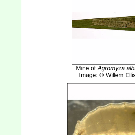
Mine of
Agromyza alb
Image: © Willem Ellis