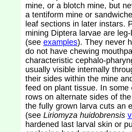
mine, or a blotch mine, but nev
a tentiform mine or sandwiche
leaf sections in later instars.
mining Diptera larvae are leg
(see
examples
). They never 
do not have chewing mouthpar
characteristic cephalo-pharyn
usually visible internally thro
their sides within the mine an
feed on plant tissue. In some 
rows on alternate sides of the
the fully grown larva cuts an ex
(see
Liriomyza huidobrensis
v
hardened last larval skin or 