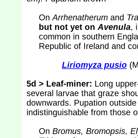
On
Arrhenatherum
and
Tr
but not yet on
Avenula
, 
common in southern Englan
Republic of Ireland and co
Liriomyza pusio
(M
5d
> Leaf-miner:
Long upper-
several larvae that graze shou
downwards. Pupation outside 
indistinguishable from those 
On
Bromus, Bromopsis, E