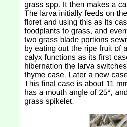
grass spp. It then makes a ca
The larva initially feeds on t
floret and using this as its ca
foodplants to grass, and even
two grass blade portions sewn 
by eating out the ripe fruit of
calyx functions as its first cas
hibernation the larva switches t
thyme case. Later a new case 
This final case is about 11 m
has a mouth angle of 25°, and
grass spikelet.