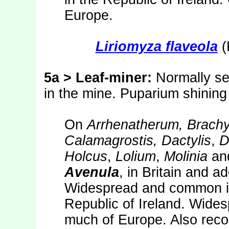
Europe.
Liriomyza flaveola
(
5a > Leaf-miner:
Normally se
in the mine. Puparium shining
On
Arrhenatherum, Brach
Calamagrostis, Dactylis
,
D
Holcus
,
Lolium
,
Molinia
an
Avenula
, in Britain and a
Widespread and common in 
Republic of Ireland. Wide
much of Europe. Also reco