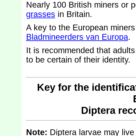
Nearly 100 British miners or 
grasses
in Britain.
A key to the European miner
Bladmineerders van Europa
.
It is recommended that adults
to be certain of their identity.
Key for the identific
Diptera re
Note:
Diptera larvae may live 