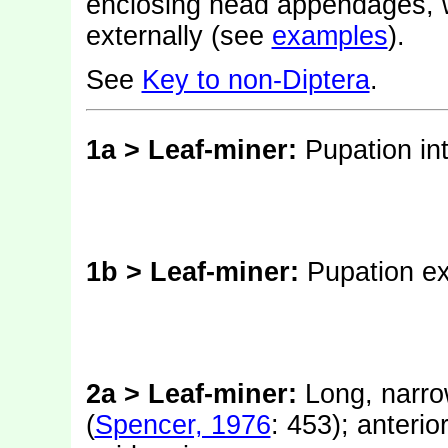
enclosing head appendages, w
externally (see
examples
).
See
Key to non-Diptera
.
1a > Leaf-miner:
Pupation int
1b > Leaf-miner:
Pupation ex
2a > Leaf-miner:
Long, narro
(
Spencer, 1976
: 453); anterio