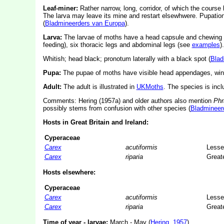
Leaf-miner:
Rather narrow, long, corridor, of which the course
The larva may leave its mine and restart elsewhwere. Pupation 
(
Bladmineerders van Europa
).
Larva:
The larvae of moths have a head capsule and chewing
feeding), six thoracic legs and abdominal legs (see
examples
).
Whitish; head black; pronotum laterally with a black spot (
Blad
Pupa:
The pupae of moths have visible head appendages, wing
Adult:
The adult is illustrated in
UKMoths
. The species is inc
Comments: Hering (1957a) and older authors also mention
Phr
possibly stems from confusion with other species (
Bladmineer
Hosts in Great Britain and Ireland:
Cyperaceae
Carex
acutiformis
Lesse
Carex
riparia
Great
Hosts elsewhere:
Cyperaceae
Carex
acutiformis
Lesse
Carex
riparia
Great
Time of year - larvae:
March - May (
Hering, 1957
).