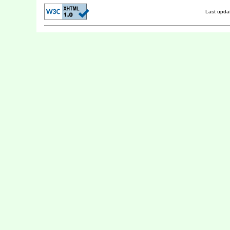
Last upd