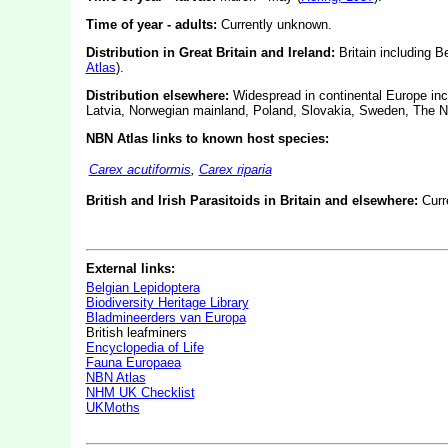
Time of year - adults:
Currently unknown.
Distribution in Great Britain and Ireland:
Britain including B
Atlas
).
Distribution elsewhere:
Widespread in continental Europe inc
Latvia, Norwegian mainland, Poland, Slovakia, Sweden, The N
NBN Atlas links to known host species:
Carex acutiformis
,
Carex riparia
British and Irish Parasitoids in Britain and elsewhere:
Curr
External links:
Belgian Lepidoptera
Biodiversity Heritage Library
Bladmineerders van Europa
British leafminers
Encyclopedia of Life
Fauna Europaea
NBN Atlas
NHM UK Checklist
UKMoths