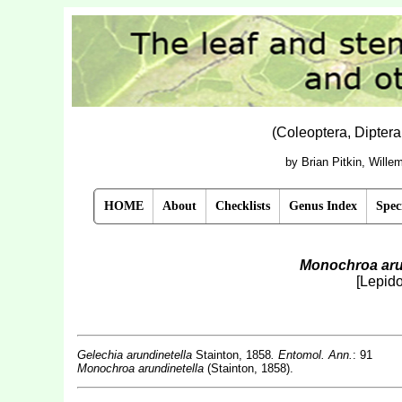
(Coleoptera, Dipter
by Brian Pitkin, Will
HOME
About
Checklists
Genus Index
Spec
Monochroa aru
[Lepido
Gelechia arundinetella
Stainton, 1858
. Entomol. Ann.
: 91
Monochroa arundinetella
(Stainton, 1858).