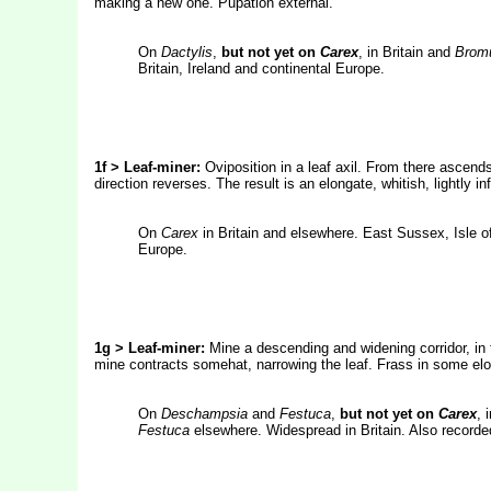
making a new one. Pupation external.
On
Dactylis
,
but not yet on
Carex
, in Britain and
Bromu
Britain, Ireland and continental Europe.
1f > Leaf-miner:
Oviposition in a leaf axil. From there ascends
direction reverses. The result is an elongate, whitish, lightly i
On
Carex
in Britain and elsewhere. East Sussex, Isle o
Europe.
1g > Leaf-miner:
Mine a descending and widening corridor, in 
mine contracts somehat, narrowing the leaf. Frass in some elo
On
Deschampsia
and
Festuca
,
but not yet on
Carex
, 
Festuca
elsewhere. Widespread in Britain. Also recorded