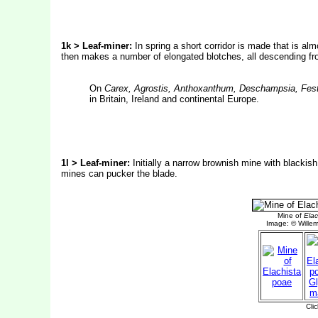
1k > Leaf-miner:
In spring a short corridor is made that is alm
then makes a number of elongated blotches, all descending from 
On
Carex, Agrostis, Anthoxanthum, Deschampsia, Fes
in Britain, Ireland and continental Europe.
1l > Leaf-miner:
Initially a narrow brownish mine with blackis
mines can pucker the blade.