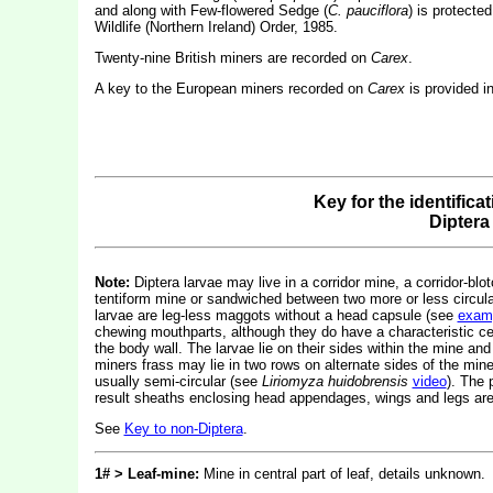
and along with Few-flowered Sedge (
C. pauciflora
) is protecte
Wildlife (Northern Ireland) Order, 1985.
Twenty-nine British miners are recorded on
Carex
.
A key to the European miners recorded on
Carex
is provided i
Key for the identifica
Diptera
Note:
Diptera larvae may live in a corridor mine, a corridor-blot
tentiform mine or sandwiched between two more or less circular 
larvae are leg-less maggots without a head capsule (see
exam
chewing mouthparts, although they do have a characteristic c
the body wall. The larvae lie on their sides within the mine and
miners frass may lie in two rows on alternate sides of the mine.
usually semi-circular (see
Liriomyza huidobrensis
video
). The 
result sheaths enclosing head appendages, wings and legs are 
See
Key to non-Diptera
.
1# > Leaf-mine:
Mine in central part of leaf, details unknown.