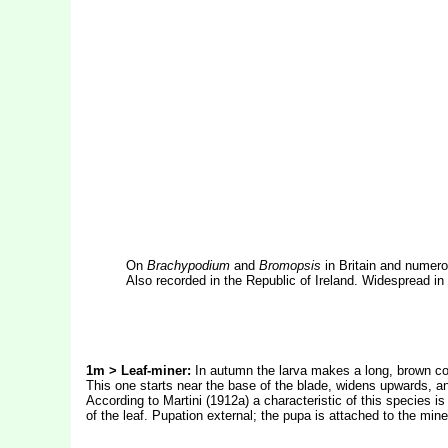
On
Brachypodium
and
Bromopsis
in Britain and numero
Also recorded in the Republic of Ireland. Widespread in
1m > Leaf-miner:
In autumn the larva makes a long, brown cor
This one starts near the base of the blade, widens upwards, and
According to Martini (1912a) a characteristic of this species i
of the leaf. Pupation external; the pupa is attached to the min