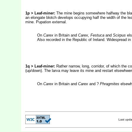
1p > Leaf-miner:
The mine begins somewhere halfway the blade
an elongate blotch develops occupying half the width of the leaf.
mine. Pupation external.
On
Carex
in Britain and
Carex, Festuca
and
Scirpus
els
Also recorded in the Republic of Ireland. Widespread in
1q > Leaf-miner:
Rather narrow, long, corridor, of which the c
(up/down). The larva may leave its mine and restart elsewhwere
On
Carex
in Britain and
Carex
and ?
Phragmites
elsewhe
Last upd