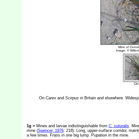
On
Carex
and
Scirpus
in Britain and elsewhere. Widesp
1g >
Mines and larvae indistinguishable from
C. suturalis
. Min
mine (
Spencer, 1976
: 218). Long, upper-surface corridor, main
a few times. Frass in one big lump. Pupation in the mine.