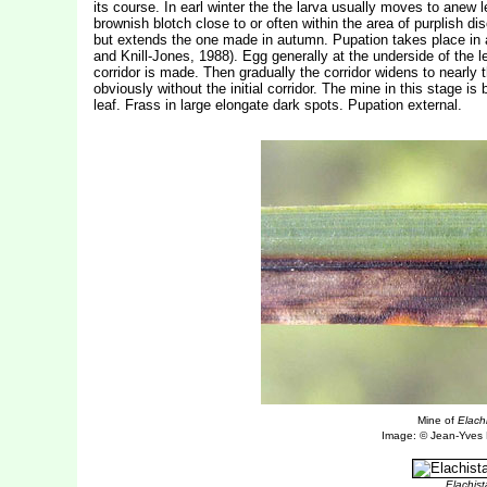
its course. In earl winter the the larva usually moves to anew 
brownish blotch close to or often within the area of purplish di
but extends the one made in autumn. Pupation takes place in 
and Knill-Jones, 1988). Egg generally at the underside of the l
corridor is made. Then gradually the corridor widens to nearly t
obviously without the initial corridor. The mine in this stage is
leaf. Frass in large elongate dark spots. Pupation external.
Mine of
Elach
Image: © Jean-Yves