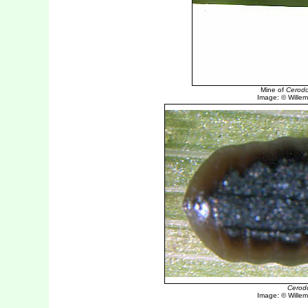
Mine of
Cerodo
Image: © Willem 
Cerod
Image: © Willem 