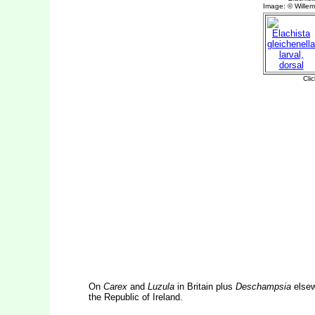
On
Carex
and
Luzula
in Britain plus
Deschampsia
elsew
the Republic of Ireland.