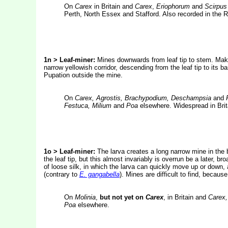
On
Carex
in Britain and
Carex
,
Eriophorum
and
Scirpus
Perth, North Essex and Stafford. Also recorded in the R
1n > Leaf-miner:
Mines downwards from leaf tip to stem. Make
narrow yellowish corridor, descending from the leaf tip to its b
Pupation outside the mine.
On
Carex, Agrostis, Brachypodium, Deschampsia
and
Festuca, Milium
and
Poa
elsewhere. Widespread in Brit
1o > Leaf-miner:
The larva creates a long narrow mine in the b
the leaf tip, but this almost invariably is overrun be a later, 
of loose silk, in which the larva can quickly move up or down,
(contrary to
E. gangabella
). Mines are difficult to find, becaus
On
Molinia
,
but not yet on
Carex
, in Britain and
Carex,
Poa
elsewhere.