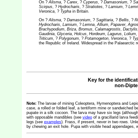
On ?
Alisma
, ?
Carex
, ?
Cyperus
, ?
Damasonium
, ?
Sag
Scirpus
, ?
Hydrocharis
, ?
Stratiotes
, ?
Lamium
, ?
Lemn
Veronica
, ?
Typha
in Britain.
On ?
Alisma
, ?
Damasonium
, ?
Sagittaria
, ?
Bellis
, ?
R
Hydrocharis
,
Lamium
, ?
Lemna
,
Allium
,
Papaver
,
Agros
Brachypodium
,
Briza
,
Bromus
,
Calamagrostis
,
Dactylis
Gaudinia
,
Glyceria
,
Holcus
,
Hordeum
,
Lagurus
,
Lolium
Triticum
, ?
Polygonum
, ?
Potamogeton
,
Veronica
, ?
Ty
the Republic of Ireland. Widespread in the Palaearctic 
Key for the identifica
non-Dipte
Note:
The larvae of mining Coleoptera, Hymenoptera and Lepidop
case, a rolled or folded leaf, a tentiform mine or sandwiched b
pupate in a silk cocoon. The larva may have six legs (althou
with opposable mandibles (see
video
of a gracillarid larva fe
legs (see
examples
). Frass, if present, never in two rows. Un
by chewing an exit hole. Pupa with visible head appendages, w