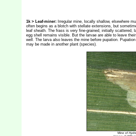
1k > Leaf-miner:
Irregular mine, locally shallow, elsewhere m
often begins as a blotch with stellate extensions, but sometime
leaf sheath. The frass is very fine-grained, initially scattered
egg shell remains visible. But the larvae are able to leave the
well. The larva also leaves the mine before pupation. Pupation
may be made in another plant (species).
Mine of
Hydre