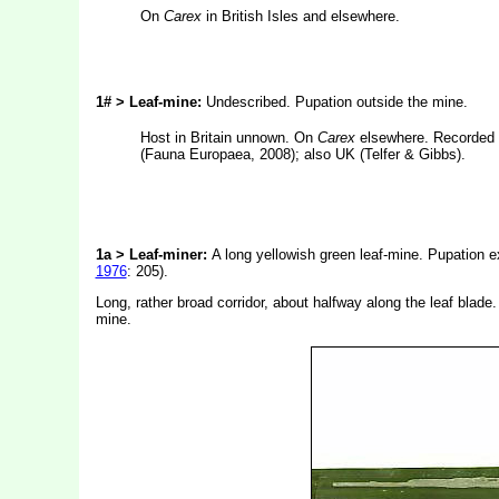
On
Carex
in British Isles and elsewhere.
1# > Leaf-mine:
Undescribed. Pupation outside the mine.
Host in Britain unnown. On
Carex
elsewhere. Recorded 
(Fauna Europaea, 2008); also UK (Telfer & Gibbs).
1a > Leaf-miner:
A long yellowish green leaf-mine. Pupation ex
1976
: 205).
Long, rather broad corridor, about halfway along the leaf blade
mine.