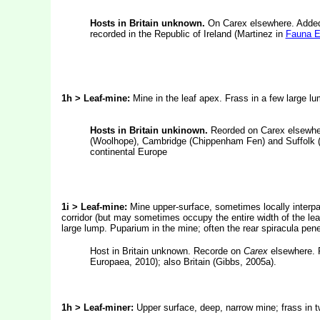
Hosts in Britain unknown.
On Carex elsewhere. Added 
recorded in the Republic of Ireland (Martinez in
Fauna E
1h >
Leaf-mine:
Mine in the leaf apex. Frass in a few large lu
Hosts in Britain unkinown.
Reorded on Carex elsewher
(Woolhope), Cambridge (Chippenham Fen) and Suffolk (B
continental Europe
1i > Leaf-mine:
Mine upper-surface, sometimes locally interpa
corridor (but may sometimes occupy the entire width of the leaf)
large lump. Puparium in the mine; often the rear spiracula pene
Host in Britain unknown. Recorde on
Carex
elsewhere. 
Europaea, 2010); also Britain (Gibbs, 2005a).
1h > Leaf-miner:
Upper surface, deep, narrow mine; frass in t