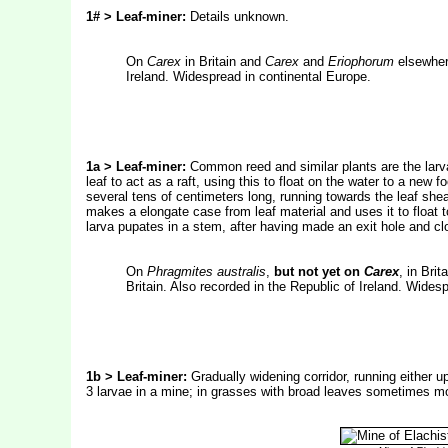
1# > Leaf-miner:
Details unknown.
On
Carex
in Britain and
Carex
and
Eriophorum
elsewhere
Ireland. Widespread in continental Europe.
1a > Leaf-miner:
Common reed and similar plants are the larval
leaf to act as a raft, using this to float on the water to a new
several tens of centimeters long, running towards the leaf sheat
makes a elongate case from leaf material and uses it to float 
larva pupates in a stem, after having made an exit hole and clos
On
Phragmites australis
,
but not yet on
Carex
, in Brit
Britain. Also recorded in the Republic of Ireland. Wides
1b > Leaf-miner:
Gradually widening corridor, running either up
3 larvae in a mine; in grasses with broad leaves sometimes mo