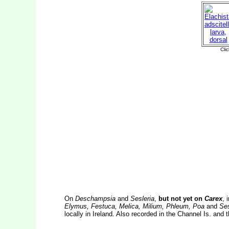
On
Deschampsia
and
Sesleria
,
but not yet on
Carex
, 
Elymus, Festuca, Melica, Milium, Phleum, Poa
and
Ses
locally in Ireland. Also recorded in the Channel Is. and