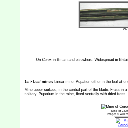
On
Carex
in Britain and elsewhere. Widespread in Brita
1c > Leaf-miner:
Linear mine. Pupation either in the leaf at en
Mine upper-surface, in the central part of the blade. Frass in a f
solitary. Puparium in the mine, fixed ventrally with dried frass.