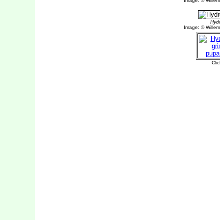
Image: © Willem 