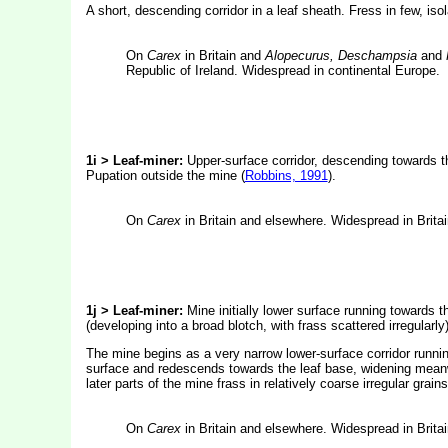
A short, descending corridor in a leaf sheath. Fress in few, is
On
Carex
in Britain and
Alopecurus, Deschampsia
and
Republic of Ireland. Widespread in continental Europe.
1i > Leaf-miner:
Upper-surface corridor, descending towards th
Pupation outside the mine (
Robbins, 1991
).
On
Carex
in Britain and elsewhere. Widespread in Brita
1j > Leaf-miner:
Mine initially lower surface running towards 
(developing into a broad blotch, with frass scattered irregularly
The mine begins as a very narrow lower-surface corridor running
surface and redescends towards the leaf base, widening meanwih
later parts of the mine frass in relatively coarse irregular grai
On
Carex
in Britain and elsewhere. Widespread in Brita