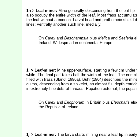
1h > Leaf-miner:
Mine generally descending from the leaf ti
also occupy the entire width of the leaf. Most frass accumulate
the leaf without a cocoon.
Larval head and prothoracic shield d
lines; ventrally another such line, medially.
On
Carex
and
Deschampsia
plus
Melica
and
Sesleria
el
Ireland. Widespread in continental Europe.
1i > Leaf-miner:
Mine upper-surface, starting a few cm under th
while. The final part takes half the width of the leaf. The compl
filled with frass (Bland, 1996a). Buhr (1964) describes the mine
culms, descending from a spikelet, an almost full depth corrid
in extremely fine dots of threads. Pupation external; the pupa i
On
Carex
and
Eriophorum
in Britain plus
Eleocharis
else
the Republic of Ireland.
1j > Leaf-miner:
The larva starts mining near a leaf tip in ear