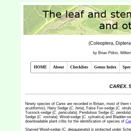
(Coleoptera, Dipter
by Brian Pitkin, Will
HOME
About
Checklists
Genus Index
Spec
CAREX
. 
Ninety species of
Carex
are recorded in Britain, most of them
acutiformis
), Hairy Sedge (
C. hirta
), False Fox-sedge (
C. otrub
Tussock-sedge (
C. paniculata
), Pendulous Sedge (
C. pendula
Sedge (
C. rostrata
), Wood-sedge (
C. sylvatica
) and Bladder-se
downloadable plant cribs for the identification of species of
Ca
Starved Wood-sedge (
C. depauperata
) is protected under Sche