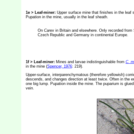
1e > Leaf-miner:
Upper surface mine that finishes in the leaf 
Pupation in the mine, usually in the leaf sheath.
On
Carex
in Britain and elsewhere. Only recorded from 
Czech Republic and Germany in continental Europe.
1f > Leaf-miner:
Mines and larvae indistinguishable from
C. m
in the mine (
Spencer, 1976
: 219).
Upper-surface, interparenchymatous (therefore yellowish) corrido
descends, and changes direction at least twice. Often in the end
one big lump. Pupation inside the mine. The puparium is glued wi
vein.