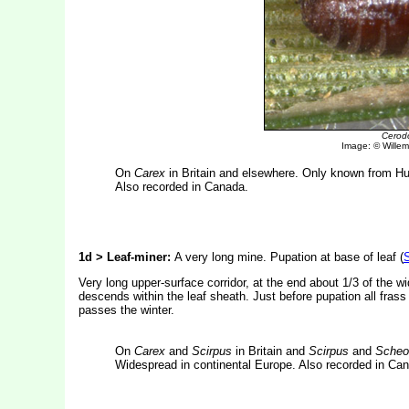
Cerod
Image: © Willem 
On
Carex
in Britain and elsewhere. Only known from H
Also recorded in Canada.
1d > Leaf-miner:
A very long mine. Pupation at base of leaf (
S
Very long upper-surface corridor, at the end about 1/3 of the w
descends within the leaf sheath. Just before pupation all frass
passes the winter.
On
Carex
and
Scirpus
in Britain and
Scirpus
and
Scheo
Widespread in continental Europe. Also recorded in Ca