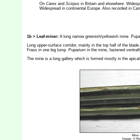
On
Carex
and
Scirpus
in Britain and elsewhere. Widespre
Widespread in continental Europe. Also recorded in Ca
1b > Leaf-miner:
A long narrow greenish/yellowish mine. Pupat
Long upper-surface corridor, mainly in the top half of the bla
Frass in one big lump. Puparium in the mine, fastened ventrally
The mine is a long gallery which is formed mostly in the apical 