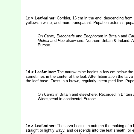
1c > Leaf-miner:
Corridor, 15 cm in the end, descending from 
yellowish white, and more transparant. Pupation external; pupa,
On
Carex, Eleocharis
and
Eriophorum
in Britain and
Car
Melica
and
Poa
elsewhere. Northern Britain & Ireland. A
Europe.
1d > Leaf-miner:
The narrow mine begins a few cm below the t
sometimes in the center of the leaf. After hibernation the larv
the leaf base. Frass in a brown, regularly interrupted line. Pup
On
Carex
in Britain and elsewhere. Recorded in Britain 
Widespread in continental Europe.
1e > Leaf-miner:
The larva begins in autumn the making of a lon
straight or lightly wavy, and descends into the leaf sheath, or 