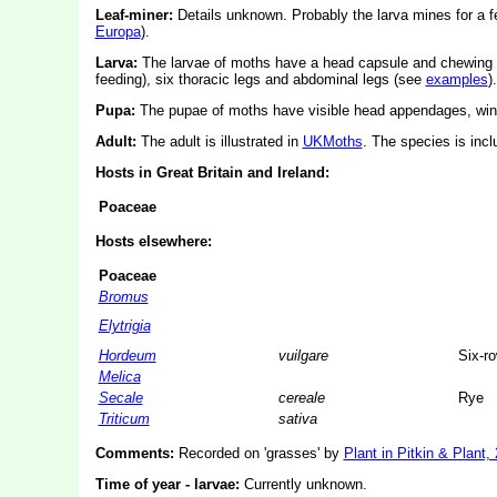
Leaf-miner:
Details unknown.
Probably the larva mines for a f
Europa
).
Larva:
The larvae of moths have a head capsule and chewing
feeding), six thoracic legs and abdominal legs (see
examples
).
Pupa:
The pupae of moths have visible head appendages, wing
Adult:
The adult is illustrated in
UKMoths
. The species is inc
Hosts in Great Britain and Ireland:
Poaceae
Hosts elsewhere:
Poaceae
Bromus
Elytrigia
Hordeum
vuilgare
Six-r
Melica
Secale
cereale
Rye
Triticum
sativa
Comments:
Recorded on 'grasses' by
Plant in Pitkin & Plant,
Time of year - larvae:
Currently unknown.