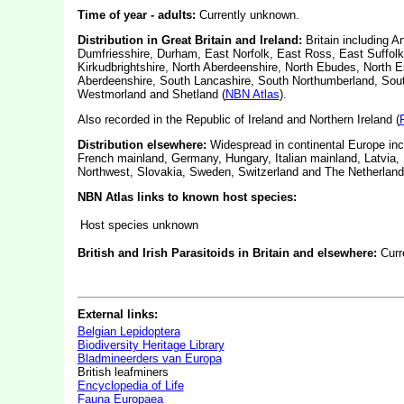
Time of year - adults:
Currently unknown.
Distribution in Great Britain and Ireland:
Britain including A
Dumfriesshire, Durham, East Norfolk, East Ross, East Suffolk
Kirkudbrightshire, North Aberdeenshire, North Ebudes, North 
Aberdeenshire, South Lancashire, South Northumberland, South
Westmorland and Shetland (
NBN Atlas
).
Also recorded in the Republic of Ireland and Northern Ireland (
Distribution elsewhere:
Widespread in continental Europe inc
French mainland, Germany, Hungary, Italian mainland, Latvia
Northwest, Slovakia, Sweden, Switzerland and The Netherland
NBN Atlas links to known host species:
Host species unknown
British and Irish Parasitoids in Britain and elsewhere:
Curr
External links:
Belgian Lepidoptera
Biodiversity Heritage Library
Bladmineerders van Europa
British leafminers
Encyclopedia of Life
Fauna Europaea