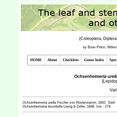
(Coleoptera, Dipter
by Brian Pitkin, Will
HOME
About
Checklists
Genus Index
Spec
Ochsenheimeria urell
[Lepido
Var
Ochsenheimeria urella
Fischer von Röslerstamm, 1842
. Stett.
Ochsenheimeria bisontella
Lienig & Zeller, 1846.
Isis
.: 274.