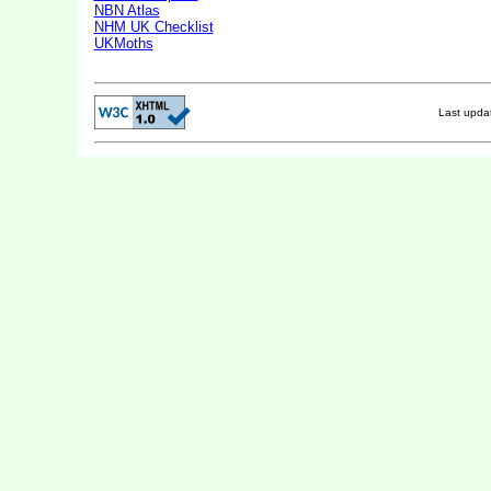
NBN Atlas
NHM UK Checklist
UKMoths
Last upd