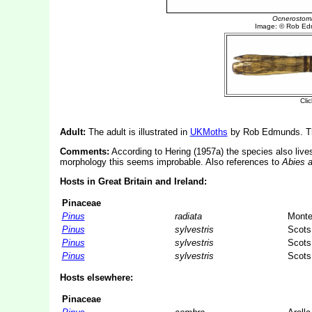
Adult:
The adult is illustrated in
UKMoths
by Rob Edmunds. The
Comments:
According to Hering (1957a) the species also liv
morphology this seems improbable. Also references to
Abies a
Hosts in Great Britain and Ireland:
Pinaceae
Pinus
radiata
Monte
Pinus
sylvestris
Scots
Pinus
sylvestris
Scots
Pinus
sylvestris
Scots
Hosts elsewhere:
Pinaceae