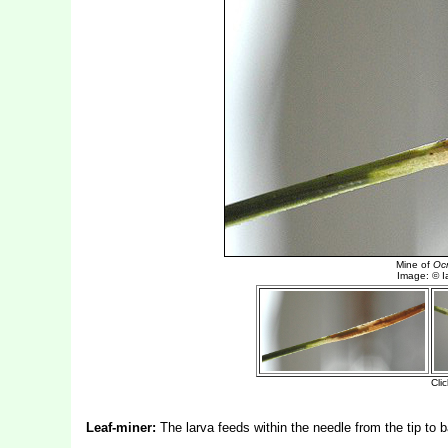
Leaf-miner:
The larva feeds within the needle from the tip to b