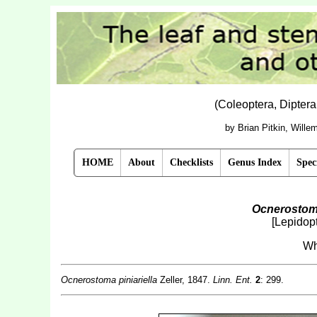
(Coleoptera, Dipter
by Brian Pitkin, Will
HOME
About
Checklists
Genus Index
Spec
Ocnerostoma
[Lepidop
Wh
Ocnerostoma piniariella
Zeller, 1847.
Linn. Ent.
2
: 299.