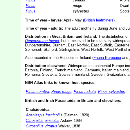
Pinus
cembra
Arolla
Pinus
mugo
Dwarf
Pinus
sylvestris
Scots
Time of year - larvae:
April - May (
British leafminers
).
Time of year - adults:
The adult moths fly during June and Jul
Distribution in Great Britain and Ireland:
The distribution of 
Ocnerostoma friesei
, but is believed to be relatively widespr
Dunbartonshire, Durham, East Norfolk, East Suffolk, Easterne
Somerset, Stafford, Stirlingshire, West Norfolk, West Perthsh
Also recorded in the Republic of Ireland (
Fauna Europaea
and
Distribution elsewhere:
Widespread in continental Europe inc
Estonia, Finland, French mainland, Germany, Italian mainland
Romania, Slovakia, Spanish mainland, Sweden, Switzerland a
NBN Atlas links to known host species:
Pinus cembra
,
Pinus mugo
,
Pinus radiata
,
Pinus sylvestris
British and Irish Parasitoids in Britain and elsewhere:
Chalcidoidea
Ageniaspis fuscicollis
(Dalman, 1820)
Cirrospilus pinicolus
Askew, 1984
Cirrospilus vittatus
Walker, 1838