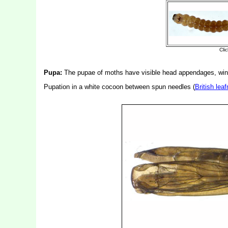
Pupa:
The pupae of moths have visible head appendages, wing
Pupation in a white cocoon between spun needles (
British lea