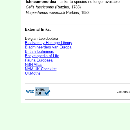
Ichneumonoidea
- Links to species no longer available
Gelis fuscicornis
(Retzius, 1783)
Herpestomus wesmaeli
Perkins, 1953
External links:
Belgian Lepidoptera
Biodiversity Heritage Library
Bladmineerders van Europa
British leafminers
Encyclopedia of Life
Fauna Europaea
NBN Atlas
NHM UK Checklist
UKMoths
Last upd