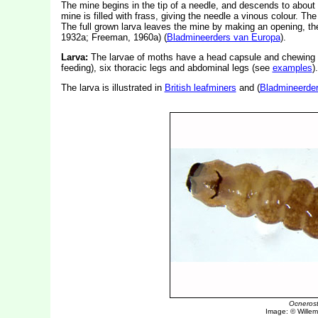
The mine begins in the tip of a needle, and descends to about t
mine is filled with frass, giving the needle a vinous colour. The
The full grown larva leaves the mine by making an opening, t
1932a; Freeman, 1960a) (
Bladmineerders van Europa
).
Larva:
The larvae of moths have a head capsule and chewing
feeding), six thoracic legs and abdominal legs (see
examples
).
The larva is illustrated in
British leafminers
and (
Bladmineerde