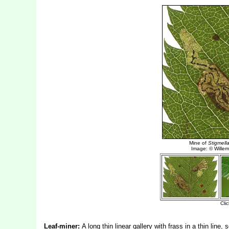
Leaf-miner:
A long thin linear gallery with frass in a thin lin