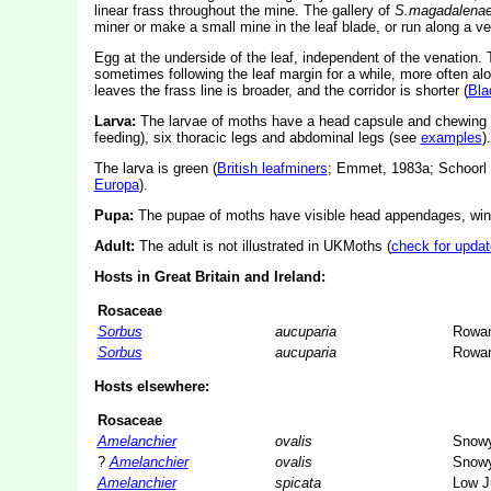
linear frass throughout the mine. The gallery of
S.magadalena
miner or make a small mine in the leaf blade, or run along a ve
Egg at the underside of the leaf, independent of the venation.
sometimes following the leaf margin for a while, more often alon
leaves the frass line is broader, and the corridor is shorter (
Bla
Larva:
The larvae of moths have a head capsule and chewing
feeding), six thoracic legs and abdominal legs (see
examples
).
The larva is green (
British leafminers
; Emmet, 1983a; Schoorl 
Europa
).
Pupa:
The pupae of moths have visible head appendages, wing
Adult:
The adult is not illustrated in UKMoths (
check for updat
Hosts in Great Britain and Ireland:
Rosaceae
Sorbus
aucuparia
Rowa
Sorbus
aucuparia
Rowa
Hosts elsewhere:
Rosaceae
Amelanchier
ovalis
Snowy
?
Amelanchier
ovalis
Snowy
Amelanchier
spicata
Low J