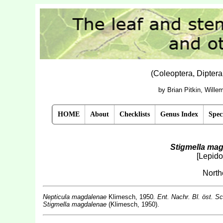
(Coleoptera, Dipter
by Brian Pitkin, Will
HOME
About
Checklists
Genus Index
Spec
Stigmella ma
[Lepido
Nort
Nepticula magdalenae
Klimesch, 1950
. Ent. Nachr. Bl. öst. S
Stigmella magdalenae
(Klimesch, 1950).