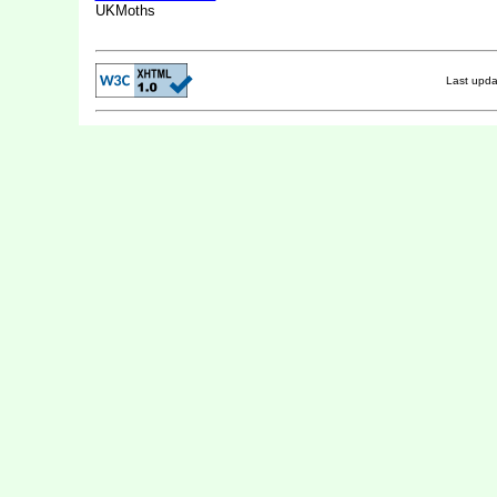
UKMoths
Last upd