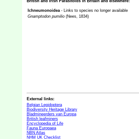
British and Irish Parasitoids in Britain and elsewhere:
Ichneumonoidea
- Links to species no longer available
Gnamptodon pumilio
(Nees, 1834)
External links:
Belgian Lepidoptera
Biodiversity Heritage Library
Bladmineerders van Europa
British leafminers
Encyclopedia of Life
Fauna Europaea
NBN Atlas
NHM UK Checklist