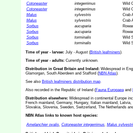
Cotoneaster
integerrimus
Wild 
Cotoneaster
integerrimus
Wild 
Malus
sylvestris
Crab 
Malus
sylvestris
Crab 
Sorbus
aucuparia
Rowa
Sorbus
aucuparia
Rowa
Sorbus
torminalis
Wild S
Sorbus
torminalis
Wild S
Time of year - larvae:
July - August (
British leafminers
).
Time of year - adults:
Currently unknown.
Distribution in Great Britain and Ireland:
Widespread in Engl
Glamorgan, South Aberdeen and Stafford (
NBN Atlas
).
See also
British leafminers distribution map
.
Also recorded in the Republic of Ireland (
Fauna Europaea
and
Distribution elsewhere:
Widespread in continental Europe incl
French mainland, Germany, Hungary, Italian mainland, Latvia,
Slovakia, Slovenia, Sweden, Switzerland, The Netherlands and
NBN Atlas links to known host species:
Amelanchier ovalis
,
Cotoneaster integerrimus
,
Malus sylvestr