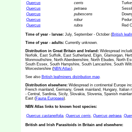
Quercus
cerris
Turke
Quercus
petraea
Sessi
Quercus
pubescens
Down
Quercus
robur
Pedun
Quercus
rubra
Red 
Time of year - larvae:
July, September - October (
British leaf
Time of year - adults:
Currently unknown.
Distribution in Great Britain and Ireland:
Widespread includi
Norfolk, East Suffolk, East Sutherland, Elgin, Glamorgan, Hert
Monmouthshire, North Aberdeenshire, North Ebudes, North Ess
South Essex, South Hampshire, South Lancashire, South Wilts
Worcestershire (
NBN Atlas
).
See also
British leafminers distribution map
.
Distribution elsewhere:
Widespread in continental Europe incl
French mainland, Germany, Greek mainland, Hungary, Italian m
- Central, Sardinia, Sicily, Slovakia, Slovenia, Spanish main
East (
Fauna Europaea
).
NBN Atlas links to known host species:
Quercus castaneifolia
,
Quercus cerris
,
Quercus petraea
,
Quer
British and Irish Parasitoids in Britain and elsewhere: