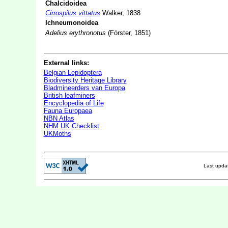
Chalcidoidea
Cirrospilus vittatus
Walker, 1838
Ichneumonoidea
Adelius erythronotus
(Förster, 1851)
External links:
Belgian Lepidoptera
Biodiversity Heritage Library
Bladmineerders van Europa
British leafminers
Encyclopedia of Life
Fauna Europaea
NBN Atlas
NHM UK Checklist
UKMoths
Last upd