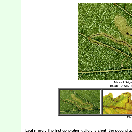
Leaf-miner:
The first generation gallery is short, the second ge