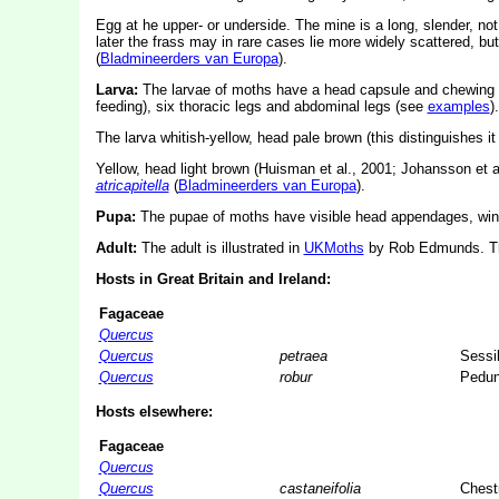
Egg at he upper- or underside. The mine is a long, slender, not ve
later the frass may in rare cases lie more widely scattered, bu
(
Bladmineerders van Europa
).
Larva:
The larvae of moths have a head capsule and chewing
feeding), six thoracic legs and abdominal legs (see
examples
).
The larva whitish-yellow, head pale brown (this distinguishes i
Yellow, head light brown (Huisman et al., 2001; Johansson et al
atricapitella
(
Bladmineerders van Europa
).
Pupa:
The pupae of moths have visible head appendages, wing
Adult:
The adult is illustrated in
UKMoths
by Rob Edmunds. The
Hosts in Great Britain and Ireland:
Fagaceae
Quercus
Quercus
petraea
Sessi
Quercus
robur
Pedun
Hosts elsewhere:
Fagaceae
Quercus
Quercus
castaneifolia
Chest