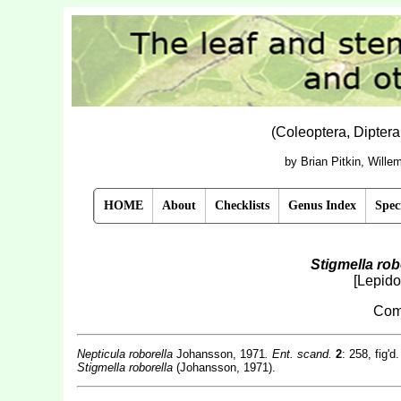
(Coleoptera, Dipter
by Brian Pitkin, Will
HOME
About
Checklists
Genus Index
Spec
Stigmella rob
[Lepido
Com
Nepticula roborella
Johansson, 1971
. Ent. scand.
2
: 258, fig'd.
Stigmella roborella
(Johansson, 1971).