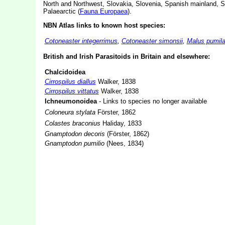
North and Northwest, Slovakia, Slovenia, Spanish mainland, S
Palaearctic (
Fauna Europaea
).
NBN Atlas links to known host species:
Cotoneaster integerrimus
,
Cotoneaster simonsii
,
Malus pumil
British and Irish Parasitoids in Britain and elsewhere:
Chalcidoidea
Cirrospilus diallus
Walker, 1838
Cirrospilus vittatus
Walker, 1838
Ichneumonoidea
- Links to species no longer available
Coloneura stylata
Förster, 1862
Colastes braconius
Haliday, 1833
Gnamptodon decoris
(Förster, 1862)
Gnamptodon pumilio
(Nees, 1834)