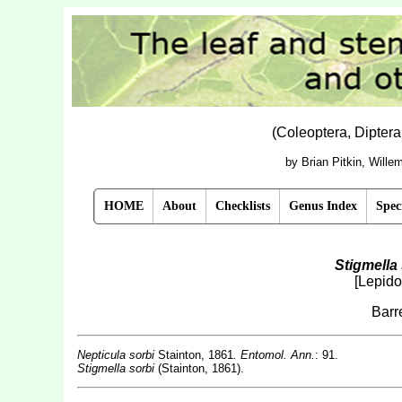
(Coleoptera, Dipter
by Brian Pitkin, Will
HOME
About
Checklists
Genus Index
Spec
Stigmella 
[Lepido
Barr
Nepticula sorbi
Stainton, 1861
. Entomol. Ann.
: 91.
Stigmella sorbi
(Stainton, 1861).