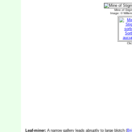
Leaf-miner:
A narrow gallery leads abruptly to large blotch (
Bri