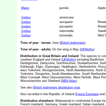
Malus
pumila
Apple
Sorbus
americana
Sorbus
aucuparia
Rowa
Sorbus
aucuparia
Rowa
Sorbus
intermedia
Swedi
Sorbus
torminalis
Wild S
Time of year - larvae:
June (
British leafminers
).
Time of year - adults:
On the wing in May (
UKMoths
).
Distribution in Great Britain and Ireland:
The species is com
southern England and Ireland (
UKMoths
) including Banffshire
Denbighshire, Derbyshire, Dumfriesshire, Dunbartonshire, Dur
Edinburgh, Elgin, Glamorgan, Haddington, Hertfordshire, Kincard
west Yorkshire, Monrgomershire, North Aberdeenshire, North 
Yorkshire, Shropshire, South Aberdeenshire, South Northumberla
West Cornwall, West Gloucestershire, West Norfolk, West Per
Worcestershire and Shetland (
NBN Atlas
).
See also
British leafminers distribution map
.
Also recorded in the Republic of Ireland (
Fauna Europaea
and
Distribution elsewhere:
Widespread in continental Europe incl
French mainland, Germany, Greek mainland, Italian mainland, 