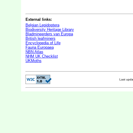
External links:
Belgian Lepidoptera
Biodiversity Heritage Library
Bladmineerders van Europa
British leafminers
Encyclopedia of Life
Fauna Europaea
NBN Atlas
NHM UK Checklist
UKMoths
Last upd