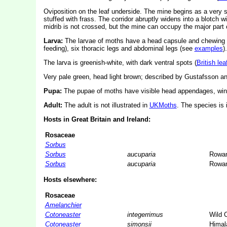
Oviposition on the leaf underside. The mine begins as a very s
stuffed with frass. The corridor abruptly widens into a blotch wi
midrib is not crossed, but the mine can occupy the major part of
Larva:
The larvae of moths have a head capsule and chewing
feeding), six thoracic legs and abdominal legs (see
examples
).
The larva is greenish-white, with dark ventral spots (
British le
Very pale green, head light brown; described by Gustafsson a
Pupa:
The pupae of moths have visible head appendages, wing
Adult:
The adult is not illustrated in
UKMoths
. The species is 
Hosts in Great Britain and Ireland:
Rosaceae
Sorbus
Sorbus
aucuparia
Rowa
Sorbus
aucuparia
Rowa
Hosts elsewhere:
Rosaceae
Amelanchier
Cotoneaster
integerrimus
Wild 
Cotoneaster
simonsii
Himal