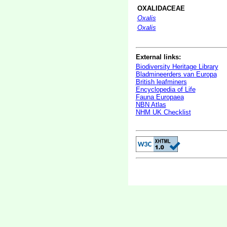
OXALIDACEAE
Oxalis
Oxalis
External links:
Biodiversity Heritage Library
Bladmineerders van Europa
British leafminers
Encyclopedia of Life
Fauna Europaea
NBN Atlas
NHM UK Checklist