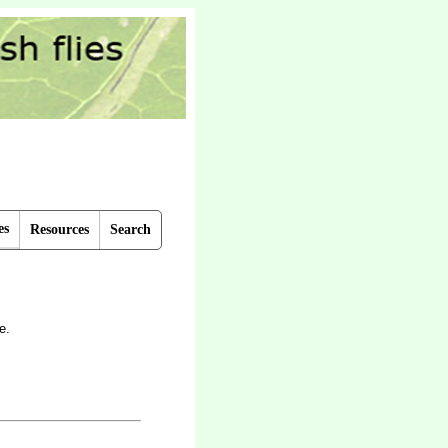
es
Resources
Search
e.