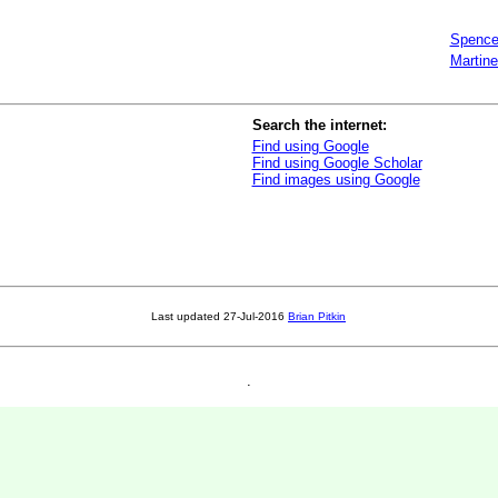
Spence
Martine
Search the internet:
Find using Google
Find using Google Scholar
Find images using Google
Last updated
27-Jul-2016
Brian Pitkin
.