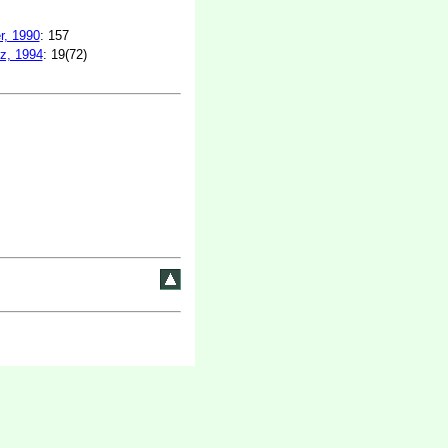
r, 1990
: 157
z, 1994
: 19(72)