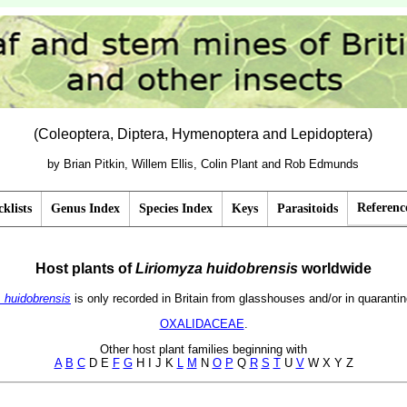
(Coleoptera, Diptera, Hymenoptera and Lepidoptera)
by Brian Pitkin, Willem Ellis, Colin Plant and Rob Edmunds
Referenc
klists
Genus Index
Species Index
Keys
Parasitoids
Host plants of
Liriomyza
huidobrensis
worldwide
. huidobrensis
is only recorded in Britain from glasshouses and/or in quarantin
OXALIDACEAE
.
Other host plant families beginning with
A
B
C
D E
F
G
H I J K
L
M
N
O
P
Q
R
S
T
U
V
W X Y Z