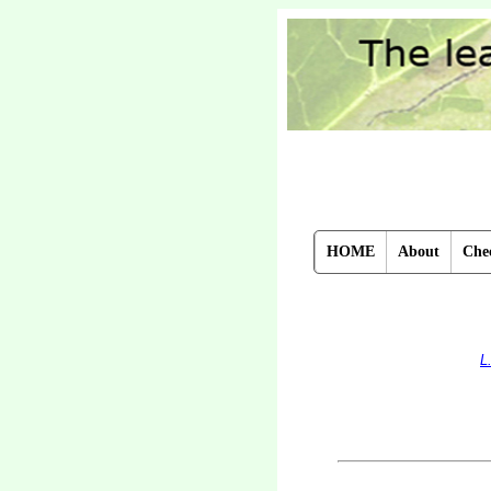
HOME
About
Chec
L