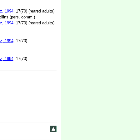
z, 1994
: 17(70) (reared adults)
lins (pers. comm.)
z, 1994
: 17(70) (reared adults)
z, 1994
: 17(70)
z, 1994
: 17(70)