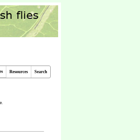
es
Resources
Search
e.