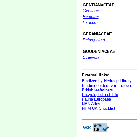
GENTIANACEAE
Gentiana
Eustoma
Exacum
GERANIACEAE
Pelargonium
GOODENIACEAE
Scaevola
External links:
Biodiversity Heritage Library
Bladmineerders van Europa
British leafminers
Encyclopedia of Life
Fauna Europaea
NBN Atlas
NHM UK Checklist