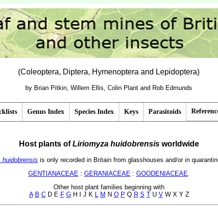
(Coleoptera, Diptera, Hymenoptera and Lepidoptera)
by Brian Pitkin, Willem Ellis, Colin Plant and Rob Edmunds
Referenc
klists
Genus Index
Species Index
Keys
Parasitoids
Host plants of
Liriomyza
huidobrensis
worldwide
. huidobrensis
is only recorded in Britain from glasshouses and/or in quarantin
GENTIANACEAE
:
GERANIACEAE
:
GOODENIACEAE
.
Other host plant families beginning with
A
B
C
D E
F
G
H I J K
L
M
N
O
P
Q
R
S
T
U
V
W X Y Z