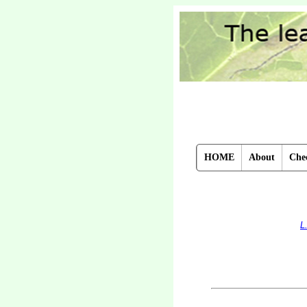
HOME
About
Chec
L