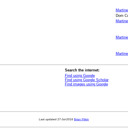
Martine
Dom Col
Martine
Martine
Martine
Search the internet:
Find using Google
Find using Google Scholar
Find images using Google
Last updated
27-Jul-2016
Brian Pitkin