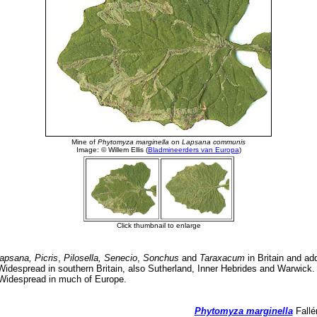
apsana, Picris
,
Pilosella, Senecio
,
Sonchus
and
Taraxacum
in Britain and add
idespread in southern Britain, also Sutherland, Inner Hebrides and Warwick. 
 Widespread in much of Europe.
Phytomyza marginella
Fallé