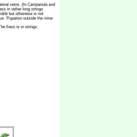
teral veins. (In
Campanula
and
s in rather long strings.
drib but otherwise is not
uous. Pupation outside the mine.
e frass is in strings.