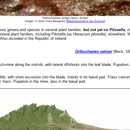
Orthochaetes setiger
larva, dorsal
Image: © Jean-Yves Baugnée (
Bladmineerders van Europa
)
s genera and species in several plant families,
but not yet on
Pilosella
, i
veral plant families, including
Pilosella
(as
Hieracium pilosella
), elsewhere. 
Also recorded in the Republic of Ireland.
Orthochaetes setiger
(Beck, 181
tch-mine along the mid-rib, with lateral offshoots into the leaf blade. Pupation a
rib, with short excursion into the blade, mainly in its basal part. Frass concen
 frass. Pupation in the mine, also in the basal part.