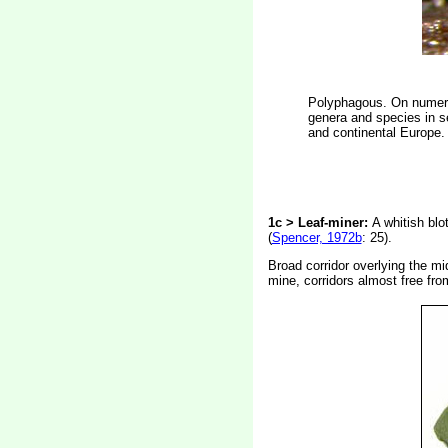
Polyphagous. On numerou
genera and species in se
and continental Europe. 
1c > Leaf-miner:
A whitish blo
(
Spencer, 1972b
: 25).
Broad corridor overlying the mid
mine, corridors almost free from