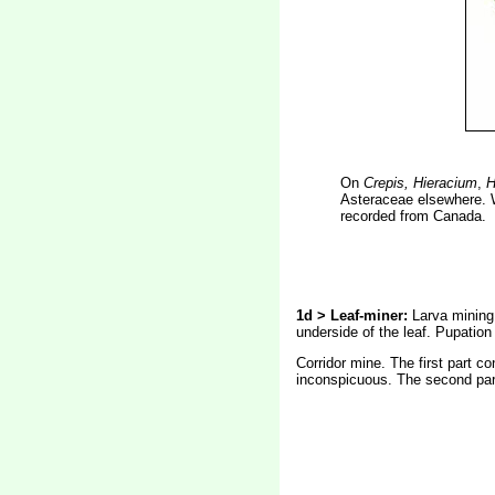
On
Crepis, Hieracium
,
H
Asteraceae elsewhere. W
recorded from Canada.
1d > Leaf-miner:
Larva mining 
underside of the leaf. Pupation 
Corridor mine. The first part co
inconspicuous. The second part