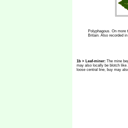
Polyphagous. On more th
Britain. Also recorded i
1b > Leaf-miner:
The mine begi
may also locally be blotch like
loose central line, buy may als