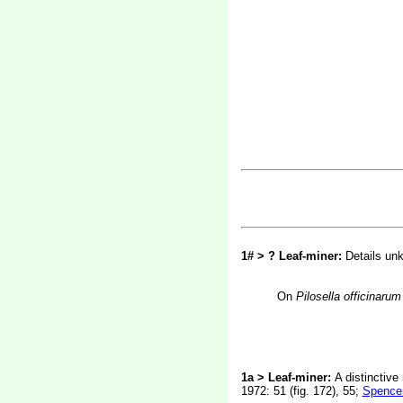
1# > ? Leaf-miner:
Details un
On
Pilosella officinarum
1a > Leaf-miner:
A distinctive
1972: 51 (fig. 172), 55;
Spencer