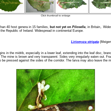
an 40 host genera in 15 families,
but not yet on
Pilosella
, in Britain,. Wid
n the Republic of Ireland. Widespread in continental Europe.
Liriomyza strigata
(Meigen,
ns in the midrib, especially in a lower leaf, extending into the leaf disc, branch
. The mine is brown and very transparent. Sides very irregularly eaten out. Fra
o be pressed against the sides of the corridor. The larva may also leave the m