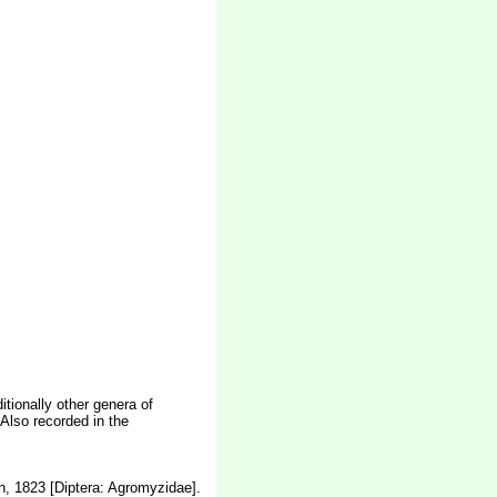
itionally other genera of
Also recorded in the
n, 1823 [Diptera: Agromyzidae].