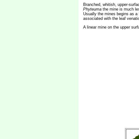
Branched, whitish, upper-surfac
Phyteuma
the mine is much les
Usually the mines begins as a l
associated with the leaf venatio
A linear mine on the upper surf