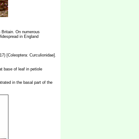
n Britain. On numerous
Widespread in England
7) [Coleoptera: Curculionidae]
.
t base of leaf in petiole
trated in the basal part of the