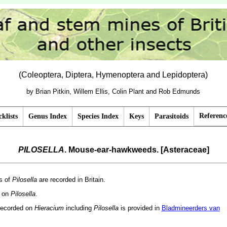
(Coleoptera, Diptera, Hymenoptera and Lepidoptera)
by Brian Pitkin, Willem Ellis, Colin Plant and Rob Edmunds
Referenc
klists
Genus Index
Species Index
Keys
Parasitoids
PILOSELLA
. Mouse-ear-hawkweeds. [Asteraceae]
s of
Pilosella
are recorded in Britain.
d on
Pilosella
.
recorded on
Hieracium
including
Pilosella
is provided in
Bladmineerders van