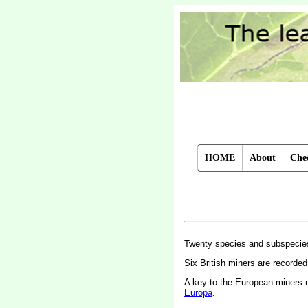
HOME
About
Chec
Twenty species and subspecie
Six British miners are recorde
A key to the European miners 
Europa
.