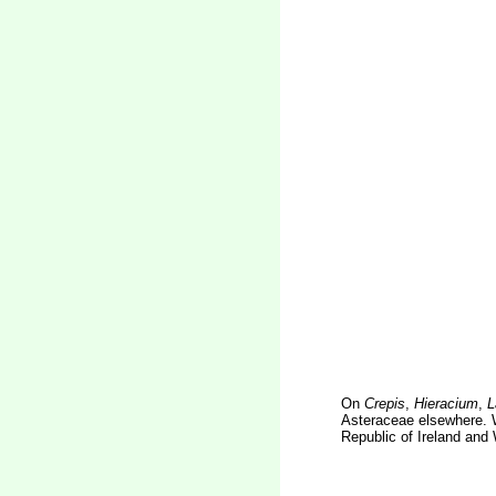
On
Crepis
,
Hieracium
,
L
Asteraceae elsewhere. W
Republic of Ireland and