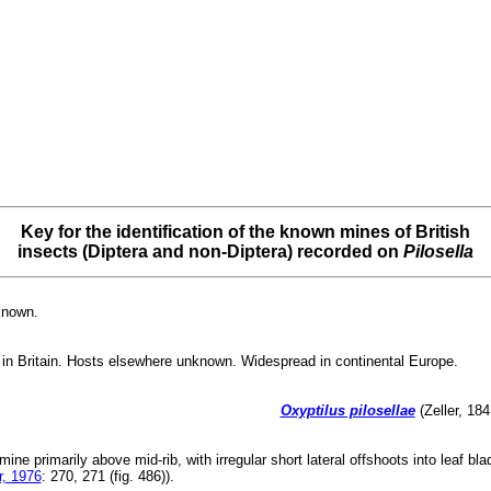
Key for the identification of the known mines of British
insects (Diptera and non-Diptera) recorded on
Pilosella
known.
in Britain. Hosts elsewhere unknown. Widespread in continental Europe.
Oxyptilus pilosellae
(Zeller, 184
 mine primarily above mid-rib, with irregular short lateral offshoots into leaf b
, 1976
: 270, 271 (fig. 486)).