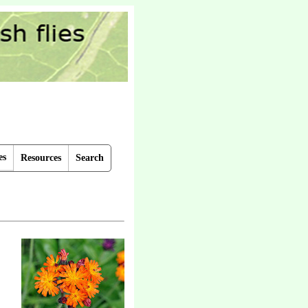
es
Resources
Search