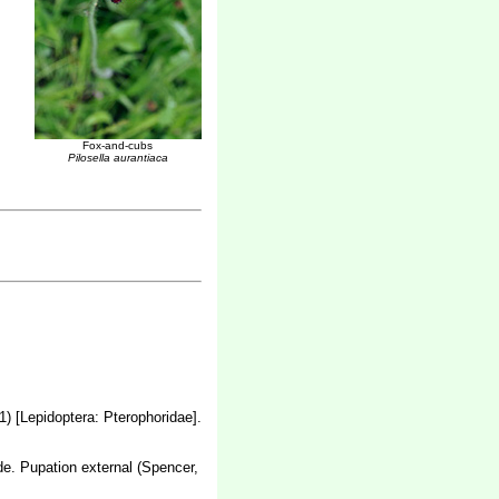
Fox-and-cubs
Pilosella aurantiaca
1) [Lepidoptera: Pterophoridae]
.
lade. Pupation external (Spencer,