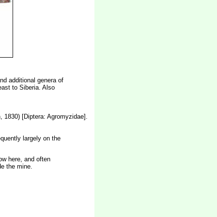
and additional genera of
st to Siberia. Also
, 1830) [Diptera: Agromyzidae].
quently largely on the
low here, and often
de the mine.