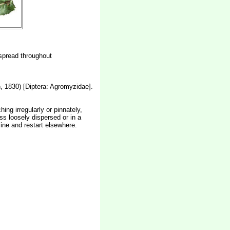
espread throughout
 1830) [Diptera: Agromyzidae].
ing irregularly or pinnately,
ss loosely dispersed or in a
ine and restart elsewhere.