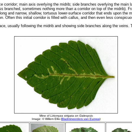
e corridor; main axis overlying the midrib; side branches overlying the main la
s branched, sometimes nothing more than a corridor on top of the midrib). Fras
ong and narrow, shallow, tortuous lower-surface corridor that ends upon the mi
n. Often this initial corridor is filled with callus, and then even less conspic
ace, usually following the midrib and showing side branches along the veins. Th