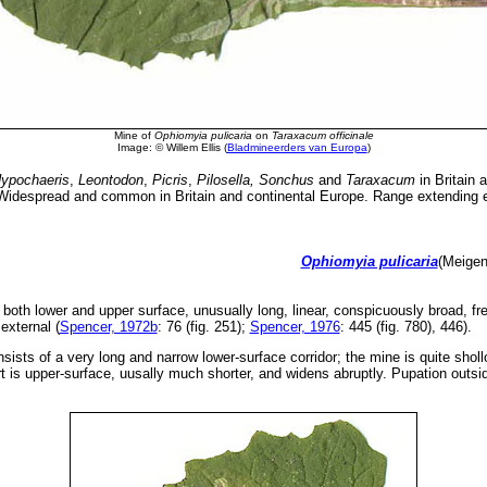
Mine of
Ophiomyia pulicaria
on
Taraxacum officinale
Image: © Willem Ellis (
Bladmineerders van Europa
)
ypochaeris
,
Leontodon
,
Picris
,
Pilosella, Sonchus
and
Taraxacum
in Britain 
idespread and common in Britain and continental Europe. Range extending ea
Ophiomyia pulicaria
(Meigen
both lower and upper surface, unusually long, linear, conspicuously broad, fre
external (
Spencer, 1972b
: 76 (fig. 251);
Spencer, 1976
: 445 (fig. 780), 446).
nsists of a very long and narrow lower-surface corridor; the mine is quite shol
 is upper-surface, uusally much shorter, and widens abruptly. Pupation outsi