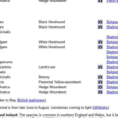
lvatica
Hedge Woundwort
Pitkin 
gra
Black Horehound
Belgian
gra
Black Horehound
Bladmi
icinalis
Bladmi
lgare
White Horehound
Belgian
lgare
White Horehound
Bladmi
Bladmi
Belgian
opecuros
Bladmi
zantina
Lamb's-ear
Bladmi
nata
Belgian
icinalis
Betony
Bladmi
cta
Perennial Yellow-woundwort
Bladmi
lvatica
Hedge Woundwort
Belgian
lvatica
Hedge Woundwort
Bladmi
er to May (
British leafminers
).
eriod is from late June to August, sometimes coming to light (
UKMoths
).
and Ireland:
The species is common in southern England and Wales, but it b