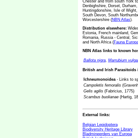
Chester and from south York to 
Denbighshire, Dorset, Durham, E
Huntingdonshire, Isle of Wight
South Devon, South Northumber
Worcestershire (
NBN Atlas
).
Distribution elsewhere:
Widesp
Estonia, French mainland, Germ
Romania, Russia - Central, Sic
and North Africa (
Fauna Europ
NBN Atlas links to known hos
Ballota nigra
,
Marrubium vulga
British and Irish Parasitoids
Ichneumonoidea
- Links to s
Campoletis femoralis
(Gravenh
Gelis agilis
(Fabricius, 1775)
Scambus buolianae
(Hartig, 1
External links:
Belgian Lepidoptera
Biodiversity Heritage Library
Bladmineerders van Europa