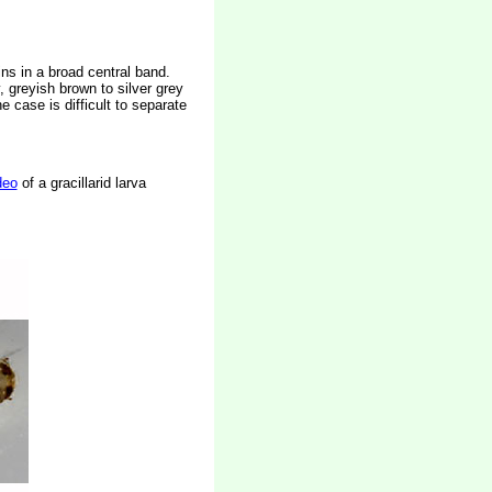
ins in a broad central band.
, greyish brown to silver grey
 case is difficult to separate
deo
of a gracillarid larva