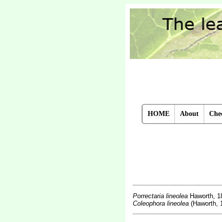
HOME
About
Chec
Porrectaria lineolea
Haworth, 1
Coleophora lineolea
(Haworth, 