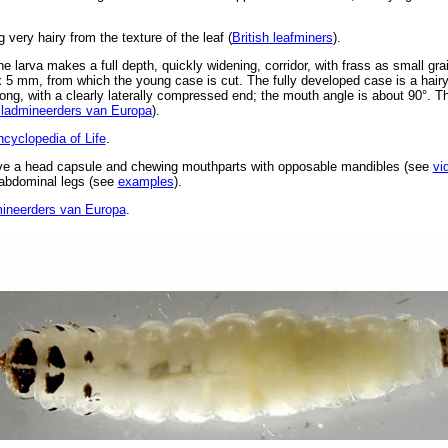
 very hairy from the texture of the leaf (
British leafminers
).
 larva makes a full depth, quickly widening, corridor, with frass as small gra
2 x 5 mm, from which the young case is cut. The fully developed case is a hairy
ng, with a clearly laterally compressed end; the mouth angle is about 90°. The
ladmineerders van Europa
).
cyclopedia of Life
.
ve a head capsule and chewing mouthparts with opposable mandibles (see
vi
d abdominal legs (see
examples
).
ineerders van Europa
.