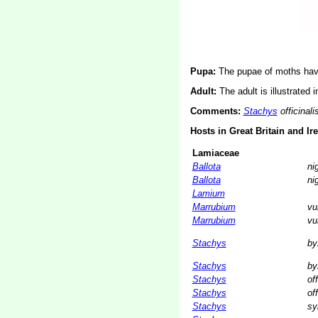
Pupa:
The pupae of moths have
Adult:
The adult is illustrated 
Comments:
Stachys
officinali
Hosts in Great Britain and Ir
Lamiaceae
Ballota
ni
Ballota
ni
Lamium
Marrubium
vu
Marrubium
vu
Stachys
by
Stachys
by
Stachys
off
Stachys
off
Stachys
sy