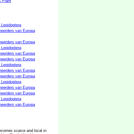
& Plant
 Lepidoptera
neerders van Europa
neerders van Europa
 Lepidoptera
neerders van Europa
neerders van Europa
 Lepidoptera
neerders van Europa
neerders van Europa
 Lepidoptera
neerders van Europa
neerders van Europa
 Lepidoptera
neerders van Europa
ecomes scarce and local in