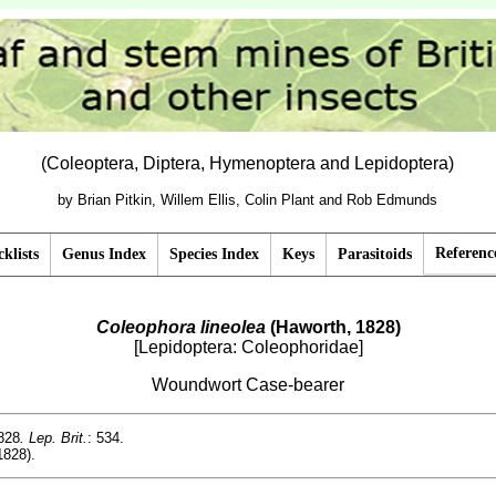
(Coleoptera, Diptera, Hymenoptera and Lepidoptera)
by Brian Pitkin, Willem Ellis, Colin Plant and Rob Edmunds
Referenc
klists
Genus Index
Species Index
Keys
Parasitoids
Coleophora lineolea
(Haworth, 1828)
[Lepidoptera: Coleophoridae]
Woundwort Case-bearer
828
. Lep. Brit.
: 534.
1828).