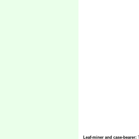
Leaf-miner and case-bearer:
T