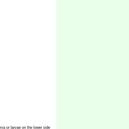
rva or larvae on the lower side