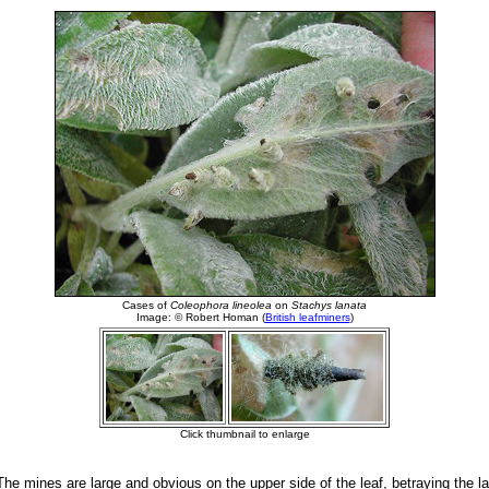
he mines are large and obvious on the upper side of the leaf, betraying the la