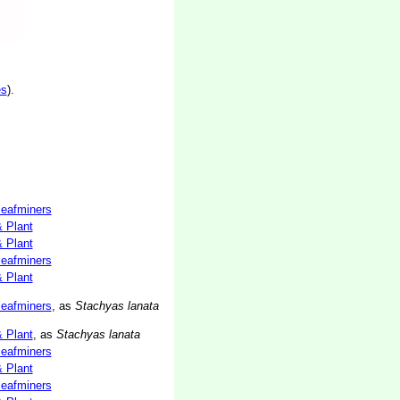
es
).
 leafminers
& Plant
& Plant
 leafminers
& Plant
 leafminers
, as
Stachyas lanata
& Plant
, as
Stachyas lanata
 leafminers
& Plant
 leafminers