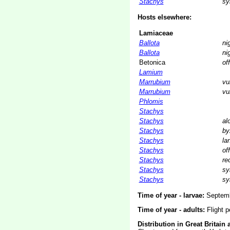
Stachys
sy
Hosts elsewhere:
Lamiaceae
Ballota
ni
Ballota
ni
Betonica
off
Lamium
Marrubium
vu
Marrubium
vu
Phlomis
Stachys
Stachys
al
Stachys
by
Stachys
la
Stachys
off
Stachys
re
Stachys
sy
Stachys
sy
Time of year - larvae:
Septemb
Time of year - adults:
Flight p
Distribution in Great Britain 