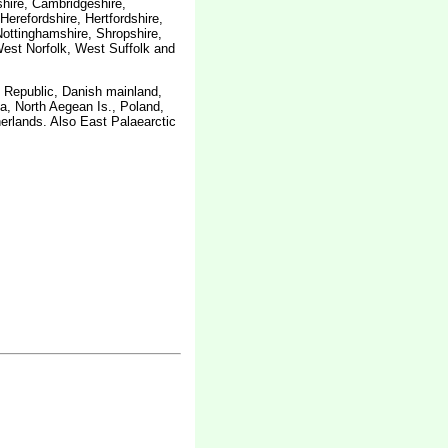
shire, Cambridgeshire,
erefordshire, Hertfordshire,
Nottinghamshire, Shropshire,
est Norfolk, West Suffolk and
h Republic, Danish mainland,
a, North Aegean Is., Poland,
erlands. Also East Palaearctic