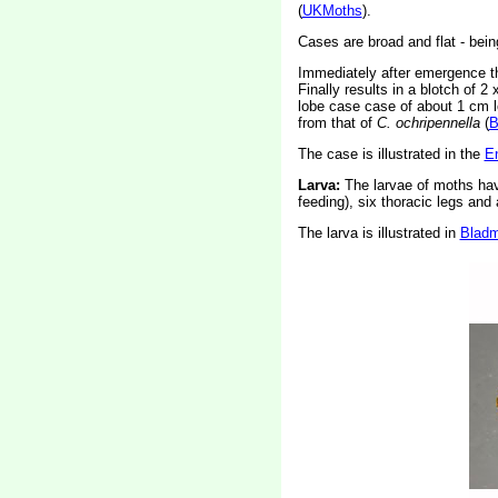
(
UKMoths
).
Cases are broad and flat - being
Immediately after emergence the
Finally results in a blotch of 
lobe case case of about 1 cm lo
from that of
C. ochripennella
(
B
The case is illustrated in the
En
Larva:
The larvae of moths ha
feeding), six thoracic legs an
The larva is illustrated in
Bladm