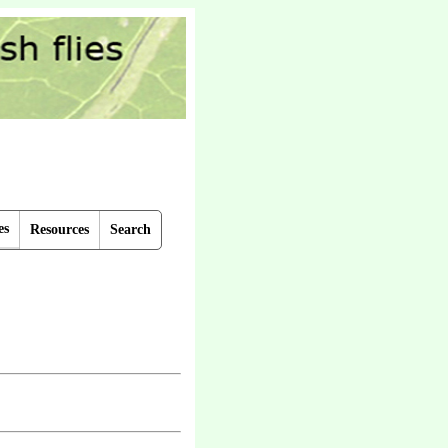
es
Resources
Search