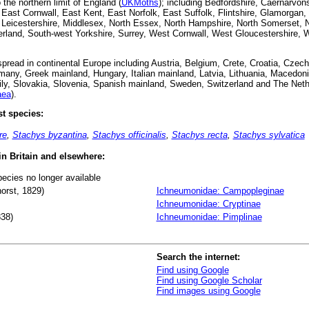
the northern limit of England (
UKMoths
); including Bedfordshire, Caernarvon
ast Cornwall, East Kent, East Norfolk, East Suffolk, Flintshire, Glamorgan, H
, Leicestershire, Middlesex, North Essex, North Hampshire, North Somerset, 
land, South-west Yorkshire, Surrey, West Cornwall, West Gloucestershire, W
read in continental Europe including Austria, Belgium, Crete, Croatia, Czec
any, Greek mainland, Hungary, Italian mainland, Latvia, Lithuania, Macedoni
ily, Slovakia, Slovenia, Spanish mainland, Sweden, Switzerland and The Neth
aea
).
t species:
re
,
Stachys byzantina
,
Stachys officinalis
,
Stachys recta
,
Stachys sylvatica
 in Britain and elsewhere:
pecies no longer available
orst, 1829)
Ichneumonidae: Campopleginae
Ichneumonidae: Cryptinae
838)
Ichneumonidae: Pimplinae
Search the internet:
Find using Google
Find using Google Scholar
Find images using Google