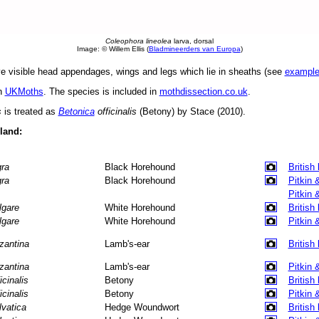
Coleophora lineolea
larva, dorsal
Image: © Willem Ellis (
Bladmineerders van Europa
)
 visible head appendages, wings and legs which lie in sheaths (see
exampl
in
UKMoths
. The species is included in
mothdissection.co.uk
.
s
is treated as
Betonica
officinalis
(Betony) by Stace (2010).
eland:
gra
Black Horehound
British
gra
Black Horehound
Pitkin 
Pitkin 
lgare
White Horehound
British
lgare
White Horehound
Pitkin 
zantina
Lamb's-ear
British
zantina
Lamb's-ear
Pitkin 
icinalis
Betony
British
icinalis
Betony
Pitkin 
lvatica
Hedge Woundwort
British