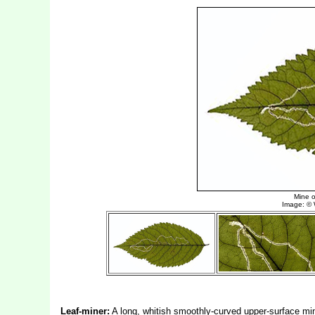
Leaf-miner:
A long, whitish smoothly-curved upper-surface min