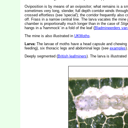
Oviposition is by means of an ovipositor; what remains is a smal
sometimes very long, slender, full depth corridor winds throught
crossed effortless (see 'special'); the corridor frequently also c
off. Frass in a narrow central line. The larva vacates the mine 
chamber is proportionally much longer than in the case of
Stig
hangs in a 'hammock' in a fold of the leaf (
Bladmineerders van
The mine is also illustrated in
UKMoths
.
Larva:
The larvae of moths have a head capsule and chewing
feeding), six thoracic legs and abdominal legs (see
examples
).
Deeply segmented (
British leafminers
). The larva is illustrated