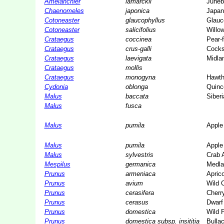
Amelanchier
lamarckii
Juneb
Chaenomeles
japonica
Japan
Cotoneaster
glaucophyllus
Glauc
Cotoneaster
salicifolius
Willo
Crataegus
coccinea
Pear-
Crataegus
crus-galli
Cocks
Crataegus
laevigata
Midla
Crataegus
mollis
Crataegus
monogyna
Hawth
Cydonia
oblonga
Quinc
Malus
baccata
Siber
Malus
fusca
Malus
pumila
Apple
Malus
pumila
Apple
Malus
sylvestris
Crab 
Mespilus
germanica
Medla
Prunus
armeniaca
Aprico
Prunus
avium
Wild 
Prunus
cerasifera
Cherr
Prunus
cerasus
Dwarf
Prunus
domestica
Wild 
Prunus
domestica subsp. insititia
Bulla