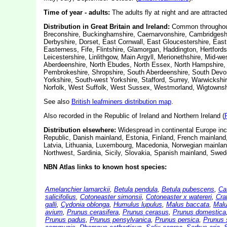
Time of year - adults:
The adults fly at night and are attracted 
Distribution in Great Britain and Ireland:
Common throughout 
Breconshire, Buckinghamshire, Caernarvonshire, Cambridgeshi
Derbyshire, Dorset, East Cornwall, East Gloucestershire, Eas
Easterness, Fife, Flintshire, Glamorgan, Haddington, Hertfordsh
Leicestershire, Linlithgow, Main Argyll, Merionethshire, Mid-
Aberdeenshire, North Ebudes, North Essex, North Hampshire, 
Pembrokeshire, Shropshire, South Aberdeenshire, South Devon
Yorkshire, South-west Yorkshire, Stafford, Surrey, Warwicksh
Norfolk, West Suffolk, West Sussex, Westmorland, Wigtownshi
See also
British leafminers distribution map
.
Also recorded in the Republic of Ireland and Northern Ireland (
Distribution elsewhere:
Widespread in continental Europe incl
Republic, Danish mainland, Estonia, Finland, French mainland
Latvia, Lithuania, Luxembourg, Macedonia, Norwegian mainlan
Northwest, Sardinia, Sicily, Slovakia, Spanish mainland, Swed
NBN Atlas links to known host species:
Amelanchier lamarckii
,
Betula pendula
,
Betula pubescens
,
Ca
salicifolius
,
Cotoneaster simonsii
,
Cotoneaster x watereri
,
Cra
galli
,
Cydonia oblonga
,
Humulus lupulus
,
Malus baccata
,
Malu
avium
,
Prunus cerasifera
,
Prunus cerasus
,
Prunus domestica
Prunus padus
,
Prunus pensylvanica
,
Prunus persica
,
Prunus 