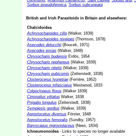
communis
,
Rhamnus catharticus
,
Salix caprea
,
Sorbus aria
,
S
Sorbus
pseudofennica
,
Sorbus subcuneata
British and Irish Parasitoids in Britain and elsewhere:
Chalcidoidea
Achrysocharoides cilla
(Walker, 1839)
Achrysocharoides niveipes
(Thomson, 1878)
Asecodes delucchii
(Boucek, 1971)
Asecodes erxias
(Walker, 1848)
Chrysocharis budensis
Erdös, 1954
Chrysocharis nephereus
(Walker, 1839)
Chrysocharis nitetis
(Walker, 1939)
Chrysocharis pubicornis
(Zetterstedt, 1838)
Closterocerus lyonetiae
(Ferrière, 1952)
Closterocerus trifasciatus
Westwood, 1833
Colpoclypeus florus
(Walker 1839)
Cirrospilus vittatus
Walker, 1838
Pnigalio longulus
(Zetterstedt, 1838)
Sympiesis gordius
(Walker, 1839)
Aprostocetus diversus
Förster, 1848
Aprostocetus femoralis
(Sundby, 1957)
Baryscapus nigroviolaceus
(Nees, 1834)
Ichneumonoidea
- Links to species no longer available