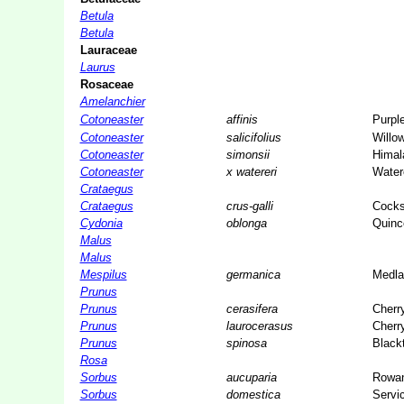
Betula
Betula
Lauraceae
Laurus
Rosaceae
Amelanchier
Cotoneaster
affinis
Purpl
Cotoneaster
salicifolius
Willo
Cotoneaster
simonsii
Himal
Cotoneaster
x watereri
Water
Crataegus
Crataegus
crus-galli
Cocks
Cydonia
oblonga
Quinc
Malus
Malus
Mespilus
germanica
Medla
Prunus
Prunus
cerasifera
Cherr
Prunus
laurocerasus
Cherr
Prunus
spinosa
Black
Rosa
Sorbus
aucuparia
Rowa
Sorbus
domestica
Servic