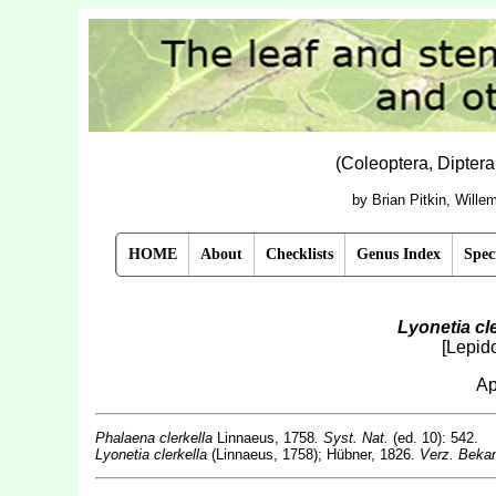
(Coleoptera, Dipter
by Brian Pitkin, Will
HOME
About
Checklists
Genus Index
Spec
Lyonetia cle
[Lepido
Ap
Phalaena clerkella
Linnaeus, 1758
. Syst. Nat.
(ed. 10): 542.
Lyonetia clerkella
(Linnaeus, 1758); Hübner, 1826.
Verz. Bekan