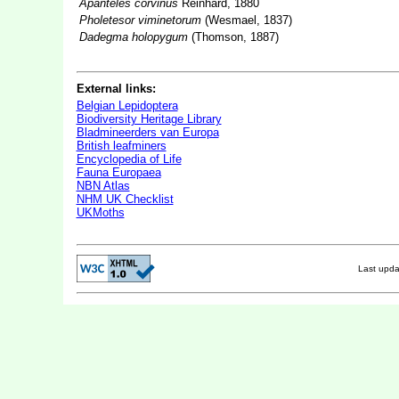
Apanteles corvinus
Reinhard, 1880
Pholetesor viminetorum
(Wesmael, 1837)
Dadegma holopygum
(Thomson, 1887)
External links:
Belgian Lepidoptera
Biodiversity Heritage Library
Bladmineerders van Europa
British leafminers
Encyclopedia of Life
Fauna Europaea
NBN Atlas
NHM UK Checklist
UKMoths
Last upd