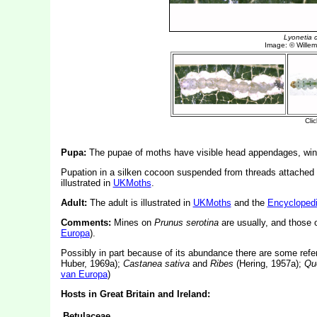
Pupa:
The pupae of moths have visible head appendages, wing
Pupation in a silken cocoon suspended from threads attached to
illustrated in
UKMoths
.
Adult:
The adult is illustrated in
UKMoths
and the
Encyclopedi
Comments:
Mines on
Prunus serotina
are usually, and those
Europa
).
Possibly in part because of its abundance there are some ref
Huber, 1969a);
Castanea sativa
and
Ribes
(Hering, 1957a);
Qu
van Europa
)
Hosts in Great Britain and Ireland:
Betulaceae