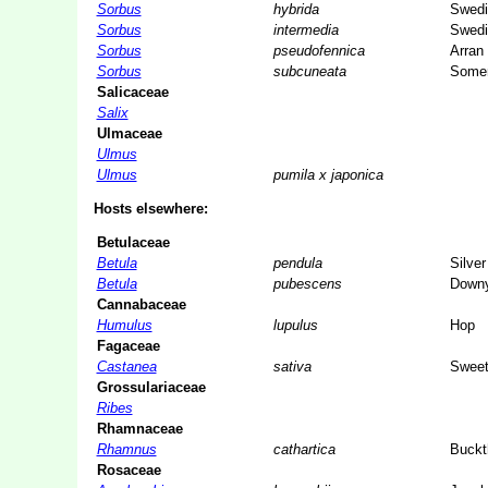
Sorbus
hybrida
Swedi
Sorbus
intermedia
Swedi
Sorbus
pseudofennica
Arran 
Sorbus
subcuneata
Somer
Salicaceae
Salix
Ulmaceae
Ulmus
Ulmus
pumila x japonica
Hosts elsewhere:
Betulaceae
Betula
pendula
Silver
Betula
pubescens
Downy
Cannabaceae
Humulus
lupulus
Hop
Fagaceae
Castanea
sativa
Sweet
Grossulariaceae
Ribes
Rhamnaceae
Rhamnus
cathartica
Buckt
Rosaceae