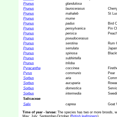
Prunus
glandulosa
Prunus
laurocerasus
Cherr
Prunus
mahaleb
St Lu
Prunus
mume
Prunus
padus
Bird C
Prunus
pensylvanica
Pin C
Prunus
persica
Peac
Prunus
pseudocerasus
Prunus
serotina
Rum C
Prunus
serrulata
Japan
Prunus
spinosa
Black
Prunus
subhirtella
Prunus
triloba
Pyracantha
coccinea
Fireth
Pyrus
communis
Pear
Sorbus
aria
Comm
Sorbus
aucuparia
Rowa
Sorbus
domestica
Servic
Sorbus
intermedia
Swedi
Salicaceae
Salix
caprea
Goat 
Time of year - larvae:
The species has two or more broods, wit
May; July; September-October (
British leafminers
).