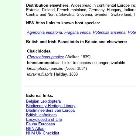
Distribution elsewhere:
Widespread in continental Europe incl
Estonia, Finland, French mainland, Germany, Hungary, Italian 
Central and North, Slovakia, Slovenia, Sweden, Switzerland, 
NBN Atlas links to known host species:
Agrimonia eupatoria
,
Fragaria vesca
,
Potentilla anserina
,
Pote
British and Irish Parasitoids in Britain and elsewhere:
Chalcidodea
Chrysocharis prodice
(Walker, 1839)
Ichneumonoidea
- Links to species no longer available
Gnamptodon pumilio
(Nees, 1834)
Mirax rufilabris
Haliday, 1833
External links:
Belgian Lepidoptera
Biodiversity Heritage Library
Bladmineerders van Europa
British leafminers
Encyclopedia of Life
Fauna Europaea
NBN Atlas
NHM UK Checklist