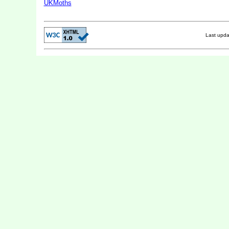
UKMoths
Last upd