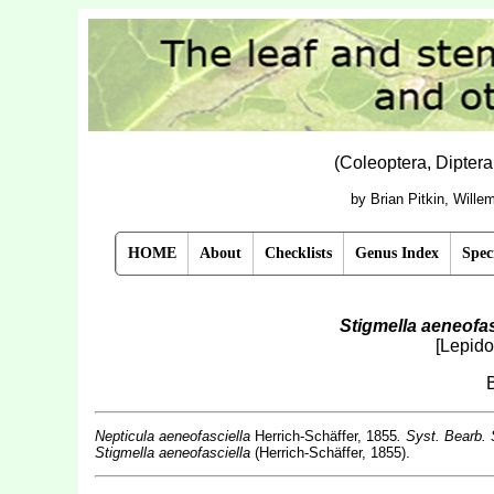
(Coleoptera, Dipter
by Brian Pitkin, Will
HOME
About
Checklists
Genus Index
Spec
Stigmella aeneofas
[Lepido
Nepticula aeneofasciella
Herrich-Schäffer, 1855
. Syst. Bearb.
Stigmella aeneofasciella
(Herrich-Schäffer, 1855).