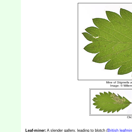
Leaf-miner:
A slender gallery, leading to blotch (
British leafmi