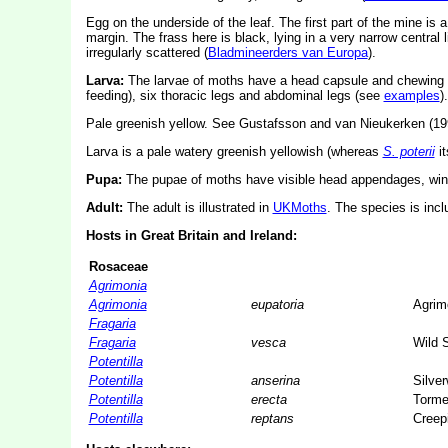
Egg on the underside of the leaf. The first part of the mine is a l
margin. The frass here is black, lying in a very narrow central l
irregularly scattered (
Bladmineerders van Europa
).
Larva:
The larvae of moths have a head capsule and chewing
feeding), six thoracic legs and abdominal legs (see
examples
).
Pale greenish yellow. See Gustafsson and van Nieukerken (1990
Larva is a pale watery greenish yellowish (whereas
S. poterii
it
Pupa:
The pupae of moths have visible head appendages, wing
Adult:
The adult is illustrated in
UKMoths
. The species is inc
Hosts in Great Britain and Ireland:
Rosaceae
Agrimonia
Agrimonia
eupatoria
Agrim
Fragaria
Fragaria
vesca
Wild 
Potentilla
Potentilla
anserina
Silve
Potentilla
erecta
Tormen
Potentilla
reptans
Creepi