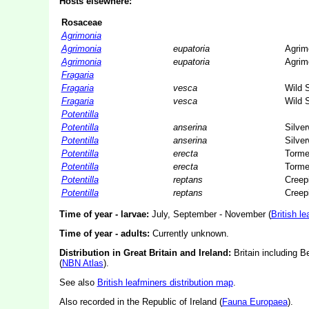
Hosts elsewhere:
Rosaceae
Agrimonia
Agrimonia
eupatoria
Agrim
Agrimonia
eupatoria
Agrim
Fragaria
Fragaria
vesca
Wild 
Fragaria
vesca
Wild 
Potentilla
Potentilla
anserina
Silve
Potentilla
anserina
Silve
Potentilla
erecta
Tormen
Potentilla
erecta
Tormen
Potentilla
reptans
Creepi
Potentilla
reptans
Creepi
Time of year - larvae:
July, September - November (
British l
Time of year - adults:
Currently unknown.
Distribution in Great Britain and Ireland:
Britain including B
(
NBN Atlas
).
See also
British leafminers distribution map
.
Also recorded in the Republic of Ireland (
Fauna Europaea
).