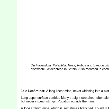
On
Filipendula, Potentilla, Rosa, Rubus
and
Sanguisorb
elsewhere. Widespread in Britain. Also recorded in con
1c > Leaf-miner:
A long linear mine, never widening into a blot
Long upper-surface corridor. Many straight stretches, often alo
but never in pearl strings. Pupation outside the mine.
A
long straight mine, which is sometimes branched. Found in t