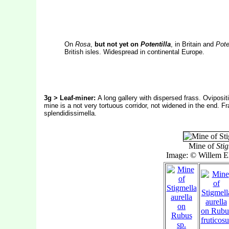
On
Rosa
,
but not yet on
Potentilla
, in Britain and
Pote
British isles. Widespread in continental Europe.
3g > Leaf-miner:
A long gallery with dispersed frass. Oviposit
mine is a not very tortuous corridor, not widened in the end. Fr
splendidissimella.