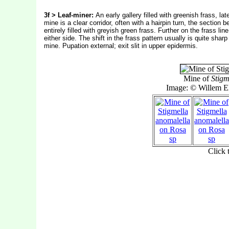
3f > Leaf-miner:
An early gallery filled with greenish frass, la
mine is a clear corridor, often with a hairpin turn, the section b
entirely filled with greyish green frass. Further on the frass li
either side. The shift in the frass pattern usually is quite shar
mine. Pupation external; exit slit in upper epidermis.