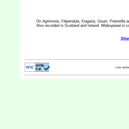
On
Agrimonia, Filipendula, Fragaria, Geum, Potentilla 
Also recorded in Scotland and Ireland. Widespread in c
Stig
Last upd