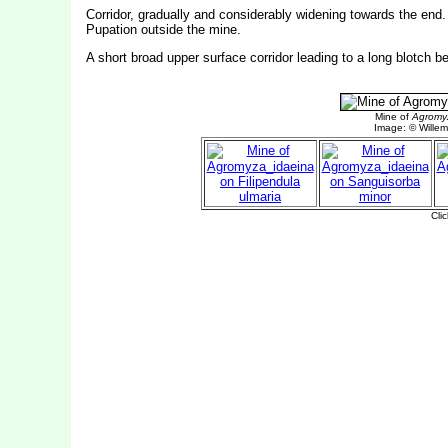
Corridor, gradually and considerably widening towards the end. F
Pupation outside the mine.
A short broad upper surface corridor leading to a long blotch b