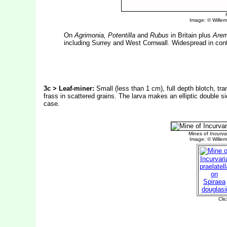
Image: © Willem 
On
Agrimonia, Potentilla
and
Rubus
in Britain plus
Arem
including Surrey and West Cornwall. Widespread in cont
3c > Leaf-miner:
Small (less than 1 cm), full depth blotch, tra
frass in scattered grains. The larva makes an elliptic double s
case.