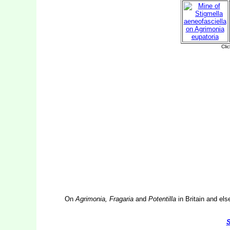
On
Agrimonia, Fragaria
and
Potentilla
in Britain and els
S