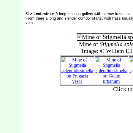
3i > Leaf-miner:
A long sinuous gallery with narrow frass-line. 
From there a long and slender corridor starts, with frass usually
vein.