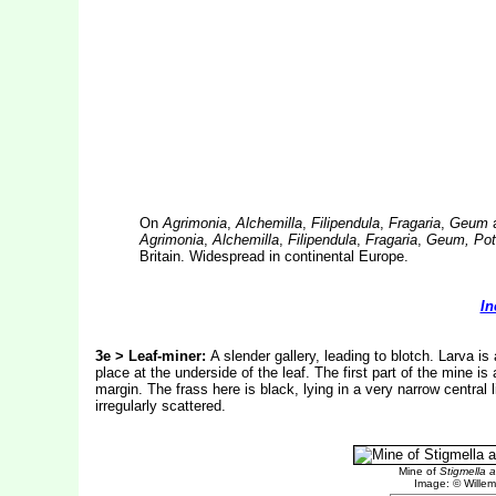
On
Agrimonia
,
Alchemilla
,
Filipendula
,
Fragaria
,
Geum
Agrimonia
,
Alchemilla
,
Filipendula
,
Fragaria
,
Geum, Pote
Britain. Widespread in continental Europe.
In
3e > Leaf-miner:
A slender gallery, leading to blotch. Larva i
place at the underside of the leaf. The first part of the mine is a
margin. The frass here is black, lying in a very narrow central l
irregularly scattered.