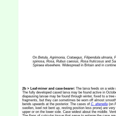
On
Betula, Agrimonia, Crataegus, Filipendula ulmaria
spinosa, Rosa, Rubus caesius, Rosa fruticosus
and
Sal
Spiraea
elsewhere. Widespread in Britain and in contine
2b > Leaf-miner and case-bearer:
The larva feeds on a wide r
The fully developed cased larva may be found active in October
diapausing larvae may be found through winter, fixed to a tree 
fragments, but they can sometimes be worn off almost smooth. 
bends upwards at the posterior. The cases of
C. ahenella
(on
swollen, keel not bent up, resting position less prone) are very 
upper or on the lower side. Case widest about the middle. Ventra
The flaps of cuticular tissue that serve to enlarge the case are