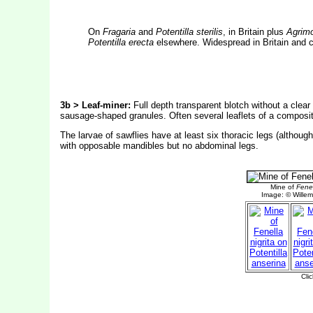
On
Fragaria
and
Potentilla sterilis
, in Britain plus
Agrim
Potentilla erecta
elsewhere. Widespread in Britain and c
3b > Leaf-miner:
Full depth transparent blotch without a clear
sausage-shaped granules. Often several leaflets of a composi
The larvae of sawflies have at least six thoracic legs (altho
with opposable mandibles but no abdominal legs.