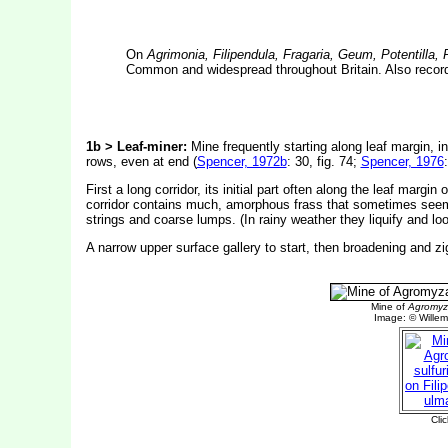
On
Agrimonia, Filipendula, Fragaria, Geum, Potentilla,
Common and widespread throughout Britain. Also record
1b > Leaf-miner:
Mine frequently starting along leaf margin, ini
rows, even at end (
Spencer, 1972b
: 30, fig. 74;
Spencer, 1976
First a long corridor, its initial part often along the leaf margi
corridor contains much, amorphous frass that sometimes seems to 
strings and coarse lumps. (In rainy weather they liquify and lo
A narrow upper surface gallery to start, then broadening and zi