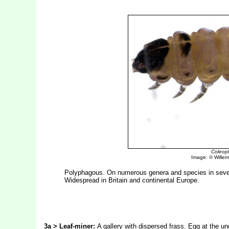
Coleoph
Image: © Willem 
Polyphagous. On numerous genera and species in severa
Widespread in Britain and continental Europe.
3a > Leaf-miner:
A gallery with dispersed frass. Egg at the und