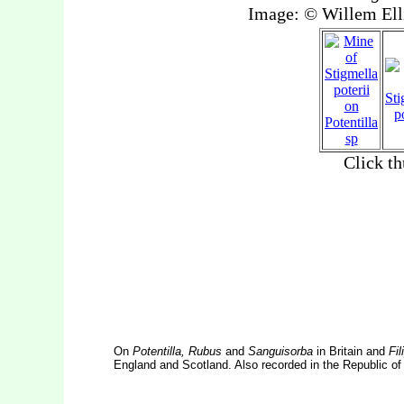
On
Potentilla, Rubus
and
Sanguisorba
in Britain and
Fil
England and Scotland. Also recorded in the Republic of 