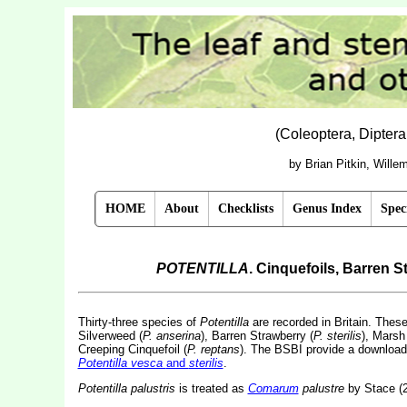
(Coleoptera, Dipter
by Brian Pitkin, Will
HOME
About
Checklists
Genus Index
Spec
POTENTILLA
. Cinquefoils, Barren 
Thirty-three species of
Potentilla
are recorded in Britain. These 
Silverweed (
P. anserina
), Barren Strawberry (
P. sterilis
), Marsh 
Creeping Cinquefoil (
P. reptans
).
The BSBI provide a downloadab
Potentilla vesca
and
sterilis
.
Potentilla palustris
is treated as
Comarum
palustre
by Stace (2