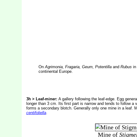
On
Agrimonia, Fragaria, Geum, Potentilla
and
Rubus
in 
continental Europe.
3h > Leaf-miner:
A gallery following the leaf-edge. Egg general
longer than 3 cm. Its first part is narrow and tends to follow 
forms a secondary blotch. Generally only one mine in a leaf. 
centifoliella
.