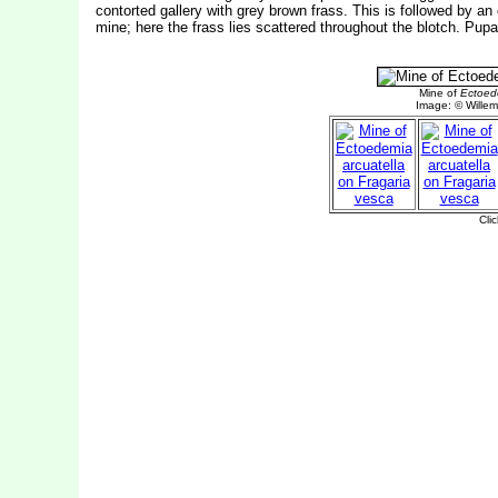
contorted gallery with grey brown frass. This is followed by an e
mine; here the frass lies scattered throughout the blotch. Pupa