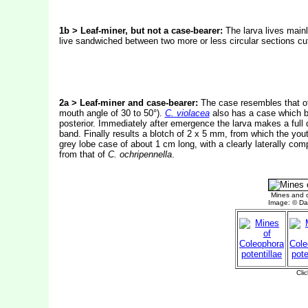
1b > Leaf-miner, but not a case-bearer:
The larva lives mainl
live sandwiched between two more or less circular sections cut
2a > Leaf-miner and case-bearer:
The case resembles that 
mouth angle of 30 to 50°).
C. violacea
also has a case which b
posterior. Immediately after emergence the larva makes a full de
band. Finally results a blotch of 2 x 5 mm, from which the yout
grey lobe case of about 1 cm long, with a clearly laterally com
from that of
C. ochripennella
.