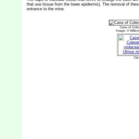
that use tissue from the lower epidermis). The removal of thes
entrance to the mine.