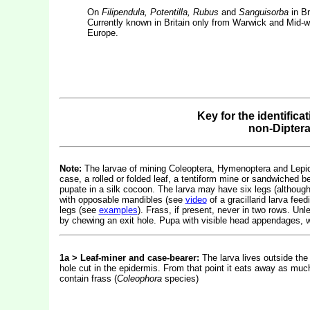
On
Filipendula, Potentilla, Rubus
and
Sanguisorba
in Br
Currently known in Britain only from Warwick and Mid-we
Europe.
Key for the identifica
non-Dipter
Note:
The larvae of mining Coleoptera, Hymenoptera and Lepidop
case, a rolled or folded leaf, a tentiform mine or sandwiched b
pupate in a silk cocoon. The larva may have six legs (althou
with opposable mandibles (see
video
of a gracillarid larva fe
legs (see
examples
). Frass, if present, never in two rows. Un
by chewing an exit hole. Pupa with visible head appendages, w
1a > Leaf-miner and case-bearer:
The larva lives outside the
hole cut in the epidermis. From that point it eats away as much
contain frass (
Coleophora
species)