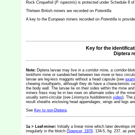
Rock Cinquefoil (
P. rupestris
) is protected under Schedule 8 of
Thirteen British miners are recorded on
Potentilla
.
A key to the European miners recorded on
Potentilla
is provid
Key for the identifica
Diptera 
Note:
Diptera larvae may live in a corridor mine, a corridor-blot
tentiform mine or sandwiched between two more or less circular 
larvae are leg-less maggots without a head capsule (see
exam
chewing mouthparts, although they do have a characteristic c
the body wall. The larvae lie on their sides within the mine and
miners frass may lie in two rows on alternate sides of the mine.
usually semi-circular (see
Liriomyza huidobrensis
video
). The 
result sheaths enclosing head appendages, wings and legs are 
See
Key to non-Diptera
.
1a > Leaf-miner:
Initially a linear mine which later develops i
irregularly in the blotch (
Spencer, 1976
: 134-5, fig. 237, as
pote