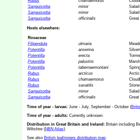
Rubus
chamaemorus
Cloud
Sanguisorba
minor
Salad
Sanguisorba
minor
Salad
Sanguisorba
officinalis
Great
Hosts elsewhere:
Rosaceae
Filipendula
ulmaria
Mead
Potentilla
anserina
Silve
Potentilla
erecta
Tormen
Potentilla
palustris
Marsh
Potentilla
tabernaemontani
Spring
Rubus
arcticus
Arcti
Rubus
chamaemorus
Cloud
Rubus
saxatilis
Stone
Sanguisorba
minor
Salad
Sanguisorba
officinalis
Great
Time of year - larvae:
June - July, September - October (
Briti
Time of year - adults:
Currently unknown.
Distribution in Great Britain and Ireland:
Britain including B
Wiltshire (
NBN Atlas
).
See also
British leafminers distribution map
.