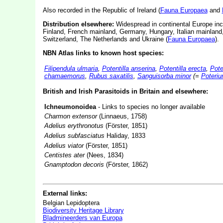
Also recorded in the Republic of Ireland (
Fauna Europaea
and
Distribution elsewhere:
Widespread in continental Europe inc
Finland, French mainland, Germany, Hungary, Italian mainland
Switzerland, The Netherlands and Ukraine (
Fauna Europaea
).
NBN Atlas links to known host species:
Filipendula ulmaria
,
Potentilla anserina
,
Potentilla erecta
,
Pote
chamaemorus
,
Rubus saxatilis
,
Sanguisorba minor
(=
Poteriu
British and Irish Parasitoids in Britain and elsewhere:
Ichneumonoidea
- Links to species no longer available
Charmon extensor
(Linnaeus, 1758)
Adelius erythronotus
(Förster, 1851)
Adelius subfasciatus
Haliday, 1833
Adelius viator
(Förster, 1851)
Centistes ater
(Nees, 1834)
Gnamptodon decoris
(Förster, 1862)
External links:
Belgian Lepidoptera
Biodiversity Heritage Library
Bladmineerders van Europa