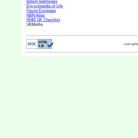
British leafminers
Encyclopedia of Life
Fauna Europaea
NBN Atlas
NHM UK Checklist
UKMoths
Last upd