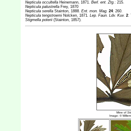
Nepticula occultella
Heinemann, 1871.
Berl. ent. Ztg.
: 215.
Nepticula palustrella
Frey, 1870
Nepticula serella
Stainton, 1888
. Ent. mon. Mag.
24
: 260.
Nepticula tengstroemi
Nolcken, 1871
. Lep. Faun. Ldv. Kuv.
2
:
Stigmella poterii
(Stainton, 1857).