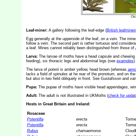
Leaf-miner:
A gallery following the leaf-edge (
British leafminer
Egg generally at the upperside of the leaf, on a vein. The mine i
follow a vein. The second part is rather tortuous and consider
a leaf. Mines cannot reliably been distinguished from those of
Larva:
The larvae of moths have a head capsule and chewing
feeding), six thoracic legs and abdominal legs (see
examples
).
The larva of
poterii
is amber yellow, head brown (whereas
aeno
lacks a field of spinules at he rear of the pronotum, and on th
but also in two field obliquely in front. See Gustafsson and va
Pupa:
The pupae of moths have visible head appendages, wing
Adult:
The adult is not illustrated in UKMoths (
check for updat
Hosts in Great Britain and Ireland:
Rosaceae
Potentilla
erecta
Tormen
Potentilla
erecta
Tormen
Rubus
chamaemorus
Cloud