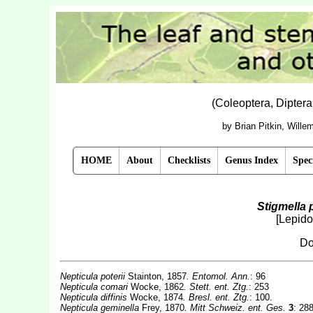
(Coleoptera, Dipter
by Brian Pitkin, Will
HOME
About
Checklists
Genus Index
Spec
Stigmella p
[Lepido
Do
Nepticula poterii
Stainton, 1857
. Entomol. Ann.
: 96
Nepticula comari
Wocke, 1862
. Stett. ent. Ztg.
: 253
Nepticula diffinis
Wocke, 1874
. Bresl. ent. Ztg.
: 100.
Nepticula geminella
Frey, 1870
. Mitt Schweiz. ent. Ges.
3
: 288