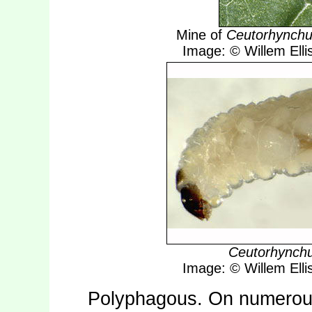
Mine of
Ceutorhynchu
Image: © Willem Ellis
Ceutorhynch
Image: © Willem Ellis
Polyphagous. On numerous