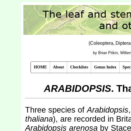
(Coleoptera, Dipter
by Brian Pitkin, Will
HOME
About
Checklists
Genus Index
Spec
ARABIDOPSIS
. Th
Three species of
Arabidopsis
thaliana
), are recorded in Brit
Arabidopsis arenosa
by Stace