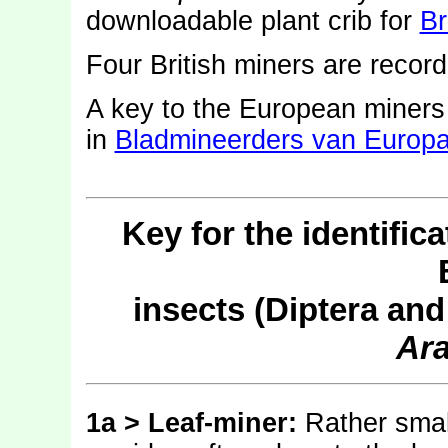
downloadable plant crib for
Br
Four British miners are recor
A key to the European miner
in
Bladmineerders van Europ
Key for the identific
insects (Diptera an
Ara
1a > Leaf-miner:
Rather small