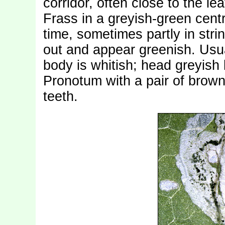
corridor, often close to the le
Frass in a greyish-green centra
time, sometimes partly in stri
out and appear greenish. Usua
body is whitish; head greyish
Pronotum with a pair of brow
teeth.