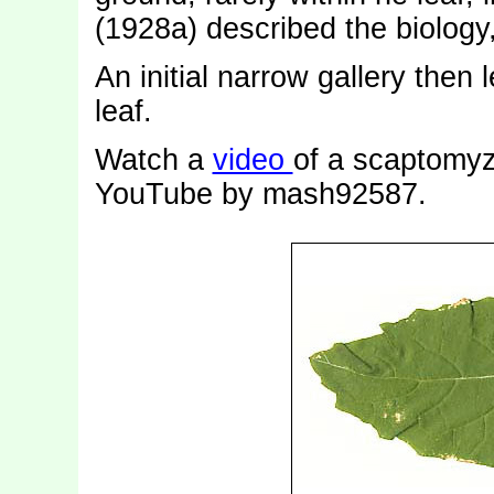
(1928a) described the biology
An initial narrow gallery then 
leaf.
Watch a
video
of a scaptomyz
YouTube by mash92587.