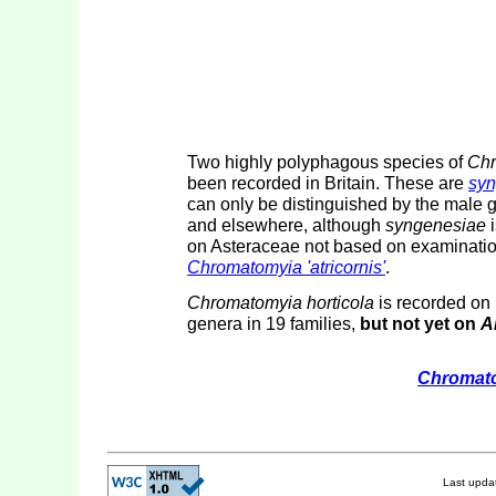
Two highly polyphagous species of
Chr
been recorded in Britain. These are
syn
can only be distinguished by the male g
and elsewhere, although
syngenesiae
i
on Asteraceae not based on examination 
Chromatomyia 'atricornis'
.
Chromatomyia horticola
is recorded on 
genera in 19 families,
but not yet on
A
Chromato
Last upd