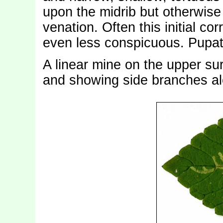
upon the midrib but otherwise 
venation. Often this initial corr
even less conspicuous. Pupat
A linear mine on the upper sur
and showing side branches alon