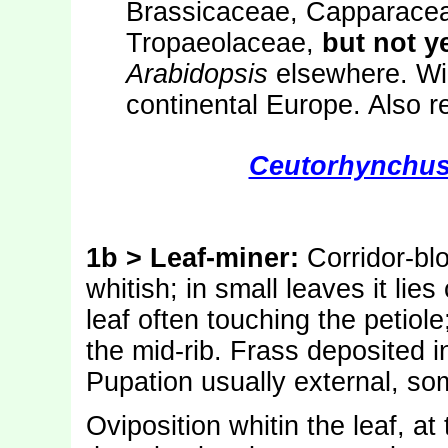
Brassicaceae, Capparace
Tropaeolaceae,
but not y
Arabidopsis
elsewhere. Wid
continental Europe. Also r
Ceutorhynchus
1b > Leaf-miner:
Corridor-bl
whitish; in small leaves it lies
leaf often touching the petiole;
the mid-rib. Frass deposited i
Pupation usually external, so
Oviposition whitin the leaf, at 