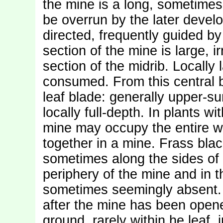
the mine is a long, sometimes v
be overrun by the later develo
directed, frequently guided by 
section of the mine is large, i
section of the midrib. Locally 
consumed. From this central b
leaf blade: generally upper-su
locally full-depth. In plants w
mine may occupy the entire wid
together in a mine. Frass blac
sometimes along the sides of t
periphery of the mine and in t
sometimes seemingly absent. 
after the mine has been opene
ground, rarely within he leaf,