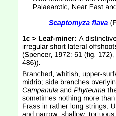
Palaearctic, Near East an
Scaptomyza flava
(F
1c > Leaf-miner:
A distinctiv
irregular short lateral offshoo
(Spencer, 1972: 51 (fig. 172),
486)).
Branched, whitish, upper-surfa
midrib; side branches overlyin
Campanula
and
Phyteuma
the
sometimes nothing more than a
Frass in rather long strings. 
and narrow, shallow, tortuous 