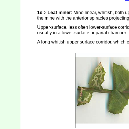
1d > Leaf-miner:
Mine linear, whitish, both u
the mine with the anterior spiracles projectin
Upper-surface, less often lower-surface corrid
usually in a lower-surface puparial chamber.
A long whitish upper surface corridor, which 