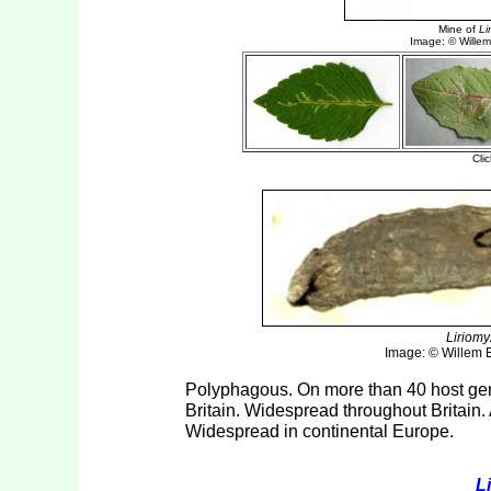
Liriomy
Image: © Willem El
Polyphagous. On more than 40 host gen
Britain. Widespread throughout Britain. 
Widespread in continental Europe.
L