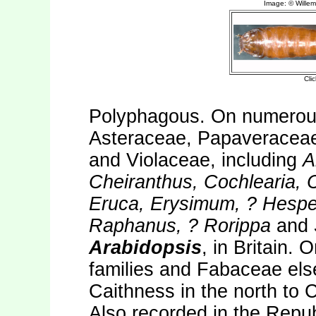
Polyphagous. On numerous
Asteraceae, Papaveracea
and Violaceae, including
A
Cheiranthus, Cochlearia, C
Eruca, Erysimum, ? Hesper
Raphanus, ? Rorippa
and
Arabidopsis
, in Britain. 
families and Fabaceae el
Caithness in the north to C
Also recorded in the Repub