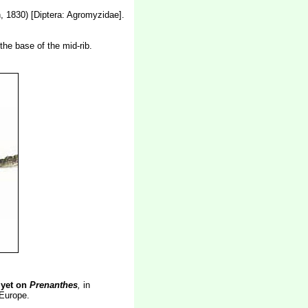
 1830) [Diptera: Agromyzidae].
the base of the mid-rib.
 yet on
Prenanthes
,
in
 Europe.