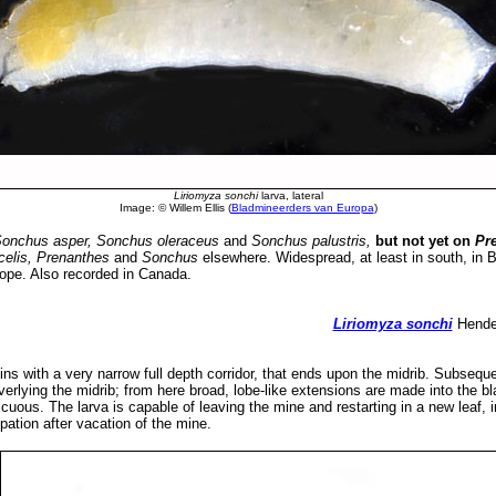
Liriomyza sonchi
larva, lateral
Image: © Willem Ellis (
Bladmineerders van Europa
)
Sonchus asper, Sonchus oleraceus
and
Sonchus palustris,
but not yet on
Pr
celis, Prenanthes
and
Sonchus
elsewhere. Widespread, at least in south, in 
pe. Also recorded in Canada.
Liriomyza sonchi
Hendel
ns with a very narrow full depth corridor, that ends upon the midrib. Subsequen
erlying the midrib; from here broad, lobe-like extensions are made into the bla
uous. The larva is capable of leaving the mine and restarting in a new leaf, 
pation after vacation of the mine.