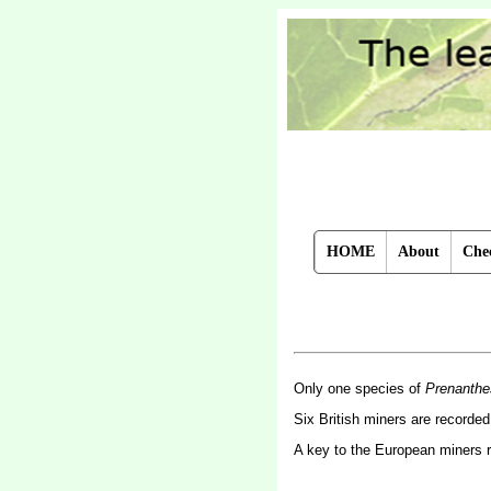
HOME
About
Chec
Only one species of
Prenanthe
Six British miners are recorde
A key to the European miners 