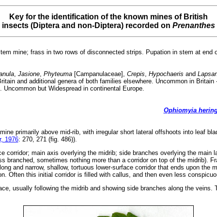
Key for the identification of the known mines of British
insects (Diptera and non-Diptera) recorded on
Prenanthes
tem mine; frass in two rows of disconnected strips. Pupation in stem at end 
nula
,
Jasione
,
Phyteuma
[Campanulaceae],
Crepis
,
Hypochaeris
and
Lapsa
ritain and additional genera of both families elsewhere. Uncommon in Britain 
 Uncommon but Widespread in continental Europe.
Ophiomyia hering
 mine primarily above mid-rib, with irregular short lateral offshoots into leaf b
, 1976
: 270, 271 (fig. 486)).
e corridor; main axis overlying the midrib; side branches overlying the main la
s branched, sometimes nothing more than a corridor on top of the midrib). Fras
ong and narrow, shallow, tortuous lower-surface corridor that ends upon the mi
n. Often this initial corridor is filled with callus, and then even less conspic
ace, usually following the midrib and showing side branches along the veins. Th