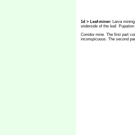
1d > Leaf-miner:
Larva mining 
underside of the leaf. Pupation 
Corridor mine. The first part co
inconspicuous. The second part