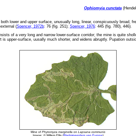
Ophiomyia cunctata
(Hendel
both lower and upper surface, unusually long, linear, conspicuously broad, fre
external (
Spencer, 1972b
: 76 (fig. 251);
Spencer, 1976
: 445 (fig. 780), 446).
nsists of a very long and narrow lower-surface corridor; the mine is quite shol
 is upper-surface, uusally much shorter, and widens abruptly. Pupation outsi