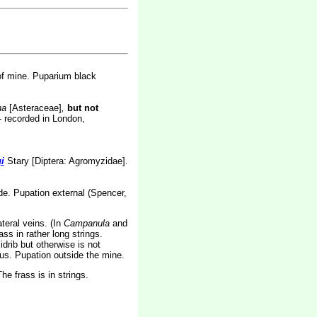
of mine. Puparium black
na
[Asteraceae]
,
but not
- recorded in London,
i
Stary [Diptera: Agromyzidae].
lade. Pupation external (Spencer,
teral veins. (In
Campanula
and
s in rather long strings.
drib but otherwise is not
uous. Pupation outside the mine.
e frass is in strings.