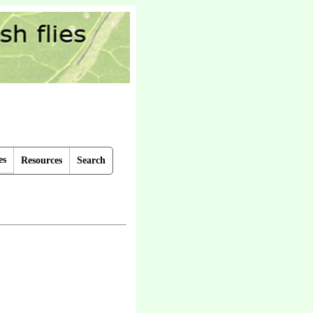
es
Resources
Search