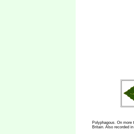
Polyphagous. On more th
Britain. Also recorded i