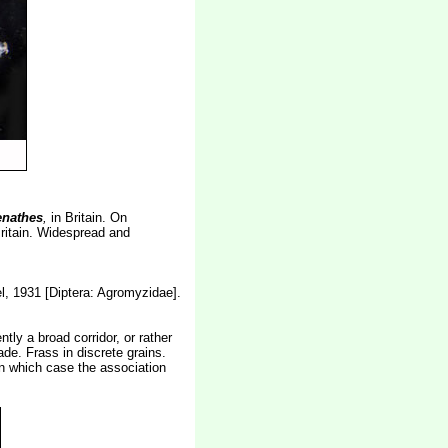
enathes
,
in Britain. On
Britain. Widespread and
, 1931 [Diptera: Agromyzidae].
tly a broad corridor, or rather
de. Frass in discrete grains.
in which case the association