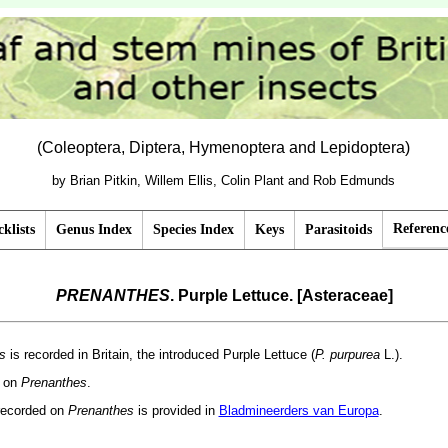
(Coleoptera, Diptera, Hymenoptera and Lepidoptera)
by Brian Pitkin, Willem Ellis, Colin Plant and Rob Edmunds
Referenc
klists
Genus Index
Species Index
Keys
Parasitoids
PRENANTHES
. Purple Lettuce. [Asteraceae]
s
is recorded in Britain, the introduced Purple Lettuce (
P. purpurea
L.).
d on
Prenanthes
.
recorded on
Prenanthes
is provided in
Bladmineerders van Europa
.