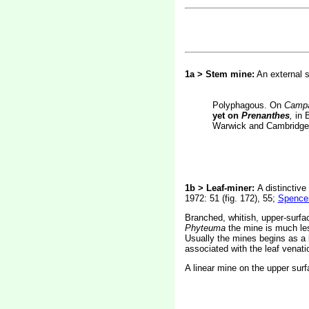
1a > Stem mine:
An external s
Polyphagous. On
Campa
yet on
Prenanthes
,
in B
Warwick and Cambridge.
1b > Leaf-miner:
A distinctive
1972: 51 (fig. 172), 55;
Spencer
Branched, whitish, upper-surfac
Phyteuma
the mine is much les
Usually the mines begins as a l
associated with the leaf venatio
A linear mine on the upper surf