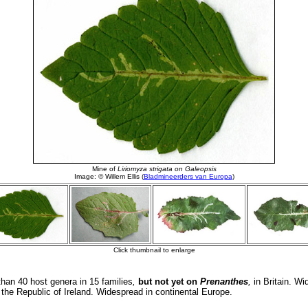
an 40 host genera in 15 families
,
but not yet on
Prenanthes
,
in Britain. Wi
n the Republic of Ireland. Widespread in continental Europe.