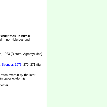
renanthes
,
in Britain
nd, Inner Hebrides and
n, 1923 [Diptera: Agromyzidae].
);
Spencer, 1976
: 270, 271 (fig.
 often overrun by the later
 in upper epidermis.
gether.