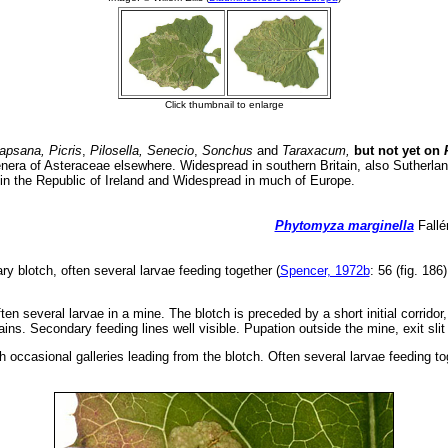
apsana, Picris
,
Pilosella, Senecio
,
Sonchus
and
Taraxacum,
but not yet on
P
enera of Asteraceae elsewhere. Widespread in southern Britain, also Sutherla
in the Republic of Ireland and Widespread in much of Europe.
Phytomyza marginella
Fallé
ry blotch, often several larvae feeding together (
Spencer, 1972b
: 56 (fig. 186
en several larvae in a mine. The blotch is preceded by a short initial corridor,
ains. Secondary feeding lines well visible. Pupation outside the mine, exit slit
h occasional galleries leading from the blotch. Often several larvae feeding to