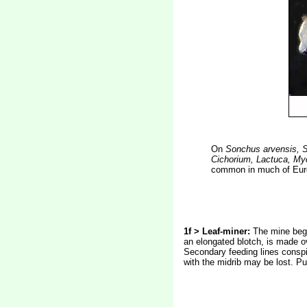
On
Sonchus arvensis, 
Cichorium, Lactuca, My
common in much of Euro
1f > Leaf-miner:
The mine begi
an elongated blotch, is made ov
Secondary feeding lines conspic
with the midrib may be lost. Pu