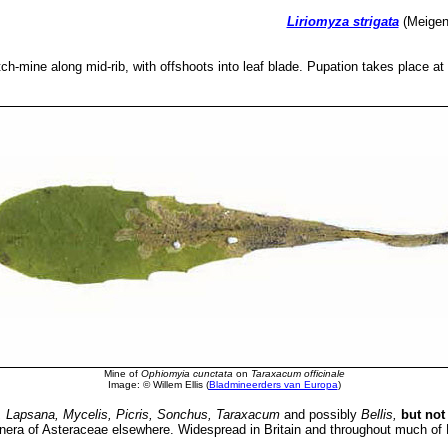
Liriomyza strigata
(Meigen,
tch-mine along mid-rib, with offshoots into leaf blade. Pupation takes place at 
Mine of
Ophiomyia cunctata
on
Taraxacum officinale
Image: © Willem Ellis (
Bladmineerders van Europa
)
, Lapsana, Mycelis, Picris, Sonchus, Taraxacum
and possibly
Bellis
,
but not
genera of Asteraceae elsewhere. Widespread in Britain and throughout much of