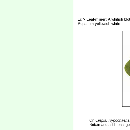
1c > Leaf-miner:
A whitish blo
Puparium yellowish white
On
Crepis, Hypochaeris
Britain and additional 