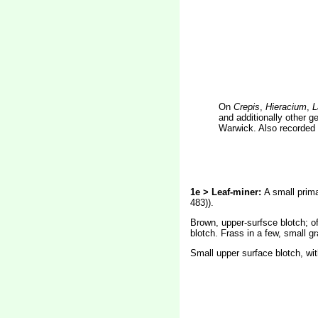
On
Crepis
,
Hieracium
,
L
and additionally other g
Warwick. Also recorded 
1e > Leaf-miner:
A small prima
483)).
Brown, upper-surfsce blotch; oft
blotch. Frass in a few, small gr
Small upper surface blotch, wit