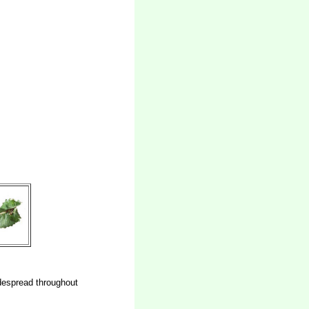
despread throughout