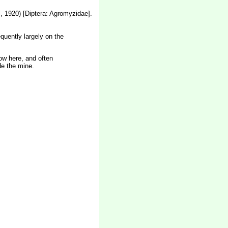
, 1920) [Diptera: Agromyzidae].
quently largely on the
low here, and often
de the mine.