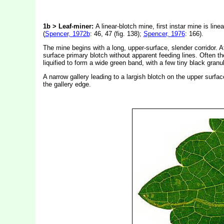
1b > Leaf-miner:
A linear-blotch mine, first instar mine is lin
(
Spencer, 1972b
: 46, 47 (fig. 138);
Spencer, 1976
: 166).
The mine begins with a long, upper-surface, slender corridor. A
surface primary blotch without apparent feeding lines. Often the 
liquified to form a wide green band, with a few tiny black gran
A narrow gallery leading to a largish blotch on the upper surfac
the gallery edge.