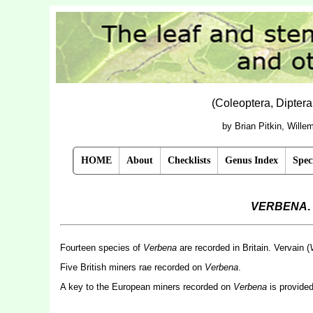
(Coleoptera, Dipter
by Brian Pitkin, Will
HOME
About
Checklists
Genus Index
Spec
VERBENA
.
Fourteen species of
Verbena
are recorded in Britain. Vervain (
V
Five British miners rae recorded on
Verbena
.
A key to the European miners recorded on
Verbena
is provide