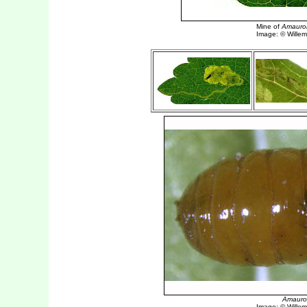
Amauro
Image: © Willem 