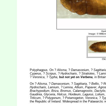
Polyphagpus. On ?
Alisma
, ?
Damasonium
, ?
Sagittari
Cyperus
, ?
Scirpus
, ?
Hydrocharis
, ?
Stratiotes
, ?
Lam
?
Veronica
, ?
Typha,
but not yet on
Verbena
,
in Britai
On ?
Alisma
, ?
Damasonium
, ?
Sagittaria
, ?
Bellis
, ?
R
Hydrocharis
,
Lamium
, ?
Lemna
,
Allium
,
Papaver
,
Agros
Brachypodium
,
Briza
,
Bromus
,
Calamagrostis
,
Dactylis
Gaudinia
,
Glyceria
,
Holcus
,
Hordeum
,
Lagurus
,
Lolium
Triticum
, ?
Polygonum
, ?
Potamogeton
,
Veronica
, ?
Ty
the Republic of Ireland. Widespread in the Palaearctic 