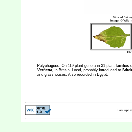
Polyphagous. On 119 plant genera in 31 plant families of
Verbena
, in Britain. Local, probably introduced to Brit
and glasshouses. Also recorded in Egypt.
Last upda