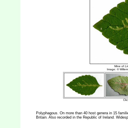
Polyphagous. On more than 40 host genera in 15 famil
Britain. Also recorded in the Republic of Ireland. Wides