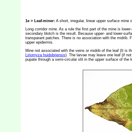
1e > Leaf-miner:
A short, irregular, linear upper surface mine
Long corridor mine. As a rule the first part of the mine is lowe
secondary blotch is the result. Because upper- and lower-surfa
transparant patches. There is no association with the midrib. F
upper epidermis.
Mine not associated with the veins or midrib of the leaf (It is
Liriomyza huidobriensis
). The larvae may leave one leaf (if not 
pupate through a semi-circular slit in the upper surface of the l