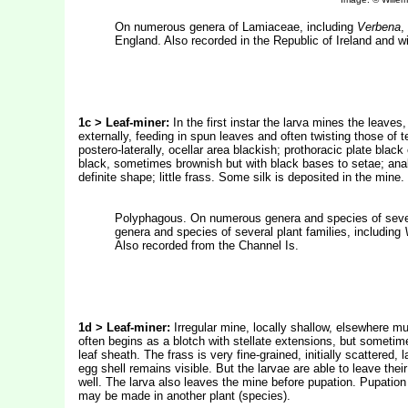
On numerous genera of Lamiaceae, including
Verbena
,
England. Also recorded in the Republic of Ireland and 
1c > Leaf-miner:
In the first instar the larva mines the leaves, 
externally, feeding in spun leaves and often twisting those of 
postero-laterally, ocellar area blackish; prothoracic plate black
black, sometimes brownish but with black bases to setae; anal 
definite shape; little frass. Some silk is deposited in the mi
Polyphagous. On numerous genera and species of sever
genera and species of several plant families, including
Also recorded from the Channel Is.
1d >
Leaf-miner:
Irregular mine, locally shallow, elsewhere m
often begins as a blotch with stellate extensions, but sometime
leaf sheath. The frass is very fine-grained, initially scattered
egg shell remains visible. But the larvae are able to leave the
well. The larva also leaves the mine before pupation. Pupation
may be made in another plant (species).