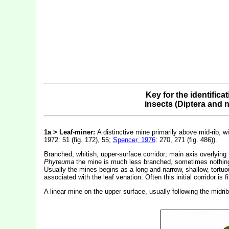
Key for the identifica
insects (Diptera and 
1a > Leaf-miner:
A distinctive mine primarily above mid-rib, wi
1972: 51 (fig. 172), 55;
Spencer, 1976
: 270, 271 (fig. 486)).
Branched, whitish, upper-surface corridor; main axis overlying 
Phyteuma
the mine is much less branched, sometimes nothing mo
Usually the mines begins as a long and narrow, shallow, tortuou
associated with the leaf venation. Often this initial corridor i
A linear mine on the upper surface, usually following the midri