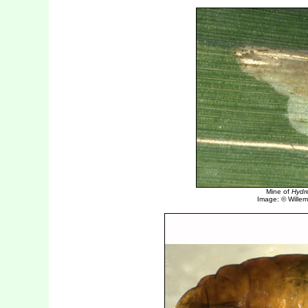
Mine of
Hydre
Image: © Willem 