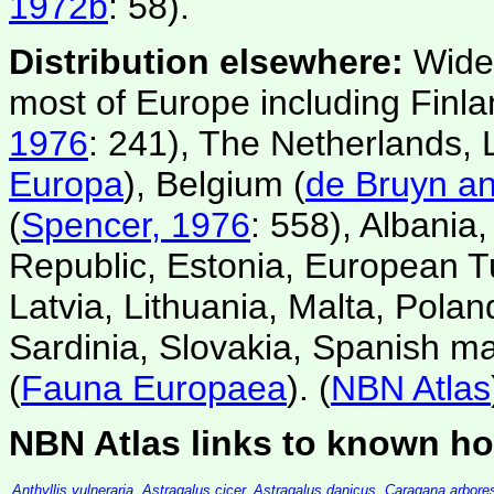
1972b
: 58).
Distribution elsewhere:
Wide
most of Europe including Finl
1976
: 241), The Netherlands,
Europa
), Belgium (
de Bruyn an
(
Spencer, 1976
: 558), Albania
Republic, Estonia, European T
Latvia, Lithuania, Malta, Pola
Sardinia, Slovakia, Spanish m
(
Fauna Europaea
). (
NBN Atlas
NBN Atlas links to known ho
Anthyllis vulneraria
,
Astragalus cicer
,
Astragalus danicus
,
Caragana arbore