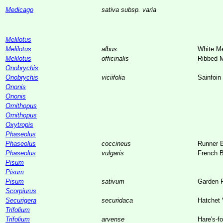
Medicago
sativa subsp. varia
Melilotus
Melilotus
albus
White Me
Melilotus
officinalis
Ribbed M
Onobrychis
Onobrychis
viciifolia
Sainfoin
Ononis
Ononis
Ornithopus
Ornithopus
Oxytropis
Phaseolus
Phaseolus
coccineus
Runner 
Phaseolus
vulgaris
French 
Pisum
Pisum
Pisum
sativum
Garden 
Scorpiurus
Securigera
securidaca
Hatchet 
Trifolium
Trifolium
arvense
Hare's-f