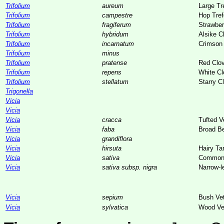
Trifolium
aureum
Large Tre
Trifolium
campestre
Hop Tref
Trifolium
fragiferum
Strawber
Trifolium
hybridum
Alsike C
Trifolium
incarnatum
Crimson 
Trifolium
minus
Trifolium
pratense
Red Clo
Trifolium
repens
White Cl
Trifolium
stellatum
Starry C
Trigonella
Vicia
Vicia
Vicia
cracca
Tufted V
Vicia
faba
Broad B
Vicia
grandiflora
Vicia
hirsuta
Hairy Ta
Vicia
sativa
Common
Vicia
sativa subsp. nigra
Narrow-l
Vicia
sepium
Bush Ve
Vicia
sylvatica
Wood Ve