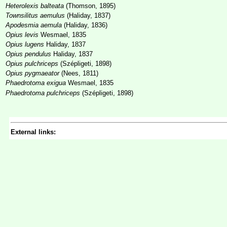
Heterolexis balteata
(Thomson, 1895)
Townsilitus aemulus
(Haliday, 1837)
Apodesmia aemula
(Haliday, 1836)
Opius levis
Wesmael, 1835
Opius lugens
Haliday, 1837
Opius pendulus
Haliday, 1837
Opius pulchriceps
(Szépligeti, 1898)
Opius pygmaeator
(Nees, 1811)
Phaedrotoma exigua
Wesmael, 1835
Phaedrotoma pulchriceps
(Szépligeti, 1898)
External links: