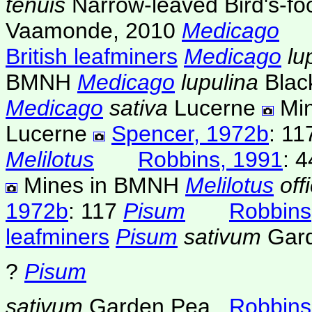
tenuis
Narrow-leaved Bird's-foo
Vaamonde, 2010
Medicago
British leafminers
Medicago
lu
BMNH
Medicago
lupulina
Blac
Medicago
sativa
Lucerne
Mi
Lucerne
Spencer, 1972b
: 11
Melilotus
Robbins, 1991
: 4
Mines in BMNH
Melilotus
off
1972b
: 117
Pisum
Robbins
leafminers
Pisum
sativum
Gar
?
Pisum
sativum
Garden Pea
Robbins