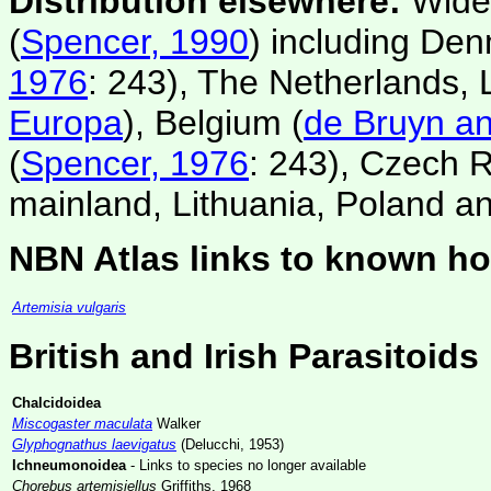
Distribution elsewhere:
Wides
(
Spencer, 1990
) including De
1976
: 243), The Netherlands,
Europa
), Belgium (
de Bruyn an
(
Spencer, 1976
: 243), Czech R
mainland, Lithuania, Poland and
NBN Atlas links to known ho
Artemisia vulgaris
British and Irish Parasitoids
Chalcidoidea
Miscogaster maculata
Walker
Glyphognathus laevigatus
(Delucchi, 1953)
Ichneumonoidea
- Links to species no longer available
Chorebus artemisiellus
Griffiths, 1968