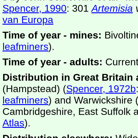
Spencer, 1990
: 301
Artemisia
van Europa
Time of year - mines:
Bivolti
leafminers
).
Time of year - adults:
Current
Distribution in Great Britain
(Hampstead) (
Spencer, 1972b
leafminers
) and Warwickshire 
Cambridgeshire, East Suffolk 
Atlas
).