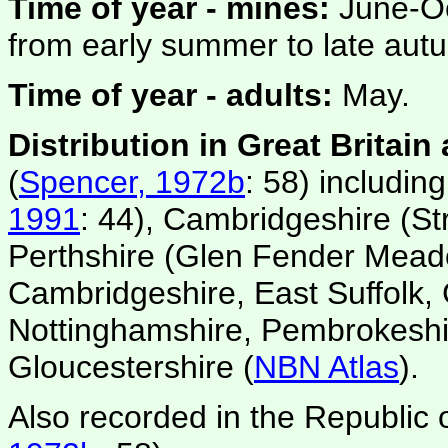
Time of year - mines:
June-Oc
from early summer to late aut
Time of year - adults:
May.
Distribution in Great Britain
(
Spencer, 1972b
: 58) includin
1991
: 44), Cambridgeshire (St
Perthshire (Glen Fender Mead
Cambridgeshire, East Suffolk,
Nottinghamshire, Pembrokeshi
Gloucestershire (
NBN Atlas
).
Also recorded in the Republic o