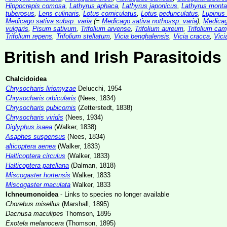
Hippocrepis comosa
,
Lathyrus aphaca
,
Lathyrus japonicus
,
Lathyrus mont
tuberosus
,
Lens culinaris
,
Lotus corniculatus
,
Lotus pedunculatus
,
Lupinus 
Medicago sativa subsp. varia
(=
Medicago sativa nothossp. varia
),
Medicag
vulgaris
,
Pisum sativum
,
Trifolium arvense
,
Trifolium aureum
,
Trifolium cam
Trifolium repens
,
Trifolium stellatum
,
Vicia benghalensis
,
Vicia cracca
,
Vici
British and Irish Parasitoids
Chalcidoidea
Chrysocharis liriomyzae
Delucchi, 1954
Chrysocharis orbicularis
(Nees, 1834)
Chrysocharis pubicornis
(Zetterstedt, 1838)
Chrysocharis viridis
(Nees, 1934)
Diglyphus isaea
(Walker, 1838)
Asaphes suspensus
(Nees, 1834)
alticoptera aenea
(Walker, 1833)
Halticoptera circulus
(Walker, 1833)
Halticoptera patellana
(Dalman, 1818)
Miscogaster hortensis
Walker, 1833
Miscogaster maculata
Walker, 1833
Ichneumonoidea
- Links to species no longer available
Chorebus misellus
(Marshall, 1895)
Dacnusa maculipes
Thomson, 1895
Exotela melanocera
(Thomson, 1895)