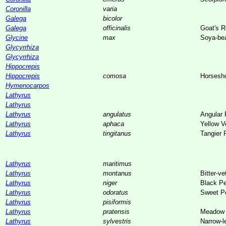
Coronilla
varia
Galega
bicolor
Galega
officinalis
Goat's 
Glycine
max
Soya-be
Glycyrrhiza
Glycyrrhiza
Hippocrepis
Hippocrepis
comosa
Horsesh
Hymenocarpos
Lathyrus
Lathyrus
Lathyrus
angulatus
Angular
Lathyrus
aphaca
Yellow V
Lathyrus
tingitanus
Tangier 
Lathyrus
maritimus
Lathyrus
montanus
Bitter-ve
Lathyrus
niger
Black P
Lathyrus
odoratus
Sweet P
Lathyrus
pisiformis
Lathyrus
pratensis
Meadow 
Lathyrus
sylvestris
Narrow-l