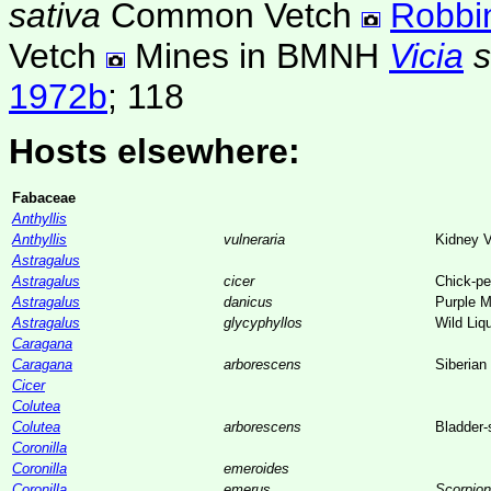
sativa
Common Vetch
Robbi
Vetch
Mines in BMNH
Vicia
1972b
; 118
Hosts elsewhere:
Fabaceae
Anthyllis
Anthyllis
vulneraria
Kidney 
Astragalus
Astragalus
cicer
Chick-pe
Astragalus
danicus
Purple M
Astragalus
glycyphyllos
Wild Liq
Caragana
Caragana
arborescens
Siberian
Cicer
Colutea
Colutea
arborescens
Bladder
Coronilla
Coronilla
emeroides
Coronilla
emerus
Scorpio