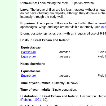
Stem-mine:
Larva mining the stem. Pupation external.
Larva:
The larvae of flies are leg-less maggots without a hea
do not have chewing mouthparts, although they do have a char
internally through the body wall.
Puparium:
The puparia of flies are formed within the hardened
appendages, wings and legs are not visible externally (see
ex
Brown; posterior spiracles each with an irregular ellipse of 9-1
Hosts in Great Britain and Ireland:
Equisetaceae
Equisetum
arvense
Field 
Equisetum
arvense
Field 
Hosts elsewhere:
Equisetaceae
Equisetum
arvense
Field 
Time of year - mines:
Currently unknown.
Time of year - adults:
Single generation.
Distribution in Great Britain and Ireland:
Uncommon. Hertford
(
Robbins, 1991
: 19).