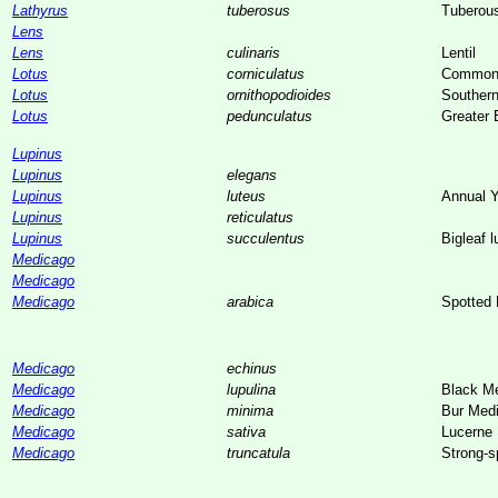
Lathyrus
tuberosus
Tuberou
Lens
Lens
culinaris
Lentil
Lotus
corniculatus
Common B
Lotus
ornithopodioides
Southern 
Lotus
pedunculatus
Greater B
Lupinus
Lupinus
elegans
Lupinus
luteus
Annual Y
Lupinus
reticulatus
Lupinus
succulentus
Bigleaf l
Medicago
Medicago
Medicago
arabica
Spotted
Medicago
echinus
Medicago
lupulina
Black M
Medicago
minima
Bur Med
Medicago
sativa
Lucerne
Medicago
truncatula
Strong-s