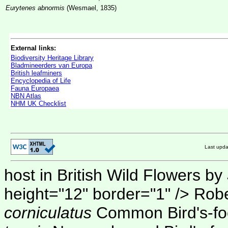
Eurytenes abnormis
(Wesmael, 1835)
External links:
Biodiversity Heritage Library
Bladmineerders van Europa
British leafminers
Encyclopedia of Life
Fauna Europaea
NBN Atlas
NHM UK Checklist
Last upd
host in British Wild Flowers by
height="12" border="1" />
Robe
corniculatus
Common Bird's-foot