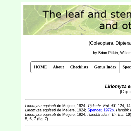
(Coleoptera, Dipter
by Brian Pitkin, Will
HOME
About
Checklists
Genus Index
Spec
Liriomyza e
[Dipt
Liriomyza equiseti
de Meijere, 1924.
Tijdschr. Ent.
67
: 124, 14
Liriomyza equiseti
de Meijere, 1924;
Spencer, 1972b
.
Handbk i
Liriomyza equiseti
de Meijere, 1924.
Handbk ident. Br. Ins.
10
5, 6, 7 (fig. 7).