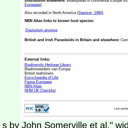
Distribution elsewhere:
Widespread in continental Europe incl
Europaea
).
Also recorded in North America (
Spencer, 1990
).
NBN Atlas links to known host species:
Equisetum arvense
British and Irish Parasitoids in Britain and elsewhere:
Curr
External links:
Biodiversity Heritage Library
Bladmineerders van Europa
British leafminers
Encyclopedia of Life
Fauna Europaea
NBN Atlas
NHM UK Checklist
Last upda
s by John Somerville et al." wi