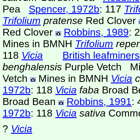
Pea
Spencer, 1972b
: 117
Tri
Trifolium
pratense
Red Clover
Red Clover
Robbins, 1989
: 
Mines in BMNH
Trifolium
repe
118
Vicia
British leafminers
benghalensis
Purple Vetch
M
Vetch
Mines in BMNH
Vicia
c
1972b
: 118
Vicia
faba
Broad B
Broad Bean
Robbins, 1991
: 
1972b
: 118
Vicia
sativa
Commo
?
Vicia