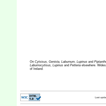
On
Cytsisus, Genista, Laburnum, Lupinus
and
Piptanth
Laburnocytisus, Lupinus
and
Petteria
elsewhere. Widespr
of Ireland.
Last upd