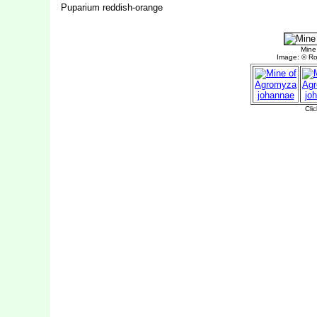
Puparium reddish-orange