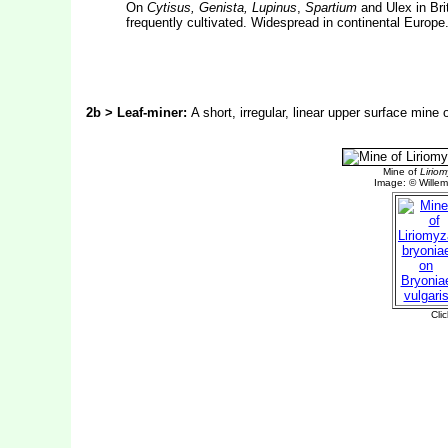
On
Cytisus, Genista, Lupinus
,
Spartium
and Ulex in Bri
frequently cultivated. Widespread in continental Europe
2b > Leaf-miner:
A short, irregular, linear upper surface mine