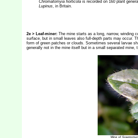
Chromatomyia horticola
is recorded on 160 plant genera 
Lupinus
, in Britain.
2e > Leaf-miner:
The mine starts as a long, narrow, winding co
surface, but in small leaves also full-depth parts may occur. T
form of green patches or clouds. Sometimes several larvae share
generally not in the mine itself but in a small separated mine,
Mine of
Scaptomyz