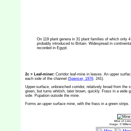
On 119 plant genera in 31 plant families of which only 4
probably introduced to Britain. Widespread in continent
recorded in Egypt.
2c > Leaf-miner:
Corridor leaf-mine in leaves. An upper surface
each side of the channel (
Spencer, 1976
: 241).
Upper-surface, unbranched corridor, relatively broad from the s
green, but turns whitish, later brown, quickly. Frass in a wide g
side. Pupation outside the mine.
Forms an upper surface mine, with the frass in a green strips.