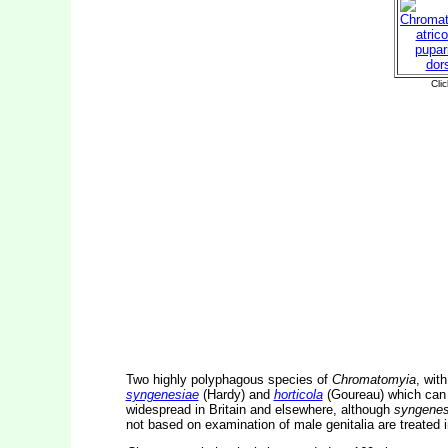
Two highly polyphagous species of
Chromatomyia
, wit
syngenesiae
(Hardy) and
horticola
(Goureau) which can o
widespread in Britain and elsewhere, although
syngenes
not based on examination of male genitalia are treated 