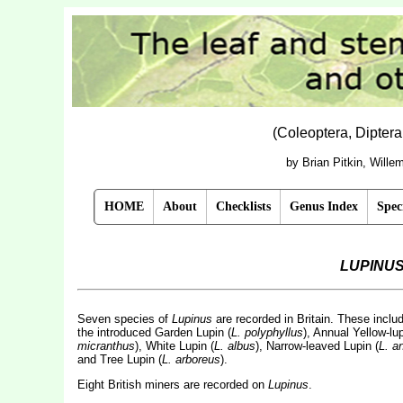
(Coleoptera, Dipter
by Brian Pitkin, Will
HOME
About
Checklists
Genus Index
Spec
LUPINU
Seven species of
Lupinus
are recorded in Britain. These includ
the introduced Garden Lupin (
L. polyphyllus
), Annual Yellow-lup
micranthus
), White Lupin (
L. albus
), Narrow-leaved Lupin (
L. an
and Tree Lupin (
L. arboreus
).
Eight British miners are recorded on
Lupinus
.