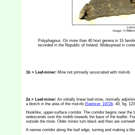
Lirio
Image: © Willem 
Polyphagous. On more than 40 host genera in 15 famili
recorded in the Republic of Ireland. Widespread in cont
1b > Leaf-miner:
Mine not primarily associated with mid-rib.
2a > Leaf-miner:
An initially linear leaf-mine, normally adjoin
a blotch in the area of the mid-rib (
Spencer, 1972b
: 40, fig. 12
Hooklike, upper-surface corridor. The corridor begins near the b
redescends over the midrib towards the base of the leaflet. Fras
outside the mine. Older mines turn black and then are somewha
A narrow corridor along the leaf edge, turning and making a blot