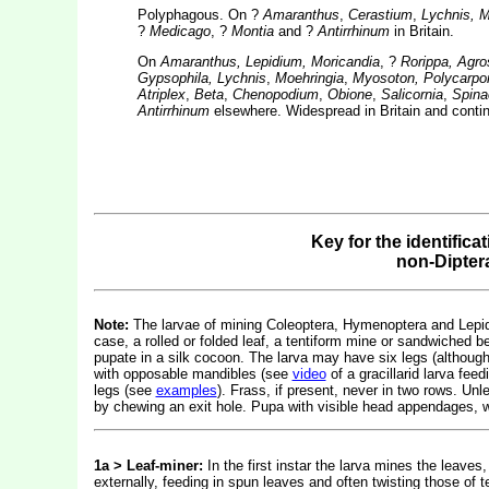
Polyphagous. On ?
Amaranthus
,
Cerastium
,
Lychnis, M
?
Medicago
, ?
Montia
and ?
Antirrhinum
in Britain.
On
Amaranthus, Lepidium, Moricandia
, ?
Rorippa, Agr
Gypsophila, Lychnis
,
Moehringia
,
Myosoton, Polycarpon,
Atriplex
,
Beta
,
Chenopodium
,
Obione
,
Salicornia
,
Spina
Antirrhinum
elsewhere. Widespread in Britain and contin
Key for the identifica
non-Dipter
Note:
The larvae of mining Coleoptera, Hymenoptera and Lepidop
case, a rolled or folded leaf, a tentiform mine or sandwiched b
pupate in a silk cocoon. The larva may have six legs (althou
with opposable mandibles (see
video
of a gracillarid larva fe
legs (see
examples
). Frass, if present, never in two rows. Un
by chewing an exit hole. Pupa with visible head appendages, w
1a > Leaf-miner:
In the first instar the larva mines the leaves, 
externally, feeding in spun leaves and often twisting those of 