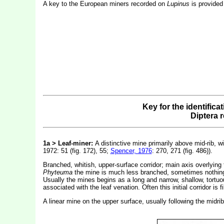
A key to the European miners recorded on
Lupinus
is provided
Key for the identifica
Diptera 
1a > Leaf-miner:
A distinctive mine primarily above mid-rib, wi
1972: 51 (fig. 172), 55;
Spencer, 1976
: 270, 271 (fig. 486)).
Branched, whitish, upper-surface corridor; main axis overlying 
Phyteuma
the mine is much less branched, sometimes nothing mo
Usually the mines begins as a long and narrow, shallow, tortuou
associated with the leaf venation. Often this initial corridor i
A linear mine on the upper surface, usually following the midri