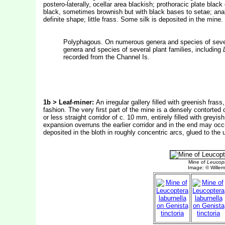
postero-laterally, ocellar area blackish; prothoracic plate black
black, sometimes brownish but with black bases to setae; anal 
definite shape; little frass. Some silk is deposited in the mi
Polyphagous. On numerous genera and species of sever
genera and species of several plant families, including
recorded from the Channel Is.
1b > Leaf-miner:
An irregular gallery filled with greenish frass
fashion. The very first part of the mine is a densely contorted 
or less straight corridor of c. 10 mm, entirely filled with greyi
expansion overruns the earlier corridor and in the end may occup
deposited in the bloth in roughly concentric arcs, glued to the 