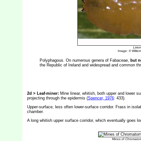
Liri
Image: © Willem 
Polyphagous. On numerous genera of Fabaceae,
but n
the Republic of Ireland and widespread and common th
2d > Leaf-miner:
Mine linear, whitish, both upper and lower sur
projecting through the epidermis (
Spencer, 1976
: 433).
Upper-surface, less often lower-surface corridor. Frass in isola
chamber.
A long whitish upper surface corridor, which eventually goes lo