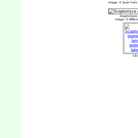
Image: © Jean-Yves