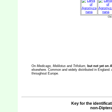
On
Medicago, Melilotus
and
Trifolium,
but not yet on
An
elsewhere. Common and widely distributed in England. 
throughout Europe.
Key for the identifica
non-Dipter