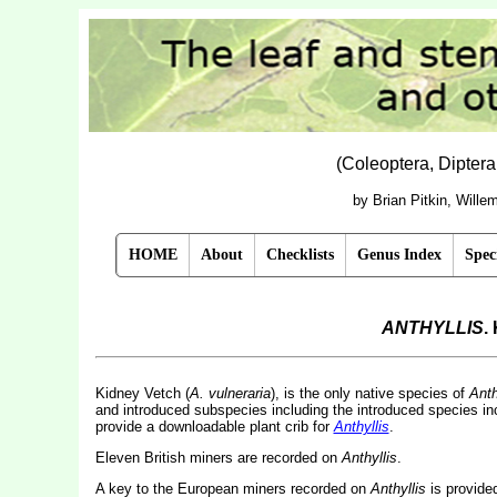
(Coleoptera, Dipter
by Brian Pitkin, Will
HOME
About
Checklists
Genus Index
Spec
ANTHYLLIS
.
Kidney Vetch (
A. vulneraria
), is the only native species of
Anth
and introduced subspecies including the introduced species in
provide a downloadable plant crib for
Anthyllis
.
Eleven British miners are recorded on
Anthyllis
.
A key to the European miners recorded on
Anthyllis
is provide