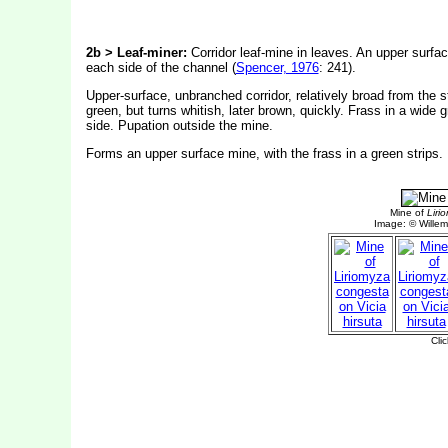
2b > Leaf-miner:
Corridor leaf-mine in leaves. An upper surface
each side of the channel (
Spencer, 1976
: 241).
Upper-surface, unbranched corridor, relatively broad from the s
green, but turns whitish, later brown, quickly. Frass in a wide g
side. Pupation outside the mine.
Forms an upper surface mine, with the frass in a green strips.