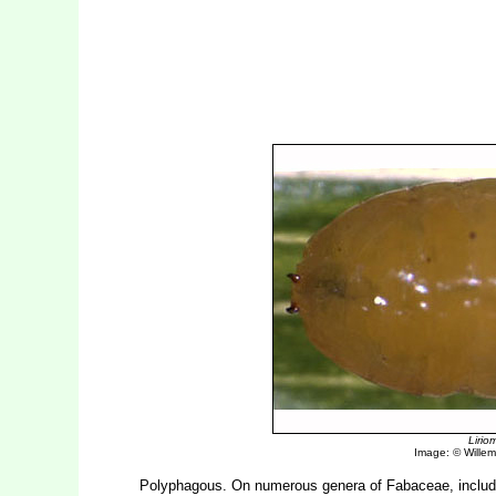
Liri
Image: © Willem 
Polyphagous. On numerous genera of Fabaceae, inclu