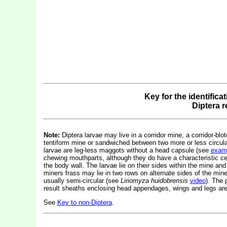
Key for the identifica
Diptera 
Note:
Diptera larvae may live in a corridor mine, a corridor-blot
tentiform mine or sandwiched between two more or less circular 
larvae are leg-less maggots without a head capsule (see
exam
chewing mouthparts, although they do have a characteristic c
the body wall. The larvae lie on their sides within the mine and
miners frass may lie in two rows on alternate sides of the mine.
usually semi-circular (see
Liriomyza huidobrensis
video
). The 
result sheaths enclosing head appendages, wings and legs are 
See
Key to non-Diptera
.