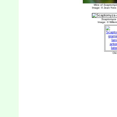
Mine of
Scaptomyz
Image: © Jean-Yves