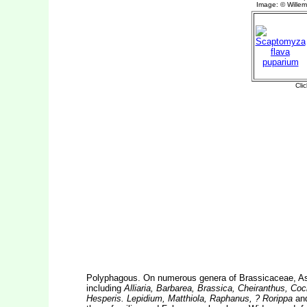
Polyphagous. On numerous genera of Brassicaceae, A
including
Alliaria, Barbarea, Brassica, Cheiranthus, Coc
Hesperis. Lepidium, Matthiola, Raphanus, ? Rorippa
an