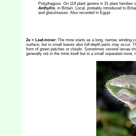
Polyphagous. On 119 plant genera in 31 plant families of
Anthyllis
, in Britain. Local, probably introduced to Bri
and glasshouses. Also recorded in Egypt.
2
e > Leaf-miner:
The mine starts as a long, narrow, winding co
surface, but in small leaves also full-depth parts may occur. T
form of green patches or clouds. Sometimes several larvae share
generally not in the mine itself but in a small separated mine,