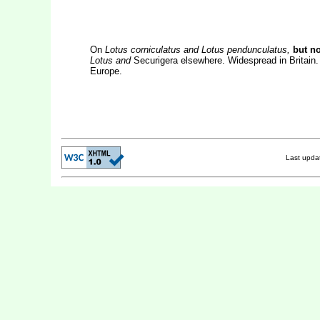
On
Lotus corniculatus and Lotus pendunculatus,
but no
Lotus and
Securigera elsewhere. Widespread in Britain. 
Europe.
Last upd