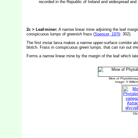
recorded in the Republic of Ireland and widespread an
2c > Leaf-miner:
A narrow linear mine adjoining the leaf margin 
conspicuous lumps of greenish frass (
Spencer, 1976
: 302).
The first instar larva makes a narrow upper-surface corridor alo
blotch. Frass in conspicuous green lumps, that can run out irre
Forms a narrow linear mine by the margin of the leaf which lat