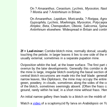
On ?
Amaranthus
,
Cerastium
,
Lychnis, Myosoton, Nastur
?
Montia
and ?
Antirrhinum
in Britain.
On
Amaranthus, Lepidium, Moricandia
, ?
Rorippa, Agr
Gypsophila, Lychnis
,
Moehringia
,
Myosoton, Polycarpon,
Atriplex
,
Beta
,
Chenopodium
,
Obione
,
Salicornia
,
Spina
Antirrhinum
elsewhere. Widespread in Britain and contin
2f > Leaf-miner:
Corridor-blotch mine, normally dorsal; usually w
touching the petiole; in larger leaves it lies to one side of th
usually external, sometimes in a separate pupation mine.
Oviposition whitin the leaf, at the lower surface. The first part
overrun by the later developments. Generally this corridor is di
the mine is large, irregular blotch overlying the basal section
central blotch excursions are made into the leaf blade: generall
narrow leaves, like
Diplotaxis
, the mine may occupy the entire 
green, powdery, in clouds, sometimes along the sides of the cor
of the blotch, sometimes seemingly absent. (Often the frass c
ground, rarely within he leaf, in a short mine without frass. He
An initial narrow gallery then leads to a blotch on the midrib of 
Watch a
video
of a scaptomyzid fly larva on
Arabidopsis
on Yo