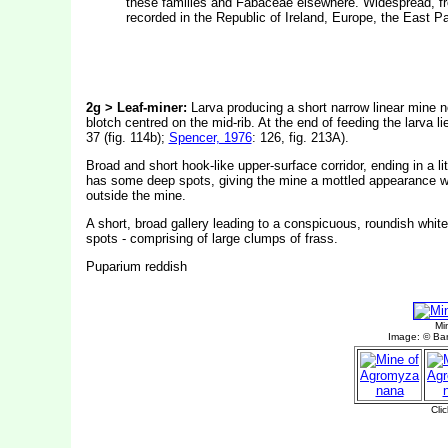
these families and Fabaceae elsewhere. Widespread, from
recorded in the Republic of Ireland, Europe, the East P
2g > Leaf-miner:
Larva producing a short narrow linear mine 
blotch centred on the mid-rib. At the end of feeding the larva l
37 (fig. 114b);
Spencer, 1976
: 126, fig. 213A).
Broad and short hook-like upper-surface corridor, ending in a lit
has some deep spots, giving the mine a mottled appearance whe
outside the mine.
A short, broad gallery leading to a conspicuous, roundish white 
spots - comprising of large clumps of frass.
Puparium reddish