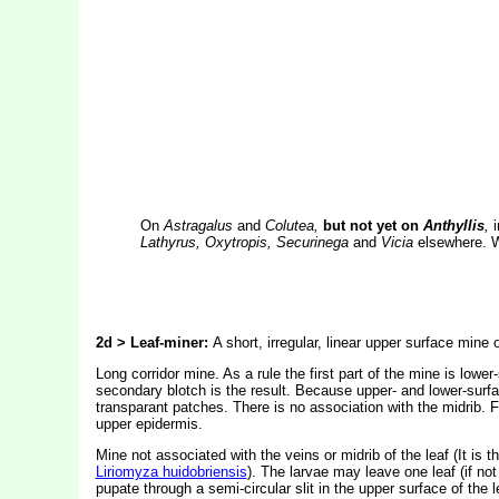
On
Astragalus
and
Colutea,
but not yet on
Anthyllis
,
Lathyrus, Oxytropis, Securinega
and
Vicia
elsewhere. W
2d > Leaf-miner:
A short, irregular, linear upper surface mine
Long corridor mine. As a rule the first part of the mine is lowe
secondary blotch is the result. Because upper- and lower-surfa
transparant patches. There is no association with the midrib. F
upper epidermis.
Mine not associated with the veins or midrib of the leaf (It is
Liriomyza huidobriensis
). The larvae may leave one leaf (if not 
pupate through a semi-circular slit in the upper surface of the l