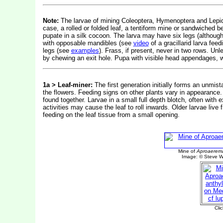
Note:
The larvae of mining Coleoptera, Hymenoptera and Lepidop
case, a rolled or folded leaf, a tentiform mine or sandwiched b
pupate in a silk cocoon. The larva may have six legs (althou
with opposable mandibles (see
video
of a gracillarid larva fe
legs (see
examples
). Frass, if present, never in two rows. Un
by chewing an exit hole. Pupa with visible head appendages, w
1a >
Leaf-miner:
The first generation initially forms an unmis
the flowers. Feeding signs on other plants vary in appearan
found together.
Larvae in a small full depth blotch, often with
activities may cause the leaf to roll inwards. Older larvae liv
feeding on the leaf tissue from a small opening.