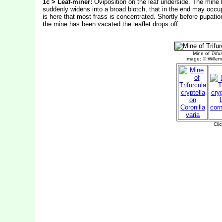
1c > Leaf-miner:
Oviposition on the leaf underside. The mine b
suddenly widens into a broad blotch, that in the end may occupy
is here that most frass is concentrated. Shortly before pupation
the mine has been vacated the leaflet drops off.