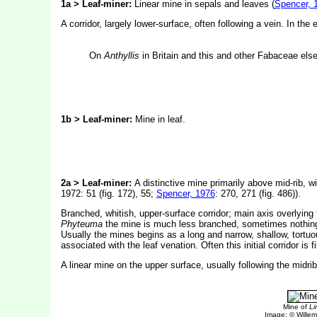
1a > Leaf-miner:
Linear mine in sepals and leaves (
Spencer, 
A corridor, largely lower-surface, often following a vein. In the
On
Anthyllis
in Britain and this and other Fabaceae els
1b > Leaf-miner:
Mine in leaf.
2a > Leaf-miner:
A distinctive mine primarily above mid-rib, wi
1972: 51 (fig. 172), 55;
Spencer, 1976
: 270, 271 (fig. 486)).
Branched, whitish, upper-surface corridor; main axis overlying 
Phyteuma
the mine is much less branched, sometimes nothing mo
Usually the mines begins as a long and narrow, shallow, tortuou
associated with the leaf venation. Often this initial corridor i
A linear mine on the upper surface, usually following the midri