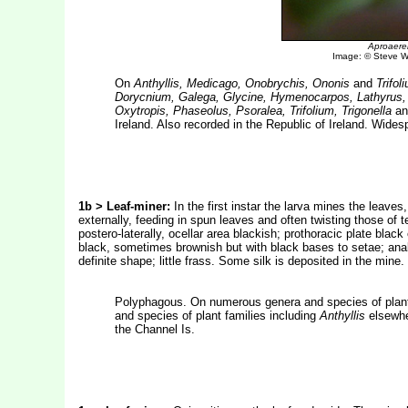
Aproaerem
Image: © Steve Wu
On
Anthyllis, Medicago, Onobrychis, Ononis
and
Trifol
Dorycnium, Galega, Glycine, Hymenocarpos, Lathyrus, 
Oxytropis, Phaseolus, Psoralea, Trifolium, Trigonella
a
Ireland. Also recorded in the Republic of Ireland. Wides
1b > Leaf-miner:
In the first instar the larva mines the leaves, 
externally, feeding in spun leaves and often twisting those of 
postero-laterally, ocellar area blackish; prothoracic plate black
black, sometimes brownish but with black bases to setae; anal 
definite shape; little frass. Some silk is deposited in the mi
Polyphagous. On numerous genera and species of plant
and species of plant families including
Anthyllis
elsewhe
the Channel Is.