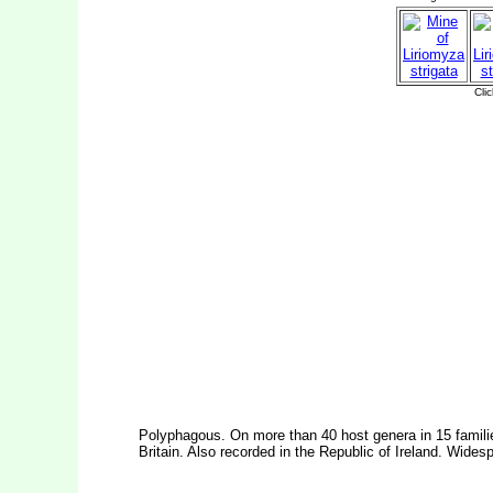
Polyphagous. On more than 40 host genera in 15 famil
Britain. Also recorded in the Republic of Ireland. Wides