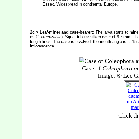
Essex. Widespread in continental Europe.
2d > Leaf-miner and case-bearer::
The larva starts to mine
as
C. artemisiella
). Squat tubular silken case of 6-7 mm. The 
length lines. The case is trivalved, the mouth angle is c. 15-
inflorescence.