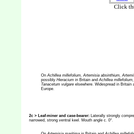
On
Achillea millefolium, Artemisia absinthium, Arte
possibly
Hieracium
in Britain and
Achillea millefoliu
Tanacetum vulgare
elsewhere. Widespread in Britain 
Europe.
2c > Leaf-miner and case-bearer:
Laterally strongly compr
narrowed, strong ventral keel. Mouth angle c. 0°.
On
Artemisia maritima
in Britain and
Achillea millefol