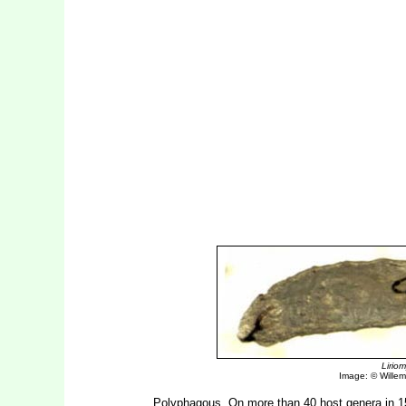
Lirio
Image: © Willem 
Polyphagous. On more than 40 host genera in 15