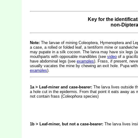
Key for the identifica
non-Dipter
Note:
The larvae of mining Coleoptera, Hymenoptera and Lepid
a case, a rolled or folded leaf, a tentiform mine or sandwiche
may pupate in a silk cocoon. The larva may have six legs (
mouthparts with opposable mandibles (see
video
of a gracil
have abdominal legs (see
examples
). Frass, if present, nev
usually vacates the mine by chewing an exit hole. Pupa with
examples
).
1a > Leaf-miner and case-bearer:
The larva lives outside t
a hole cut in the epidermis. From that point it eats away as 
not contain frass (
Coleophora
species)
1b > Leaf-miner, but not a case-bearer:
The larva lives ins