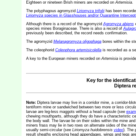
Eighteen or nineteen Brish miners are recorded on
Artemisia
.
The polyphagous agromyzid
Liriomyza trifolii
has been recorded 
Liriomyza
species in Glasshouses and/or Quarantine Intercept
Although there is a record of the agromyzid
Agromyza abiens
species mines Boraginaceae. There is also a record of
Aulagr
previously been described, the record needs confirmation.
The agromyzid
Melanagromyza oligophaga
bores within the s
The coleophorid
Coleophora artemisicolella
is recorded as a s
A key to the European miners recorded on
Artemisia
is provid
Key for the identifica
Diptera 
Note:
Diptera larvae may live in a corridor mine, a corridor-blot
tentiform mine or sandwiched between two more or less circular 
larvae are leg-less maggots without a head capsule (see
exam
chewing mouthparts, although they do have a characteristic c
the body wall. The larvae lie on their sides within the mine and
miners frass may lie in two rows on alternate sides of the mine.
usually semi-circular (see
Liriomyza huidobrensis
video
). The 
result sheaths enclosing head appendages, wings and legs are 