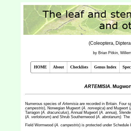
(Coleoptera, Dipter
by Brian Pitkin, Will
HOME
About
Checklists
Genus Index
Spec
ARTEMISIA
. Mugwor
Numerous species of
Artemisia
are recorded in Britain. Four 
campestris
), Norwegian Mugwort (
A. norvegica
) and Mugwort (
Tarragon (
A. dracunculus
), Annual Mugwort (
A. annua
), Slende
(
A. verlotiorum
) and Shrub Southernwood (
A. abrotanum).
The 
Field Wormwood (
A. campestris
) is protected under Schedule 