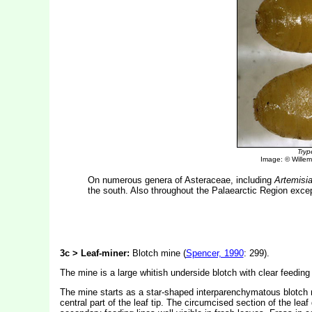
Tryp
Image: © Willem 
On numerous genera of Asteraceae, including
Artemisi
the south. Also throughout the Palaearctic Region exce
3c > Leaf-miner:
Blotch mine (
Spencer, 1990
: 299).
The mine is a large whitish underside blotch with clear feeding 
The mine starts as a star-shaped interparenchymatous blotch nea
central part of the leaf tip. The circumcised section of the lea