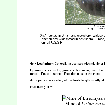
Phytomyza 
Image: © Willem E
On
Artemisia
in Britain and elsewhere. Widesprea
Common and Widespread in continental Europe, r
[former] U.S.S.R.
4e > Leaf-miner:
Generally associated with mid-rib or l
Upper-surface corridor, generally descending from the t
margin. Frass in strings. Pupation outside the mine.
An upper surface gallery of moderate length, mostly alon
Puparium yellow