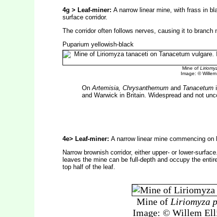
4g > Leaf-miner:
A narrow linear mine, with frass in bla
surface corridor.
The corridor often follows nerves, causing it to branch
Puparium yellowish-black
Mine of
Liriomy
Image: © Willem E
On
Artemisia, Chrysanthemum
and
Tanacetum
i
and Warwick in Britain. Widespread and not u
4e> Leaf-miner:
A narrow linear mine commencing on l
Narrow brownish corridor, either upper- or lower-surface
leaves the mine can be full-depth and occupy the entire
top half of the leaf.