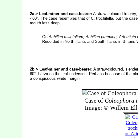
2a > Leaf-miner and case-bearer:
A straw-coloured to grey,
- 60°. The case resembles that of C. trochilella, but the cas
mouth less deep.
On
Achillea millefolium, Achillea ptarmica, Artemis
Recorded in North Hants and South Hants in Britain. 
2b > Leaf-miner and case-bearer:
A straw-coloured, slender
60°. Larva on the leaf underside. Perhaps because of the plan
a conspicuous white margin.