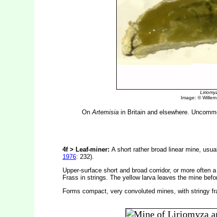
Liriomy
Image: © Willem E
On
Artemisia
in Britain and elsewhere. Uncommon
4f > Leaf-miner:
A short rather broad linear mine, usua
1976
: 232).
Upper-surface short and broad corridor, or more often a
Frass in strings. The yellow larva leaves the mine bef
Forms compact, very convoluted mines, with stringy fr