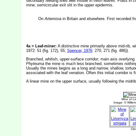
secondary feeding lines well visible in fresh leaves. Frass in 
mine; semicircular exit slit in the upper epidermis.
On
Artemisia
in Britain and elsewhere. First recorded f
4a > Leaf-miner:
A distinctive mine primarily above mid-rib, wi
1972: 51 (fig. 172), 55;
Spencer, 1976
: 270, 271 (fig. 486)).
Branched, whitish, upper-surface corridor; main axis overlying 
Phyteuma
the mine is much less branched, sometimes nothing mo
Usually the mines begins as a long and narrow, shallow, tortuou
associated with the leaf venation. Often this initial corridor i
A linear mine on the upper surface, usually following the midri