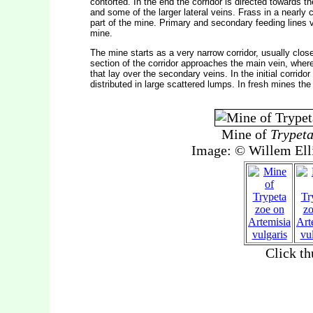
contorted. In the end the corridor is directed towards t
and some of the larger lateral veins. Frass in a nearly co
part of the mine. Primary and secondary feeding lines
mine.
The mine starts as a very narrow corridor, usually close
section of the corridor approaches the main vein, where
that lay over the secondary veins. In the initial corridor
distributed in large scattered lumps. In fresh mines the