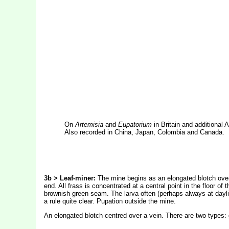
On
Artemisia
and
Eupatorium
in Britain and additional
Also recorded in China, Japan, Colombia and Canada.
3b > Leaf-miner:
The mine begins as an elongated blotch overl
end. All frass is concentrated at a central point in the floor o
brownish green seam. The larva often (perhaps always at daylig
a rule quite clear. Pupation outside the mine.
An elongated blotch centred over a vein. There are two types: g