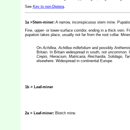
See
Key to non-Diptera
.
1a >Stem-miner:
A narrow, inconspicuous stem mine. Pupation
Fine, upper- or lower-surface corridor, ending in a thick vein. 
pupation takes place, usually not far from the root collar. Mine
On
Achillea, Achillea millefolium
and possibly
Anthemis,
Britain
.
In Britain widespread in south, not uncommon.
Crepis, Hieracium, Matricaria, Reichardia, Solidago, 
elsewhere. Widespread in continental Europe.
1b > Leaf-miner
2a > Leaf-miner:
Blotch mine.