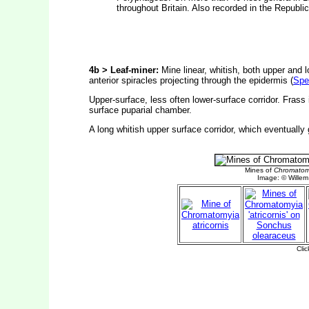
throughout Britain. Also recorded in the Republi
4b > Leaf-miner:
Mine linear, whitish, both upper and l
anterior spiracles projecting through the epidermis (
Spe
Upper-surface, less often lower-surface corridor. Frass 
surface puparial chamber.
A long whitish upper surface corridor, which eventually