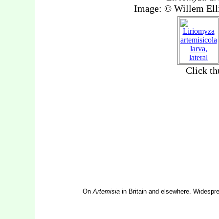
On
Artemisia
in Britain and elsewhere. Widespre