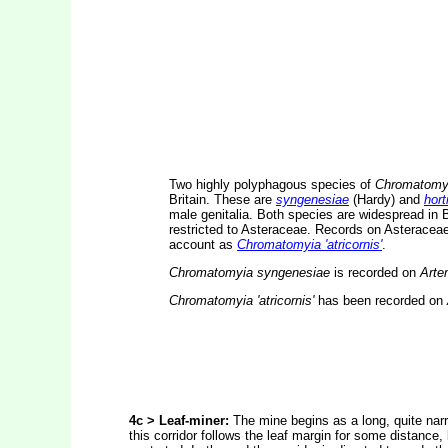
Two highly polyphagous species of
Chromatomy
Britain. These are
syngenesiae
(Hardy) and
hort
male genitalia. Both species are widespread in 
restricted to Asteraceae. Records on Asteraceae 
account as
Chromatomyia 'atricornis'
.
Chromatomyia syngenesiae
is recorded on
Arte
Chromatomyia 'atricornis'
has been recorded on
4c > Leaf-miner:
The mine begins as a long, quite narro
this corridor follows the leaf margin for some distance