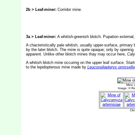
2b > Leaf-miner:
Corridor mine.
3a > Leaf-miner:
A whitish-greenish blotch. Pupation external,
A chacteristically pale whitish, usually upper-surface, primary b
by the later blotch. The mine is quite opaque; only by opening it
apparent. Unlike other blotch mines thay may occur here,
Cal
A whitish blotch mine occuring on the upper leaf surface. Starts
to the lepidopterous mine made by
Leucospilapteryx omissella