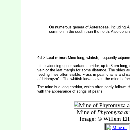
On numerous genera of Asteraceae, including
A
common in the south than the north. Also contin
4d > Leaf-miner:
Mine long, whitish, frequently adjoini
Little widening upper-surface corridor, up to 8 cm long;
vein or the leaf margin for some distance. The sides are
feeding lines often visible. Frass in pearl chains and is
of Liriomyza's. The whitish larva leaves the mine before
The mine is a long corridor, which often partly follows t
with the appearance of stings of pearls.