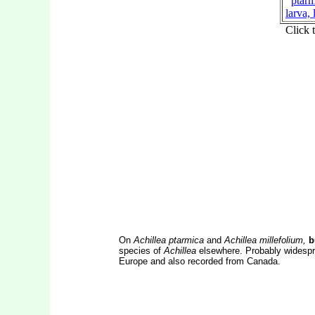
On
Achillea ptarmica
and
Achillea millefolium,
b
species of
Achillea
elsewhere. Probably widesprea
Europe and also recorded from Canada.