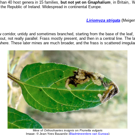
an 40 host genera in 15 families,
but not yet on
Gnaphalium
, in Britain,.
n the Republic of Ireland. Widespread in continental Europe.
Liriomyza strigata
(Meigen,
 corridor, untidy and sometimes branched, starting from the base of the leaf, i
 out, not really parallel. Frass mostly present, and then in a central line. The l
ere. These later mines are much broader, and the frass is scattered irregular
Mine of
Orthochaetes insignis
on
Prunella vulgaris
Image: © Jean-Yves Baugnée (
Bladmineerders van Europa
)