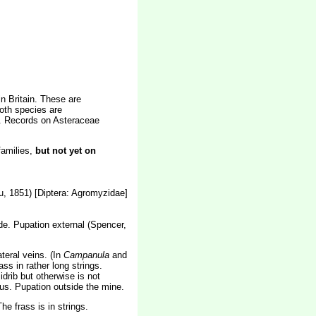
n Britain. These are
oth species are
e. Records on Asteraceae
families,
but not yet on
, 1851) [Diptera: Agromyzidae]
lade. Pupation external (Spencer,
teral veins. (In
Campanula
and
s in rather long strings.
drib but otherwise is not
uous. Pupation outside the mine.
e frass is in strings.