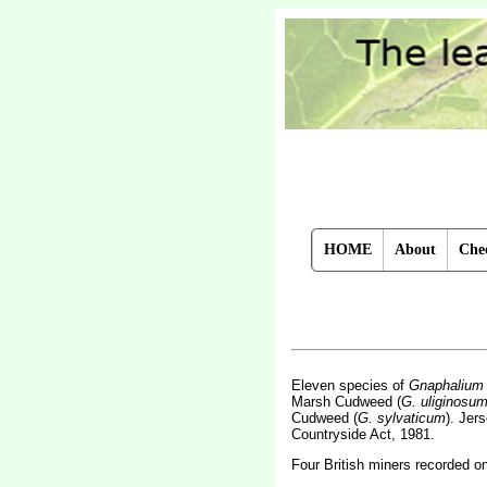
HOME
About
Chec
Eleven species of
Gnaphalium
Marsh Cudweed (
G. uliginosu
Cudweed (
G. sylvaticum
). Jer
Countryside Act, 1981.
Four British miners recorded o