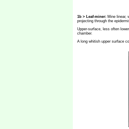
1b > Leaf-miner:
Mine linear, 
projecting through the epidermi
Upper-surface, less often lower-
chamber.
A long whitish upper surface co