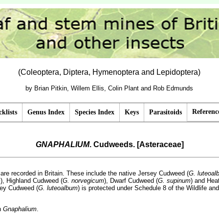
(Coleoptera, Diptera, Hymenoptera and Lepidoptera)
by Brian Pitkin, Willem Ellis, Colin Plant and Rob Edmunds
Referenc
klists
Genus Index
Species Index
Keys
Parasitoids
GNAPHALIUM
. Cudweeds. [Asteraceae]
are recorded in Britain. These include the native Jersey Cudweed (
G. luteoal
m
), Highland Cudweed (
G. norvegicum
), Dwarf Cudweed (
G. supinum
) and Hea
sey Cudweed (
G. luteoalbum
) is protected under Schedule 8 of the Wildlife and
n
Gnaphalium
.