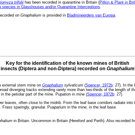
riomyza trifolii
has been recorded in quarantine in Britain (
Pitkin & Plant in Bri
a
species in Glasshouses and/or Quarantine Interceptions
.
recorded on
Gnaphalium
is provided in
Bladmineerders van Europa
.
Key for the identification of the known mines of British
insects (Diptera and non-Diptera) recorded on
Gnaphalium
 external stem mine on
Gnaphalium
sylvaticum
(
Spencer, 1972b
: 27). In the
 broad diverging tracks extending rarely more than two-thirds of the length of th
in the petiolar part of the mine. Pupation in mine (
Spencer, 1972b
: 27).
er leaves, often close to the midrib. From the leaf base corridors radiate into 
e. Frass sparingly, granular. Puaparium in the mine, in the leaf base.
halium
in Britain. Uncommon in Britain (Hereford and Perth). Also recorded