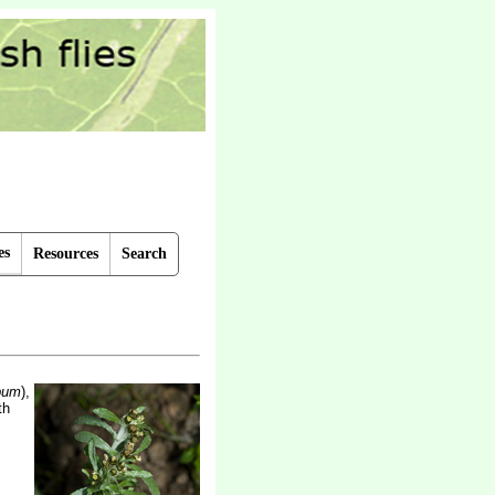
es
Resources
Search
bum
),
th