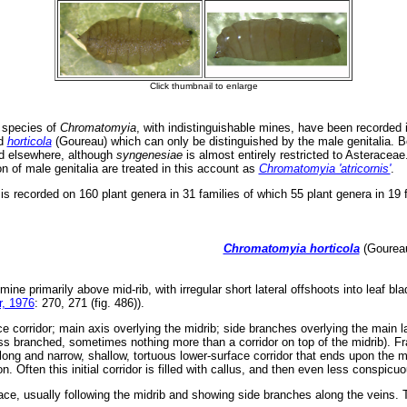
 species of
Chromatomyia
, with indistinguishable mines, have been recorded i
nd
horticola
(Goureau) which can only be distinguished by the male genitalia. B
nd elsewhere, although
syngenesiae
is almost entirely restricted to Asteracea
 of male genitalia are treated in this account as
Chromatomyia 'atricornis'
.
is recorded on 160 plant genera in 31 families of which 55 plant genera in 19 
Chromatomyia horticola
(Goureau
 mine primarily above mid-rib, with irregular short lateral offshoots into leaf b
, 1976
: 270, 271 (fig. 486)).
e corridor; main axis overlying the midrib; side branches overlying the main la
s branched, sometimes nothing more than a corridor on top of the midrib). Fras
ong and narrow, shallow, tortuous lower-surface corridor that ends upon the mi
n. Often this initial corridor is filled with callus, and then even less conspic
ace, usually following the midrib and showing side branches along the veins. Th