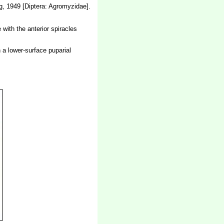
, 1949 [Diptera: Agromyzidae].
 with the anterior spiracles
n a lower-surface puparial