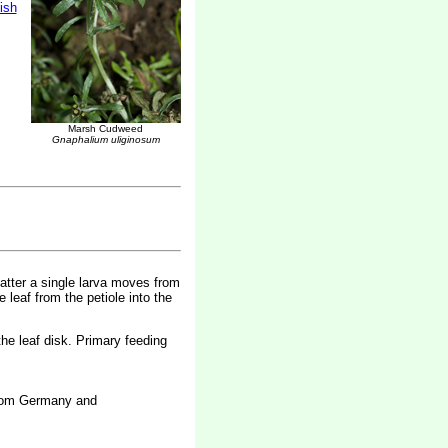
tish
Marsh Cudweed
Gnaphalium uliginosum
 latter a single larva moves from
e leaf from the petiole into the
the leaf disk. Primary feeding
 from Germany and