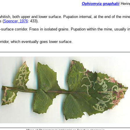
Ophiomyia gnaphalii
Hering
whitish, both upper and lower surface. Pupation internal, at the end of the mine
s (
Spencer, 1976
: 433).
surface corridor. Frass in isolated grains. Pupation within the mine, usually i
rridor, which eventually goes lower surface.