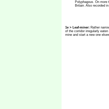
Polyphagous. On more th
Britain. Also recorded i
1e > Leaf-miner:
Rather narrow
of the corridor irregularly eaten
mine and start a new one elsewh