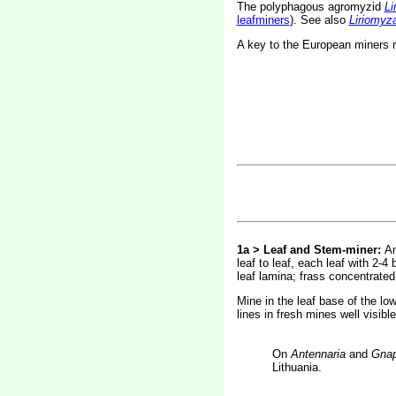
The polyphagous agromyzid
Li
leafminers
). See also
Liriomyz
A key to the European miners 
1a > Leaf and Stem-miner:
An
leaf to leaf, each leaf with 2-4
leaf lamina; frass concentrated 
Mine in the leaf base of the low
lines in fresh mines well visibl
On
Antennaria
and
Gnap
Lithuania.