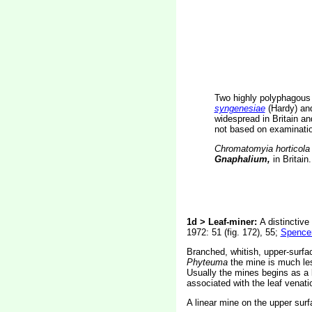
Two highly polyphagous
syngenesiae
(Hardy) a
widespread in Britain a
not based on examination
Chromatomyia horticola
Gnaphalium,
in Britain.
1d > Leaf-miner:
A distinctive
1972: 51 (fig. 172), 55;
Spencer
Branched, whitish, upper-surfac
Phyteuma
the mine is much les
Usually the mines begins as a l
associated with the leaf venatio
A linear mine on the upper surf