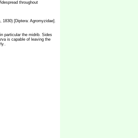
 Widespread throughout
 1830) [Diptera: Agromyzidae].
n particular the midrib. Sides
arva is capable of leaving the
ly..