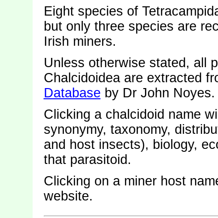
Eight species of Tetracampid
but only three species are re
Irish miners.
Unless otherwise stated, all p
Chalcidoidea are extracted f
Database
by Dr John Noyes.
Clicking a chalcidoid name wi
synonymy, taxonomy, distribut
and host insects), biology, 
that parasitoid.
Clicking on a miner host name
website.