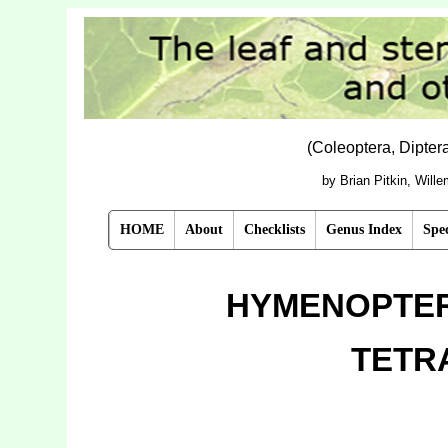
(Coleoptera, Dipte
by Brian Pitkin, Will
HOME
About
Checklists
Genus Index
Spec
HYMENOPTER
TETR