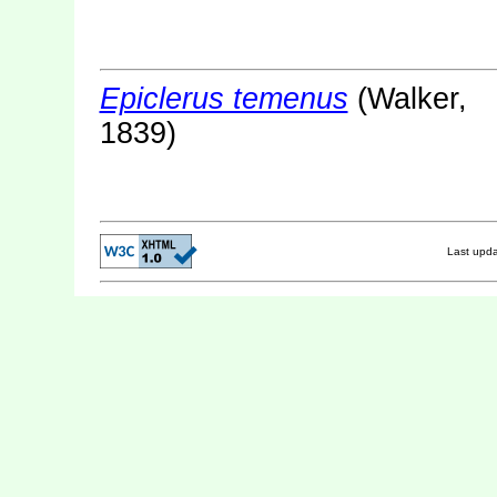
Epiclerus temenus
(Walker,
1839)
Last upd