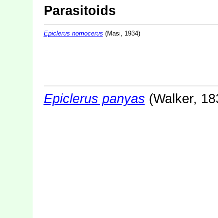
Parasitoids
Epiclerus nomocerus
(Masi, 1934)
Epiclerus panyas
(Walker, 18