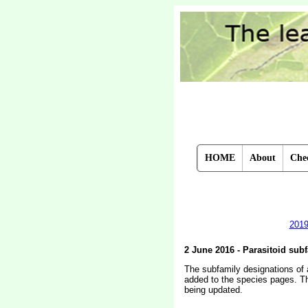
HOME
About
Chec
201
2 June 2016 - Parasitoid sub
The subfamily designations of a
added to the species pages. The
being updated.