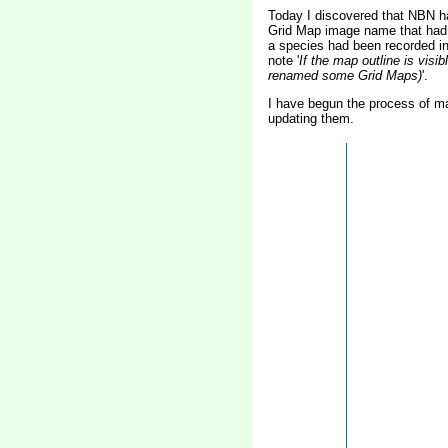
Today I discovered that NBN h
Grid Map image name that had b
a species had been recorded i
note '
If the map outline is vis
renamed some Grid Maps)
'.
I have begun the process of 
updating them.