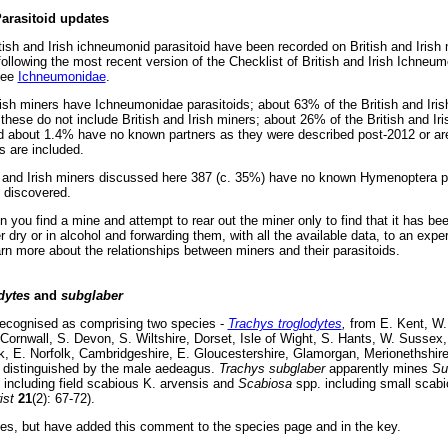
arasitoid updates
ish and Irish ichneumonid parasitoid have been recorded on British and Irish m
llowing the most recent version of the Checklist of British and Irish Ichne
see
Ichneumonidae
.
rish miners have Ichneumonidae parasitoids; about 63% of the British and Ir
t these do not include British and Irish miners; about 26% of the British and 
nd about 1.4% have no known partners as they were described post-2012 or are 
s are included.
h and Irish miners discussed here 387 (c. 35%) have no known Hymenoptera para
e discovered.
 you find a mine and attempt to rear out the miner only to find that it has been 
r dry or in alcohol and forwarding them, with all the available data, to an expert
rn more about the relationships between miners and their parasitoids.
dytes
and
subglaber
ecognised as comprising two species -
Trachys troglodytes
,
from E. Kent, W.
ornwall, S. Devon, S. Wiltshire, Dorset, Isle of Wight, S. Hants, W. Sussex
lk, E. Norfolk, Cambridgeshire, E. Gloucestershire, Glamorgan, Merionethshire
e distinguished by the male aedeagus.
Trachys subglaber
apparently mines
Su
including field scabious K. arvensis and
Scabiosa
spp. including small scab
ist
21
(2): 67-72).
cies, but have added this comment to the species page and in the key.