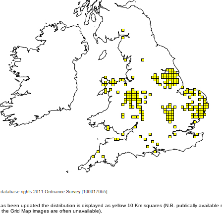
een updated the distribution is displayed as yellow 10 Km squares (N.B. publically available r
 the Grid Map images are often unavailable).