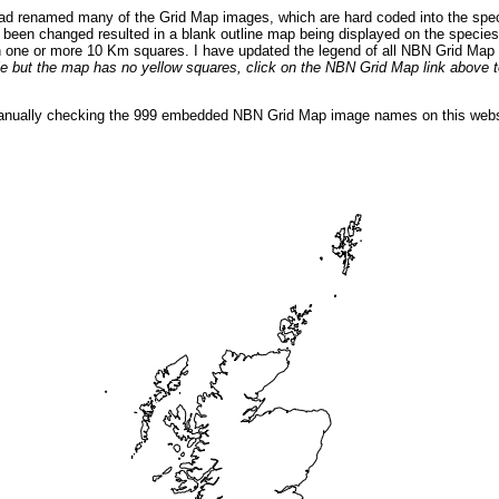
ad renamed many of the Grid Map images, which are hard coded into the spec
een changed resulted in a blank outline map being displayed on the species 
n one or more 10 Km squares. I have updated the legend of all NBN Grid Map 
ible but the map has no yellow squares, click on the NBN Grid Map link above
manually checking the 999 embedded NBN Grid Map image names on this webs