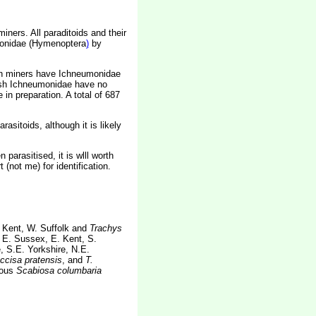
iners. All paraditoids and their
umonidae (Hymenoptera
)
by
ish miners have Ichneumonidae
Irish Ichneumonidae have no
in preparation. A total of 687
sitoids, although it is likely
parasitised, it is wlll worth
 (not me) for identification.
 Kent, W. Suffolk and
Trachys
, E. Sussex, E. Kent, S.
, S.E. Yorkshire, N.E.
ccisa pratensis
, and
T.
ious
Scabiosa columbaria