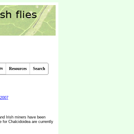
es
Resources
Search
2007
 and Irish miners have been
e for Chalcidoidea are currently