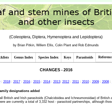
(Coleoptera, Diptera, Hymenoptera and Lepidoptera)
by Brian Pitkin, Willem Ellis, Colin Plant and Rob Edmunds
Referenc
klists
Genus Index
Species Index
Keys
Parasitoids
CHANGES - 2016
9
:
2018
:
2017
:
2016
:
2015
:
2014
:
2013
:
2012
:
2011
:
2010
:
2009
:
2008
:
family designations added
ll British and Irish parasitoids (Chalcidoidea and Ichneumonoidae) of British
re are currently a total of 3,332 host - parasitoid partnerships, although thos