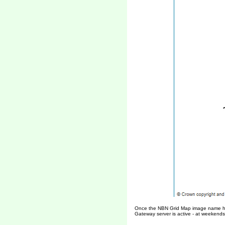
Once the NBN Grid Map image name has b
Gateway server is active - at weekends