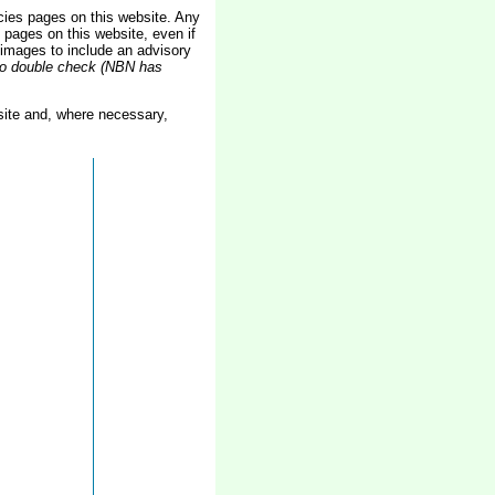
ies pages on this website. Any
pages on this website, even if
images to include an advisory
 to double check (NBN has
ite and, where necessary,