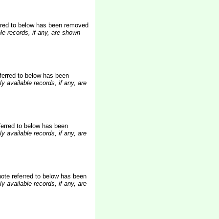
rred to below
has been removed
le records, if any, are shown
ferred to below has been
y available records, if any, are
erred to below has been
y available records, if any, are
te referred to below has been
y available records, if any, are