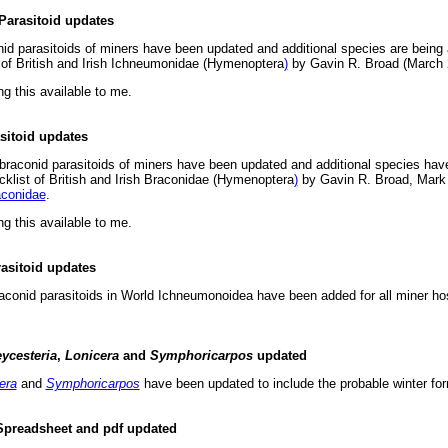
Parasitoid updates
nid parasitoids of miners have been updated and additional species are being
t of British and Irish Ichneumonidae (Hymenoptera
)
by Gavin R. Broad (March
ng this available to me.
asitoid updates
 braconid parasitoids of miners have been updated and additional species hav
cklist of British and Irish Braconidae (Hymenoptera
)
by Gavin R. Broad, Mark 
conidae
.
ng this available to me.
asitoid updates
 braconid parasitoids in World Ichneumonoidea have been added for all miner h
ycesteria
,
Lonicera
and
Symphoricarpos
updated
era
and
Symphoricarpos
have been updated to include the probable winter fo
Spreadsheet and pdf updated