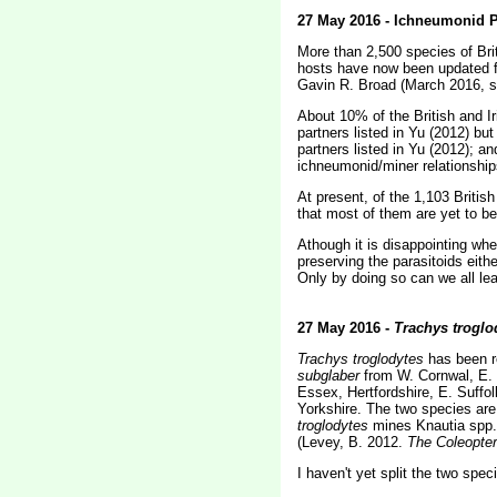
27 May 2016 - Ichneumonid P
More than 2,500 species of Brit
hosts have now been updated fo
Gavin R. Broad (March 2016, 
About 10% of the British and I
partners listed in Yu (2012) bu
partners listed in Yu (2012); a
ichneumonid/miner relationship
At present, of the 1,103 Britis
that most of them are yet to b
Athough it is disappointing when
preserving the parasitoids eithe
Only by doing so can we all lea
27 May 2016 -
Trachys troglo
Trachys troglodytes
has been r
subglaber
from W. Cornwal, E. C
Essex, Hertfordshire, E. Suffo
Yorkshire. The two species ar
troglodytes
mines Knautia spp. 
(Levey, B. 2012.
The Coleopter
I haven't yet split the two spe