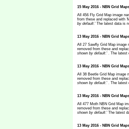
15 May 2016 - NBN Grid Map
All 456 Fly Grid Map image na
from these and replaced with
'
by default
.' The latest data i
13 May 2016 - NBN Grid Map
All 27 Sawfly Grid Map image 
removed from these
and repla
shown by default
.'
. The latest
13 May 2016 - NBN Grid Map
All 38 Beetle Grid Map image 
removed from these
and repla
shown by default
.'
. The latest
13 May 2016 - NBN Grid Map
All 477 Moth NBN Grid Map ima
removed from these
and replac
shown by default
.'
The latest 
13 May 2016 - NBN Grid Map