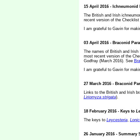
15 April 2016 - Ichneumonid 
The British and Irish ichneumo
recent version of the Checklis
I am grateful to Gavin for maki
03 April 2016 - Braconid Par
The names of British and Irish
most recent version of the Che
Godfray (March 2016). See
Bra
I am grateful to Gavin for maki
27 March 2016 - Braconid Par
Links to the British and Irish
Liriomyza strigata
).
18 February 2016 - Keys to
Le
The keys to
Leycesteria
,
Lonic
26 January 2016 - Summary 