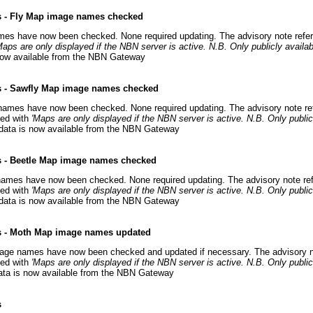
s - Fly Map image names checked
mes have now been checked. None required updating. The advisory note refe
Maps are only displayed if the NBN server is active. N.B. Only publicly availab
s now available from the NBN Gateway
s - Sawfly Map image names checked
names have now been checked. None required updating. The advisory note re
ced with
'Maps are only displayed if the NBN server is active. N.B. Only publicl
 data is now available from the NBN Gateway
s - Beetle Map image names checked
names have now been checked. None required updating. The advisory note ref
ced with
'Maps are only displayed if the NBN server is active. N.B. Only publicl
 data is now available from the NBN Gateway
s - Moth Map image names updated
ge names have now been checked and updated if necessary. The advisory no
ed with
'Maps are only displayed if the NBN server is active. N.B. Only publicl
data is now available from the NBN Gateway
s