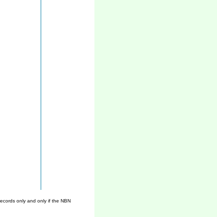
ecords only and only if the NBN