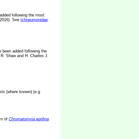
 added following the most
 2016). See
Ichneumonidae
.
e been added following the
R. Shaw and H. Charles J.
osts (where known) (e.g
rm of
Chromatomyia aprilina
.