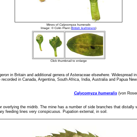
geron
in Britain and additional genera of Asteraceae elsewhere. Widespread i
o recorded in Canada, Argentina, South Africa, India, Australia and Papua Ne
Calycomyza humeralis
(von Roser
or overlying the midrib. The mine has a number of side branches that distally
y feeding lines very conspicuous. Pupation external, in soil.