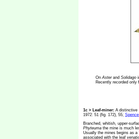
On
Aster
and
Solidago
i
Recently recorded only f
1c > Leaf-miner:
A distinctive
1972: 51 (fig. 172), 55;
Spencer
Branched, whitish, upper-surfac
Phyteuma
the mine is much les
Usually the mines begins as a l
associated with the leaf venatio