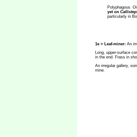
Polyphagous. On 
yet on
Calliste
particularly in 
1e > Leaf-miner:
An ir
Long, upper-surface corr
in the end. Frass in sho
An irregular gallery, s
mine.