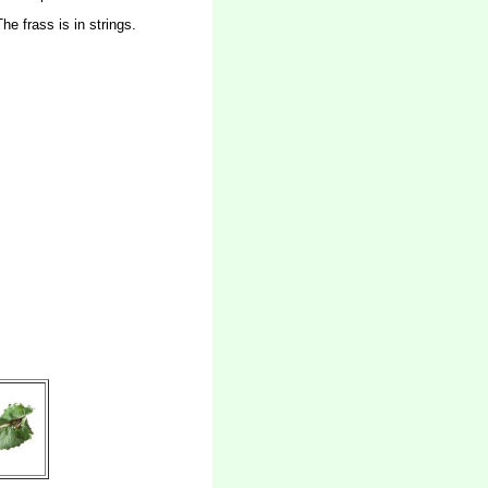
e frass is in strings.