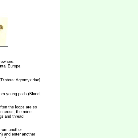
lsewhere.
ental Europe.
[Diptera: Agromyzidae].
 from young pods (Bland,
Often the loops are so
en cross, the mine
ngs and thread
 from another
h) and enter another