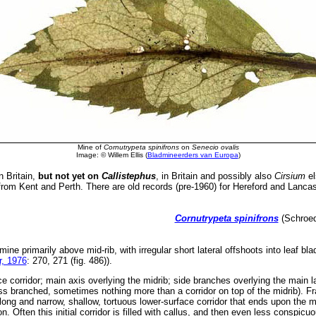
Mine of
Cornutrypeta spinifrons
on
Senecio ovalis
Image: © Willem Ellis (
Bladmineerders van Europa
)
n Britain,
but not yet on
Callistephus
, in Britain and possibly also
Cirsium
el
rom Kent and Perth. There are old records (pre-1960) for Hereford and Lancas
Cornutrypeta spinifrons
(Schroede
 mine primarily above mid-rib, with irregular short lateral offshoots into leaf b
, 1976
: 270, 271 (fig. 486)).
e corridor; main axis overlying the midrib; side branches overlying the main la
s branched, sometimes nothing more than a corridor on top of the midrib). Fras
ong and narrow, shallow, tortuous lower-surface corridor that ends upon the mi
n. Often this initial corridor is filled with callus, and then even less conspic