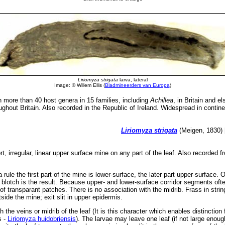
Liriomyza strigata
larva, lateral
Image: © Willem Ellis (
Bladmineerders van Europa
)
more than 40 host genera in 15 families, including
Achillea
, in Britain and e
ghout Britain. Also recorded in the Republic of Ireland. Widespread in contin
Liriomyza strigata
(Meigen, 1830) 
rt, irregular, linear upper surface mine on any part of the leaf. Also recorded
 rule the first part of the mine is lower-surface, the later part upper-surface. 
blotch is the result. Because upper- and lower-surface corridor segments oft
of transparant patches. There is no association with the midrib. Frass in stri
ide the mine; exit slit in upper epidermis.
 the veins or midrib of the leaf (It is this character which enables distinction
s -
Liriomyza huidobriensis
). The larvae may leave one leaf (if not large enoug