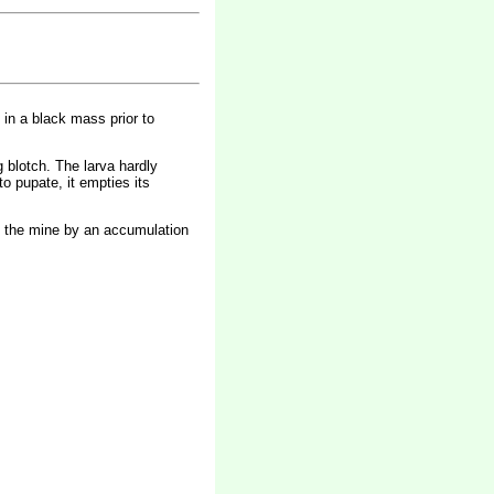
d in a black mass prior to
g blotch. The larva hardly
o pupate, it empties its
 of the mine by an accumulation