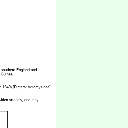
n southern England and
w Guinea.
, 1840) [Diptera: Agromyzidae].
 widen strongly, and may