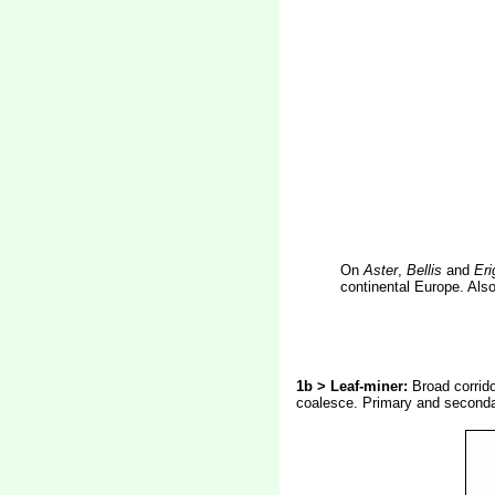
On
Aster
,
Bellis
and
Eri
continental Europe. Als
1b > Leaf-miner:
Broad corrid
coalesce. Primary and secondar