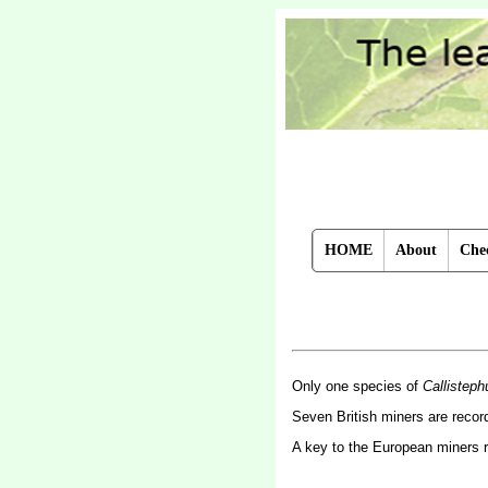
HOME
About
Chec
Only one species of
Callisteph
Seven British miners are reco
A key to the European miners 