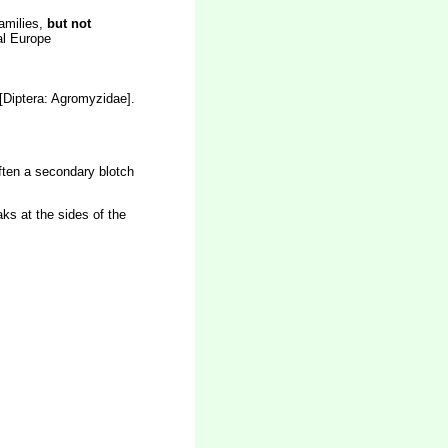
families,
but not
tal Europe
[Diptera: Agromyzidae].
often a secondary blotch
ks at the sides of the