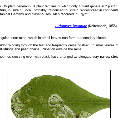
119 plant genera in 31 plant families of which only 4 plant genera in 2 plant 
phus
, in Britain. Local, probably introduced to Britain. Widespread in continen
Botanical Gardens and glasshouses. Also recorded in Egypt.
Liriomyza bryoniae
(Kaltenbach, 1858) 
regular linear mine, which in small leaves can form a secondary blotch.
idor, winding through the leaf and frequently crossing itself; in small leaves 
rt strings and pearl chains. Pupation outside the mine.
ometimes crossing over, with black frass arranged as elongate very narrow strea