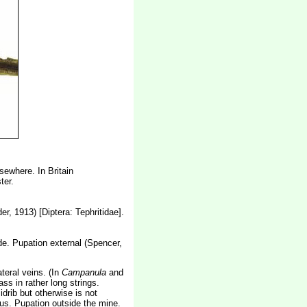
sewhere. In Britain
ter.
r, 1913) [Diptera: Tephritidae].
lade. Pupation external (Spencer,
teral veins. (In
Campanula
and
s in rather long strings.
drib but otherwise is not
uous. Pupation outside the mine.