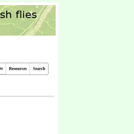
es
Resources
Search