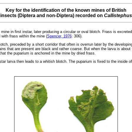
Key for the identification of the known mines of British
insects (Diptera and non-Diptera) recorded on
Callistephus
 mine in first instar, later producing a circular or oval blotch. Frass is excrete
 with frass within the mine (
Spencer, 1976
: 306).
otch, preceded by a short corridor that often is overrun later by the developin
ins that are present are black and rather coarse. But when the larva is about t
 that the puparium is anchored in the mine by dried frass.
 instar larva then leads to a whitish blotch. The puparium is fixed to the inside