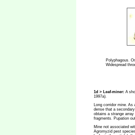
Polyphagous. On 
Widespread throu
1d > Leaf-miner:
A sho
1997a).
Long corridor mine. As a
dense that a secondary 
obtains a strange array 
fragments. Pupation outs
Mine not associated with
Agromyzid pest specie