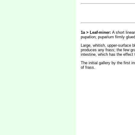
1a > Leaf-miner:
A short linear
pupation; puparium firmly glued
Large, whitish, upper-surface bl
produces any frass; the few gra
intestine, which has the effect
The initial gallery by the first
of frass.