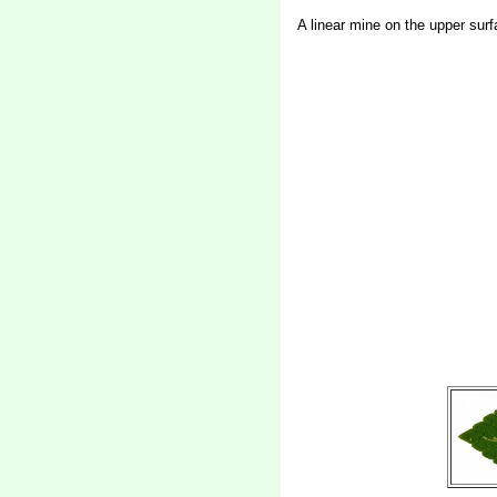
A linear mine on the upper surf