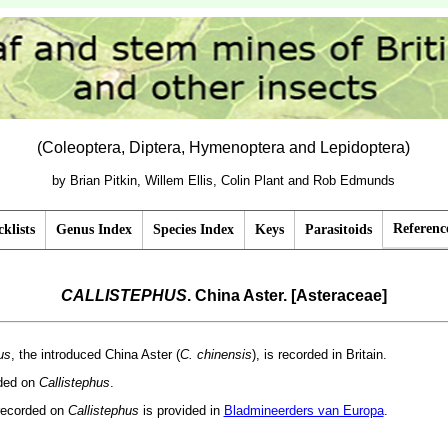
(Coleoptera, Diptera, Hymenoptera and Lepidoptera)
by Brian Pitkin, Willem Ellis, Colin Plant and Rob Edmunds
Referenc
klists
Genus Index
Species Index
Keys
Parasitoids
CALLISTEPHUS
. China Aster. [Asteraceae]
us
, the introduced China Aster (
C. chinensis
), is recorded in Britain.
rded on
Callistephus
.
recorded on
Callistephus
is provided in
Bladmineerders van Europa
.