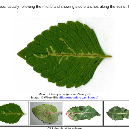
ace, usually following the midrib and showing side branches along the veins. Th