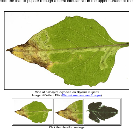
t exits the leaf to pupate through a semi-circular slit in the upper surface of the 