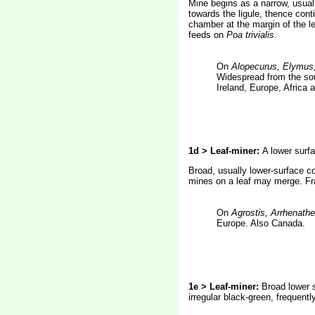
Mine begins as a narrow, usual
towards the ligule, thence conti
chamber at the margin of the le
feeds on
Poa trivialis
.
On
Alopecurus, Elymus,
Widespread from the sou
Ireland, Europe, Africa 
1d > Leaf-miner:
A lower surf
Broad, usually lower-surface co
mines on a leaf may merge. Fra
On
Agrostis, Arrhenath
Europe. Also Canada.
1e > Leaf-miner:
Broad lower s
irregular black-green, frequentl