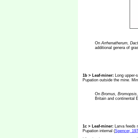
On
Arrhenatherum, Dact
additional genera of gra
1b > Leaf-miner:
Long upper-su
Pupation outside the mine. Min
On
Bromus, Bromopsis
Britain and continental 
1c > Leaf-miner:
Larva feeds 
Pupation internal (
Spencer, 19