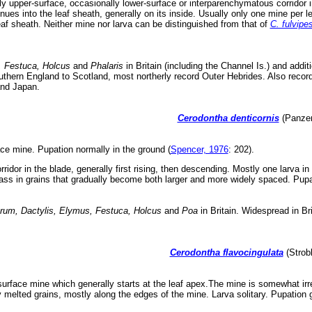
ly upper-surface, occasionally lower-surface or interparenchymatous corridor 
nues into the leaf sheath, generally on its inside. Usually only one mine per l
af sheath. Neither mine nor larva can be distinguished from that of
C. fulvipe
 Festuca, Holcus
and
Phalaris
in Britain (including the Channel Is.) and addi
thern England to Scotland, most northerly record Outer Hebrides. Also record
and Japan.
Cerodontha denticornis
(Panzer
ace mine. Pupation normally in the ground (
Spencer, 1976
: 202).
rridor in the blade, generally first rising, then descending. Mostly one larva 
ss in grains that gradually become both larger and more widely spaced. Pupa
erum, Dactylis, Elymus, Festuca, Holcus
and
Poa
in Britain. Widespread in Br
Cerodontha flavocingulata
(Strobl
urface mine which generally starts at the leaf apex.The mine is somewhat irre
y melted grains, mostly along the edges of the mine. Larva solitary. Pupation g