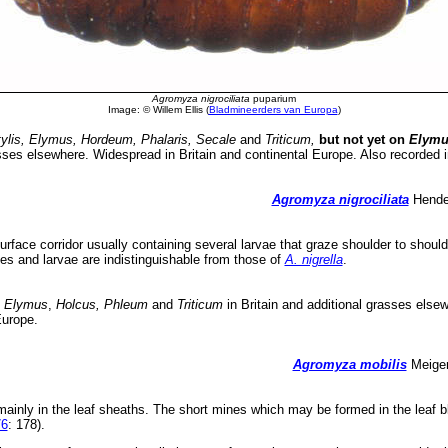
Agromyza nigrociliata
puparium
Image: © Willem Ellis (
Bladmineerders van Europa
)
ylis, Elymus, Hordeum, Phalaris, Secale
and
Triticum,
but not yet on
Elymu
sses elsewhere. Widespread in Britain and continental Europe. Also recorded i
Agromyza nigrociliata
Hendel
rface corridor usually containing several larvae that graze shoulder to should
es and larvae are indistinguishable from those of
A. nigrella
.
, Elymus
,
Holcus, Phleum
and
Triticum
in Britain and additional grasses else
Europe.
Agromyza mobilis
Meigen
mainly in the leaf sheaths. The short mines which may be formed in the leaf 
76
: 178).