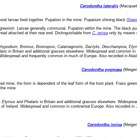
Cerodontha lateralis
(Macquart,
ral larvae feed together. Pupation in the mine. Puparium shining black (
Spen
greenish. Larvae generally communal. Pupation within the mine. The black puar
hread attached at their rear end. Distinguishable from
C. incisa
only by means o
hypodium, Bromus, Bromopsis, Calamagrostis, Dactylis
,
Deschampsia
,
Ely
aris
in Britain and additional grasses elsewhere. Widespread and common in B
. Widespread and frequently common in much of Europe. Also recorded in Ala
Cerodontha pygmaea
(Meigen,
ed mine; the form is dependent of the leaf form of the host plant. Frass gree
 the mine.
, Elymus
and
Phalaris
in Britain and additional grasses elsewhere. Widespread
c of Ireland. Widespread and common in continental Europe. Also recorded in
Cerodontha incisa
(Meigen,