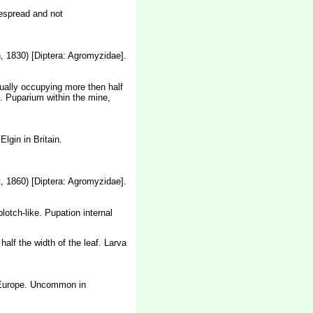
despread and not
 1830) [Diptera: Agromyzidae].
usually occupying more then half
ne. Puparium within the mine,
lgin in Britain.
, 1860) [Diptera: Agromyzidae].
otch-like. Pupation internal
alf the width of the leaf. Larva
l Europe. Uncommon in