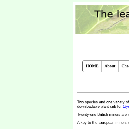
HOME
About
Chec
Two species and one variety o
downloadable plant crib for
Ely
Twenty-one British miners are
A key to the European miners 