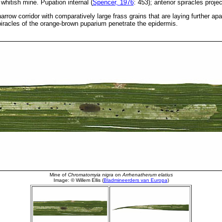
whitish mine. Pupation internal (
Spencer, 1976
: 453); anterior spiracles proje
arrow corridor with comparatively large frass grains that are laying further apa
piracles of the orange-brown puparium penetrate the epidermis.