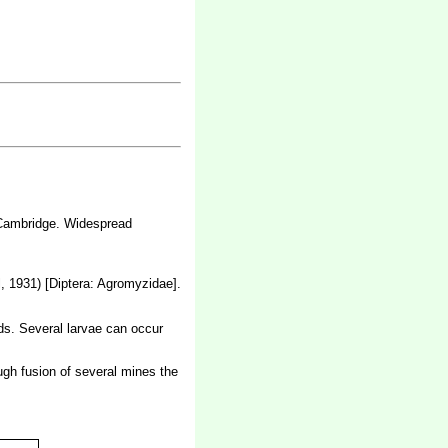
d Cambridge. Widespread
, 1931) [Diptera: Agromyzidae].
rds. Several larvae can occur
ough fusion of several mines the