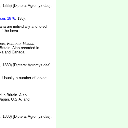
 1835) [Diptera: Agromyzidae].
cer, 1976
: 198).
ia are individially anchored
f the larva.
mus
,
Festuca, Holcus
,
ritain. Also recorded in
ska and Canada.
 1830) [Diptera: Agromyzidae].
n. Usually a number of larvae
 in Britain. Also
 Japan, U.S.A. and
 1830) [Diptera: Agromyzidae].