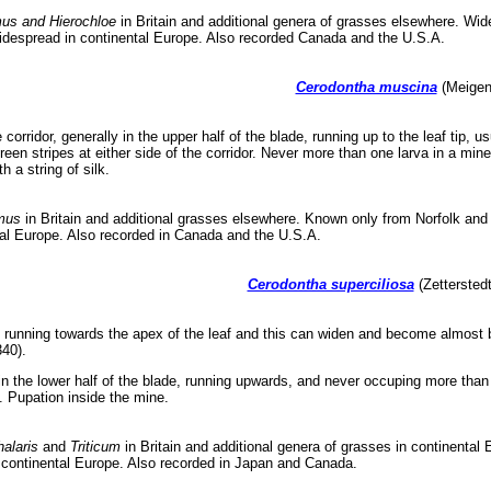
mus and Hierochloe
in Britain and additional genera of grasses elsewhere. Wi
despread in continental Europe. Also recorded Canada and the U.S.A.
Cerodontha muscina
(Meigen,
corridor, generally in the upper half of the blade, running up to the leaf tip, 
green stripes at either side of the corridor. Never more than one larva in a mi
h a string of silk.
mus
in Britain and additional grasses elsewhere. Known only from Norfolk and E
al Europe. Also recorded in Canada and the U.S.A.
Cerodontha superciliosa
(Zetterstedt
 running towards the apex of the leaf and this can widen and become almost bl
340).
in the lower half of the blade, running upwards, and never occuping more than h
. Pupation inside the mine.
alaris
and
Triticum
in Britain and additional genera of grasses in continenta
continental Europe. Also recorded in Japan and Canada.