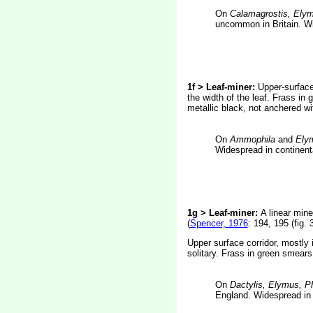
On
Calamagrostis, Ely
uncommon in Britain. Wi
1f > Leaf-miner:
Upper-surface 
the width of the leaf. Frass in 
metallic black, not anchered wit
On
Ammophila
and
Ely
Widespread in continent
1g > Leaf-miner:
A linear mine
(
Spencer, 1976
: 194, 195 (fig. 
Upper surface corridor, mostly 
solitary. Frass in green smears
On
Dactylis, Elymus, Ph
England. Widespread in 