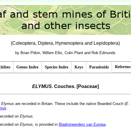
(Coleoptera, Diptera, Hymenoptera and Lepidoptera)
by Brian Pitkin, Willem Ellis, Colin Plant and Rob Edmunds
Referenc
klists
Genus Index
Species Index
Keys
Parasitoids
ELYMUS
. Couches. [Poaceae]
f
Elymus
are recorded in Britain. These include the native Bearded Couch (
E.
mus
.
 recorded on
Elymus
.
recorded on
Elymus,
is provided in
Bladmineerders van Europa
.