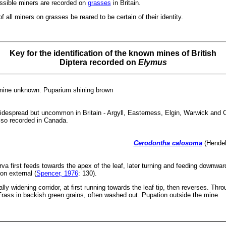
ossible miners are recorded on
grasses
in Britain.
 all miners on grasses be reared to be certain of their identity.
Key for the identification of the known mines of British
Diptera recorded on
Elymus
 mine unknown. Puparium shining brown
 Widespread but uncommon in Britain - Argyll, Easterness, Elgin, Warwick an
lso recorded in Canada.
Cerodontha calosoma
(Hendel
va first feeds towards the apex of the leaf, later turning and feeding downwa
ion external (
Spencer, 1976
: 130).
ly widening corridor, at first running towards the leaf tip, then reverses. Thr
Frass in backish green grains, often washed out. Pupation outside the mine.