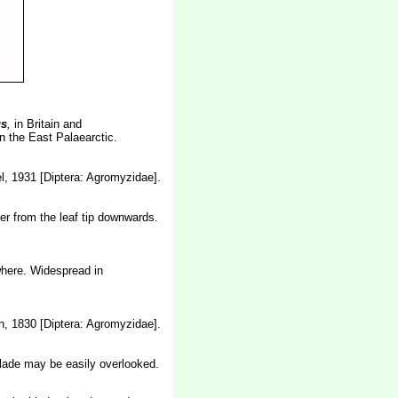
s
,
in Britain and
n the East Palaearctic.
, 1931 [Diptera: Agromyzidae].
er from the leaf tip downwards.
where. Widespread in
, 1830 [Diptera: Agromyzidae].
blade may be easily overlooked.