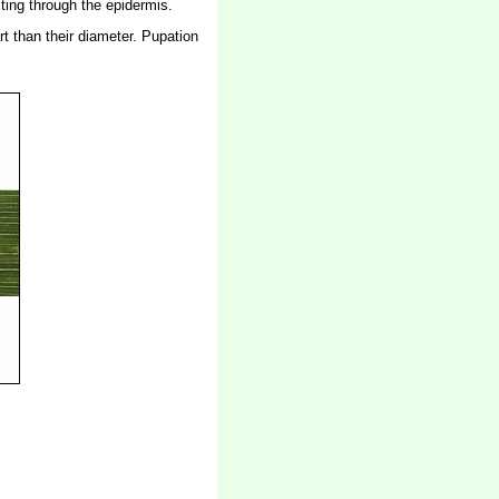
cting through the epidermis.
rt than their diameter. Pupation