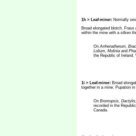
1h > Leaf-miner:
Normally seve
Broad elongated blotch. Frass 
within the mine with a silken t
On
Arrhenatherum, Brac
Lolium
,
Molinia
and
Phal
the Republic of Ireland
1i > Leaf-miner:
Broad elongat
together in a mine. Pupation in
On
Bromopsis, Dactylis
recorded in the Republi
Canada.