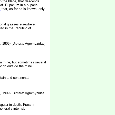
in the blade, that descends
eaf. Puparium in a puparial
s
that, as far as is known, only
tional grasses elsewhere.
ed in the Republic of
, 1806) [Diptera: Agromyzidae].
in a mine, but sometimes several
tion outside the mine.
itain and continental
, 1909) [Diptera: Agromyzidae].
gular in depth. Frass in
enerally internal.