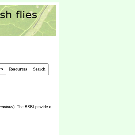
es
Resources
Search
 caninus
).
The BSBI provide a