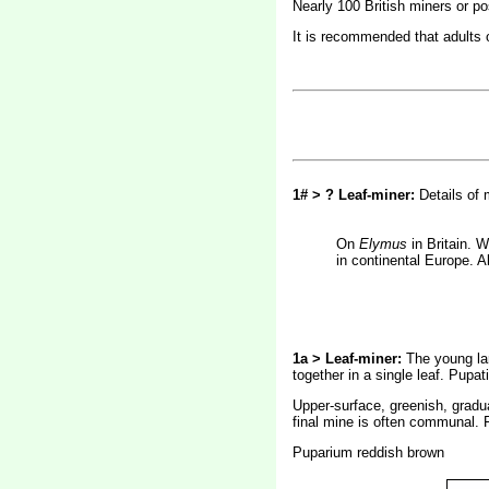
Nearly 100 British miners or p
It is recommended that adults of
1# > ? Leaf-miner:
Details of
On
Elymus
in Britain.
in continental Europe. A
1a > Leaf-miner:
The young lar
together in a single leaf. Pupat
Upper-surface, greenish, gradual
final mine is often communal. 
Puparium reddish brown