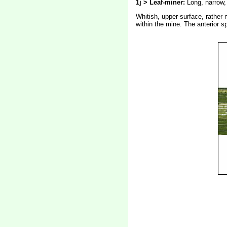
1j > Leaf-miner:
Long, narrow, 
Whitish, upper-surface, rather n
within the mine. The anterior s