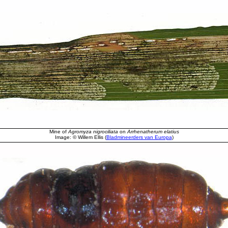
Mine of
Agromyza nigrociliata
on
Arrhenatherum elatius
Image: © Willem Ellis (
Bladmineerders van Europa
)