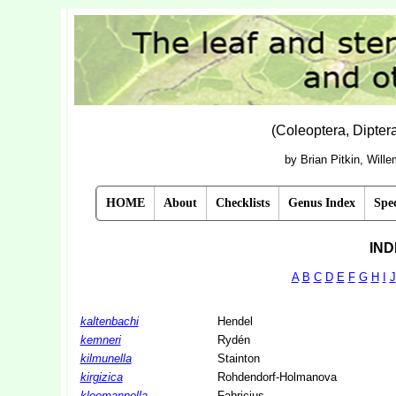
(Coleoptera, Dipte
by Brian Pitkin, Will
HOME
About
Checklists
Genus Index
Spec
IND
A
B
C
D
E
F
G
H
I
J
kaltenbachi
Hendel
kemneri
Rydén
kilmunella
Stainton
kirgizica
Rohdendorf-Holmanova
kleemannella
Fabricius