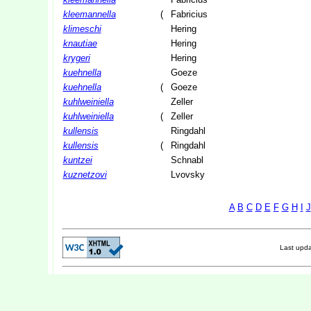
kleemannella
(
Fabricius
klimeschi
Hering
knautiae
Hering
krygeri
Hering
kuehnella
Goeze
kuehnella
(
Goeze
kuhlweiniella
Zeller
kuhlweiniella
(
Zeller
kullensis
Ringdahl
kullensis
(
Ringdahl
kuntzei
Schnabl
kuznetzovi
Lvovsky
A
B
C
D
E
F
G
H
I
J
Last upd