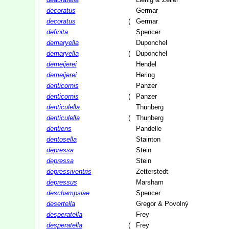
decoratus
Germar
decoratus
(
Germar
definita
Spencer
demaryella
Duponchel
demaryella
(
Duponchel
demeijerei
Hendel
demeijerei
Hering
denticornis
Panzer
denticornis
(
Panzer
denticulella
Thunberg
denticulella
(
Thunberg
dentiens
Pandelle
dentosella
Stainton
depressa
Stein
depressa
Stein
depressiventris
Zetterstedt
depressus
Marsham
deschampsiae
Spencer
desertella
Gregor & Povolný
desperatella
Frey
desperatella
(
Frey