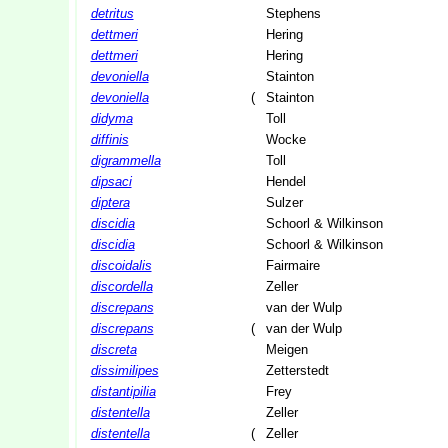
detritus
Stephens
dettmeri
Hering
dettmeri
Hering
devoniella
Stainton
devoniella
(
Stainton
didyma
Toll
diffinis
Wocke
digrammella
Toll
dipsaci
Hendel
diptera
Sulzer
discidia
Schoorl & Wilkinson
discidia
Schoorl & Wilkinson
discoidalis
Fairmaire
discordella
Zeller
discrepans
van der Wulp
discrepans
(
van der Wulp
discreta
Meigen
dissimilipes
Zetterstedt
distantipilia
Frey
distentella
Zeller
distentella
(
Zeller