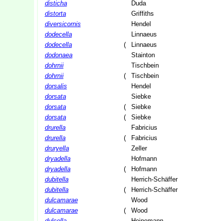
disticha
Duda
distorta
Griffiths
diversicornis
Hendel
dodecella
Linnaeus
dodecella
(
Linnaeus
dodonaea
Stainton
dohrnii
Tischbein
dohrnii
(
Tischbein
dorsalis
Hendel
dorsata
Siebke
dorsata
(
Siebke
dorsata
(
Siebke
drurella
Fabricius
drurella
(
Fabricius
druryella
Zeller
dryadella
Hofmann
dryadella
(
Hofmann
dubitella
Herrich-Schäffer
dubitella
(
Herrich-Schäffer
dulcamarae
Wood
dulcamarae
(
Wood
dulcella
Heinemann