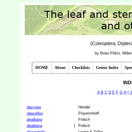
(Coleoptera, Dipte
by Brian Pitkin, Will
HOME
About
Checklists
Genus Index
Spec
IND
A
B
C
D
E
F
G
H
I
J
dasyops
Hendel
daucellus
Peyerimhoff
dealbana
Frölich
dealbana
(
Frölich
deauratella
Lienig & Zeller