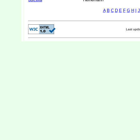
A
B
C
D
E
F
G
H
I
J
Last upd