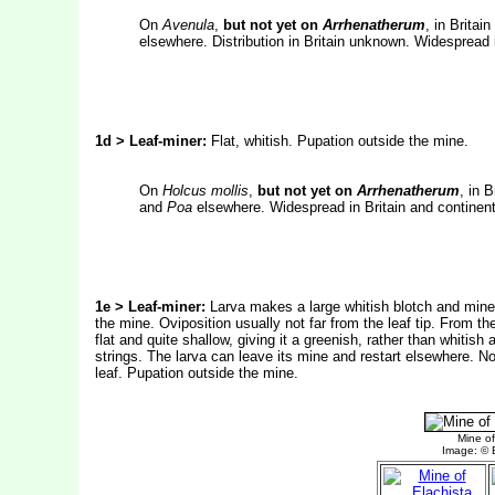
On
Avenula
,
but not yet on
Arrhenatherum
, in Britai
elsewhere. Distribution in Britain unknown. Widespread 
1d > Leaf-miner:
Flat, whitish. Pupation outside the mine.
On
Holcus mollis
,
but not yet on
Arrhenatherum
, in B
and
Poa
elsewhere. Widespread in Britain and continent
1e > Leaf-miner:
Larva makes a large whitish blotch and mines
the mine. Oviposition usually not far from the leaf tip. From t
flat and quite shallow, giving it a greenish, rather than whitish 
strings. The larva can leave its mine and restart elsewhere. N
leaf. Pupation outside the mine.