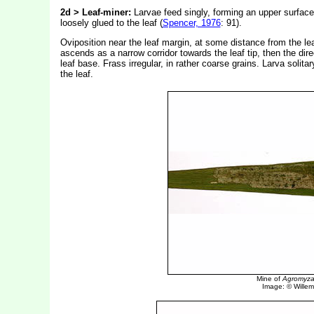
2d > Leaf-miner:
Larvae feed singly, forming an upper surface 
loosely glued to the leaf (
Spencer, 1976
: 91).
Oviposition near the leaf margin, at some distance from the lea
ascends as a narrow corridor towards the leaf tip, then the dire
leaf base. Frass irregular, in rather coarse grains. Larva solit
the leaf.
Mine of
Agromyza 
Image: © Willem 