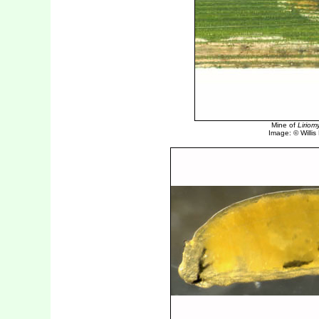
Mine of
Liriom
Image: © Willis E