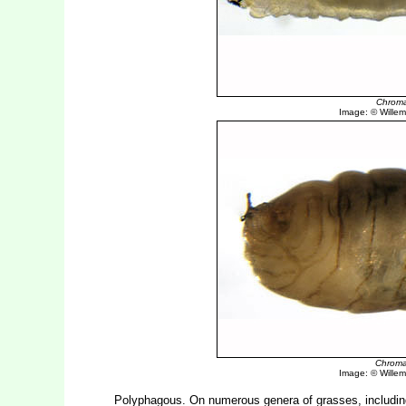
Chroma
Image: © Willem 
Chroma
Image: © Willem 
Polyphagous. On numerous genera of grasses, includi