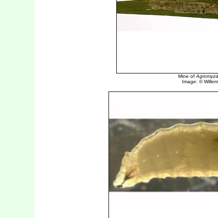
Mine of
Agromyza 
Image: © Willem 