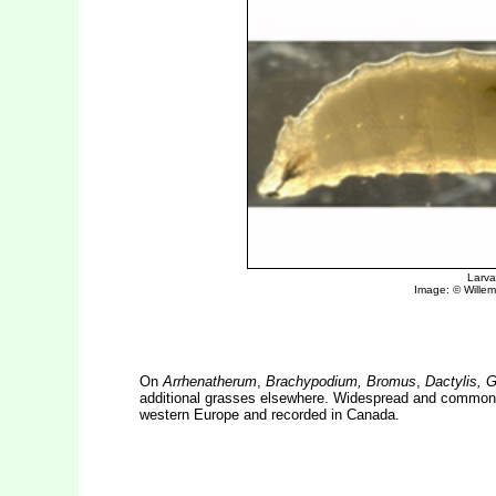
On
Arrhenatherum
,
Brachypodium, Bromus
,
Dactylis, 
additional grasses elsewhere. Widespread and common in
western Europe and recorded in Canada.