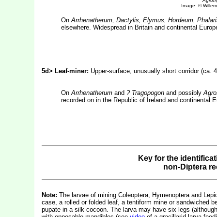
Agromy
Image: © Willem 
On
Arrhenatherum, Dactylis, Elymus, Hordeum, Phalari
elsewhere. Widespread in Britain and continental Europe
5d> Leaf-miner:
Upper-surface, unusually short corridor (ca.
On
Arrhenatherum
and
? Tragopogon
and possibly
Agro
recorded on in the Republic of Ireland and continental E
Key for the identifica
non-Diptera r
Note:
The larvae of mining Coleoptera, Hymenoptera and Lepidop
case, a rolled or folded leaf, a tentiform mine or sandwiched b
pupate in a silk cocoon. The larva may have six legs (althou
with opposable mandibles (see
video
of a gracillarid larva fe