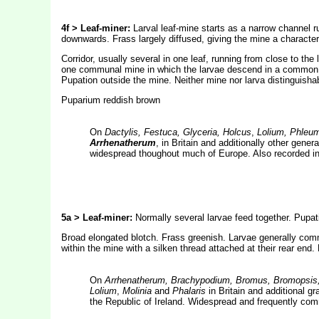
4f > Leaf-miner:
Larval leaf-mine starts as a narrow channel r
downwards. Frass largely diffused, giving the mine a character
Corridor, usually several in one leaf, running from close to the 
one communal mine in which the larvae descend in a common fr
Pupation outside the mine. Neither mine nor larva distinguisha
Puparium reddish brown
On
Dactylis, Festuca, Glyceria, Holcus
,
Lolium, Phleu
Arrhenatherum
, in Britain and additionally other gen
widespread thoughout much of Europe. Also recorded in
5a > Leaf-miner:
Normally several larvae feed together. Pupat
Broad elongated blotch. Frass greenish. Larvae generally comm
within the mine with a silken thread attached at their rear end
On
Arrhenatherum, Brachypodium, Bromus, Bromopsis, 
Lolium
,
Molinia
and
Phalaris
in Britain and additional 
the Republic of Ireland. Widespread and frequently co