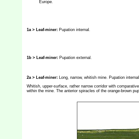
Europe.
1a > Leaf-miner:
Pupation internal.
1b > Leaf-miner:
Pupation external.
2a > Leaf-miner:
Long, narrow, whitish mine. Pupation internal
Whitish, upper-surface, rather narrow corridor with comparativel
within the mine. The anterior spiracles of the orange-brown pu