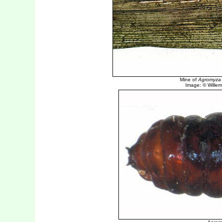
Mine of
Agromyza n
Image: © Willem 