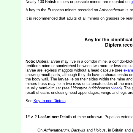
Nearly 100 British miners or possible miners are recorded on
g
A key to the European miners recorded on
Arrhenatherum
is p
It is recommended that adults of all miners on grasses be reared
Key for the identifica
Diptera rec
Note:
Diptera larvae may live in a corridor mine, a corridor-blot
tentiform mine or sandwiched between two more or less circular 
larvae are leg-less maggots without a head capsule (see
exam
chewing mouthparts, although they do have a characteristic c
the body wall. The larvae lie on their sides within the mine and
miners frass may lie in two rows on alternate sides of the mine.
usually semi-circular (see
Liriomyza huidobrensis
video
). The 
result sheaths enclosing head appendages, wings and legs are 
See
Key to non-Diptera
.
1# > ? Leaf-miner:
Details of mine unknown. Pupation externa
On
Arrhenatherum, Dactylis
and
Holcus
, in Britain an