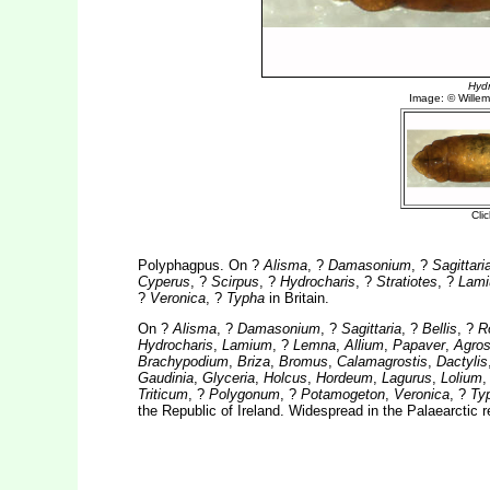
Polyphagpus. On ?
Alisma
, ?
Damasonium
, ?
Sagittari
Cyperus
, ?
Scirpus
, ?
Hydrocharis
, ?
Stratiotes
, ?
Lam
?
Veronica
, ?
Typha
in Britain.
On ?
Alisma
, ?
Damasonium
, ?
Sagittaria
, ?
Bellis
, ?
R
Hydrocharis
,
Lamium
, ?
Lemna
,
Allium
,
Papaver
,
Agros
Brachypodium
,
Briza
,
Bromus
,
Calamagrostis
,
Dactylis
Gaudinia
,
Glyceria
,
Holcus
,
Hordeum
,
Lagurus
,
Lolium
Triticum
, ?
Polygonum
, ?
Potamogeton
,
Veronica
, ?
Ty
the Republic of Ireland. Widespread in the Palaearctic 