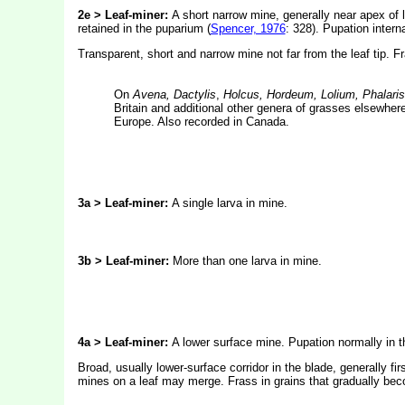
2e > Leaf-miner:
A short narrow mine, generally near apex of l
retained in the puparium (
Spencer, 1976
: 328). Pupation interna
Transparent, short and narrow mine not far from the leaf tip. F
On
Avena, Dactylis
,
Holcus, Hordeum, Lolium, Phalari
Britain and additional other genera of grasses elsewhere
Europe. Also recorded in Canada.
3a > Leaf-miner:
A single larva in mine.
3b > Leaf-miner:
More than one larva in mine.
4a > Leaf-miner:
A lower surface mine. Pupation normally in t
Broad, usually lower-surface corridor in the blade, generally f
mines on a leaf may merge. Frass in grains that gradually be