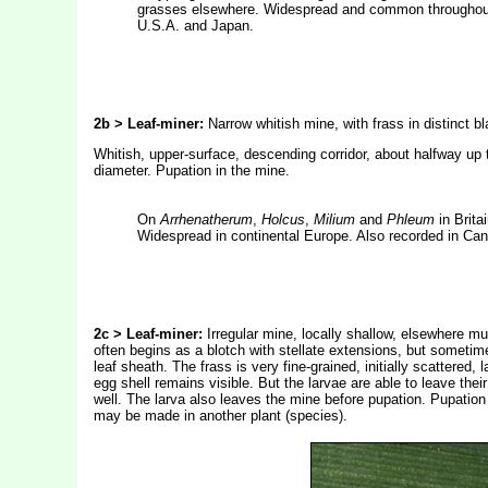
grasses elsewhere. Widespread and common throughout 
U.S.A. and Japan.
2b > Leaf-miner:
Narrow whitish mine, with frass in distinct b
Whitish, upper-surface, descending corridor, about halfway up th
diameter. Pupation in the mine.
On
Arrhenatherum
,
Holcus
,
Milium
and
Phleum
in Brita
Widespread in continental Europe. Also recorded in Ca
2c > Leaf-miner:
Irregular mine, locally shallow, elsewhere m
often begins as a blotch with stellate extensions, but sometime
leaf sheath. The frass is very fine-grained, initially scattered
egg shell remains visible. But the larvae are able to leave the
well. The larva also leaves the mine before pupation. Pupation
may be made in another plant (species).