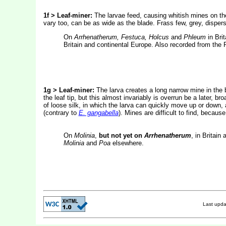
1f > Leaf-miner:
The larvae feed, causing whitish mines on the
vary too, can be as wide as the blade. Frass few, grey, dispe
On
Arrhenatherum, Festuca, Holcus
and
Phleum
in Bri
Britain and continental Europe. Also recorded from the R
1g > Leaf-miner:
The larva creates a long narrow mine in the b
the leaf tip, but this almost invariably is overrun be a later, 
of loose silk, in which the larva can quickly move up or down,
(contrary to
E. gangabella
). Mines are difficult to find, becaus
On
Molinia
,
but not yet on
Arrhenatherum
, in Britain
Molinia
and
Poa
elsewhere.
Last upd