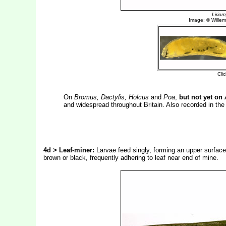
On
Bromus, Dactylis, Holcus
and
Poa
,
but not yet on
and widespread throughout Britain. Also recorded in th
4d > Leaf-miner:
Larvae feed singly, forming an upper surface 
brown or black, frequently adhering to leaf near end of mine.