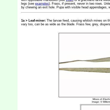
legs (see
examples
). Frass, if present, never in two rows. Un
by chewing an exit hole. Pupa with visible head appendages, w
1a > Leaf-miner:
The larvae feed, causing whitish mines on th
vary too, can be as wide as the blade. Frass few, grey, dispe