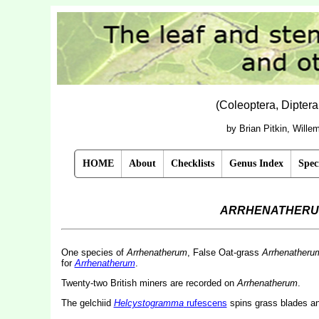
(Coleoptera, Dipter
by Brian Pitkin, Will
HOME
About
Checklists
Genus Index
Spec
ARRHENATHER
One species of
Arrhenatherum
, False Oat-grass
Arrhenatherum
for
Arrhenatherum
.
Twenty-two British miners are recorded on
Arrhenatherum
.
The gelchiid
Helcystogramma
rufescens
spins grass blades and