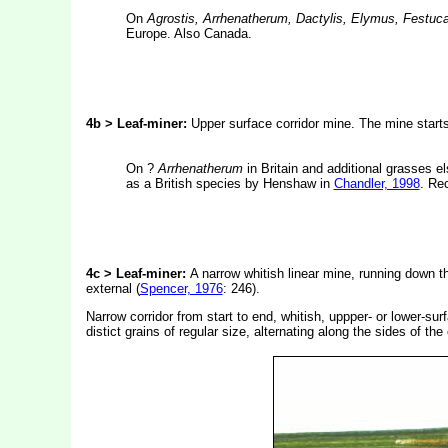
On
Agrostis, Arrhenatherum, Dactylis, Elymus, Festuc
Europe. Also Canada.
4b > Leaf-miner:
Upper surface corridor mine. The mine starts
On ?
Arrhenatherum
in Britain and additional grasses el
as a British species by Henshaw in
Chandler, 1998
. Re
4c
> Leaf-miner:
A narrow whitish linear mine, running down th
external (
Spencer, 1976
: 246).
Narrow corridor from start to end, whitish, uppper- or lower-su
distict grains of regular size, alternating along the sides of th