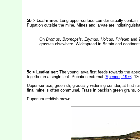
5b
> Leaf-miner:
Long upper-surface corridor usually containi
Pupation outside the mine. Mines and larvae are indistinguish
On
Bromus, Bromopsis, Elymus
,
Holcus, Phleum
and
grasses elsewhere. Widespread in Britain and continent
5c > Leaf-miner:
The young larva first feeds towards the apex
together in a single leaf. Pupation external (
Spencer, 1976
: 130
Upper-surface, greenish, gradually widening corridor, at first r
final mine is often communal. Frass in backish green grains, 
Puparium reddish brown