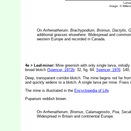
On
Arrhenatherum
,
Brachypodium, Bromus
,
Dactylis, 
additional grasses elsewhere. Widespread and common in
western Europe and recorded in Canada.
4e > Leaf-miner:
Mine greenish with only single larva, initial
broad blotch (
Spencer, 1972b
: 32, fig. 84;
Spencer, 1976
: 140, 
Deep, transparant corridor-blotch. The mine begins not far from
and quickly widens to a blotch. A single larva per mine. Frass i
The mine is illustrated in the
Encyclopedia of Life
.
Puparium reddish brown.
On
Arrhenatherum
,
Bromus
,
Calamagrostis
,
Poa, Seca
Widespread in Britain and continental Europe.