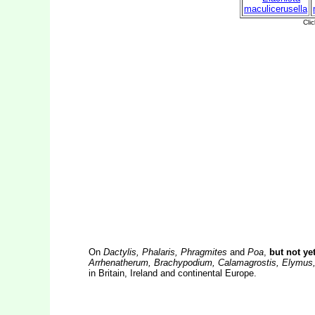
On
Dactylis, Phalaris, Phragmites
and
Poa
,
but not ye
Arrhenatherum, Brachypodium, Calamagrostis, Elymus,
in Britain, Ireland and continental Europe.