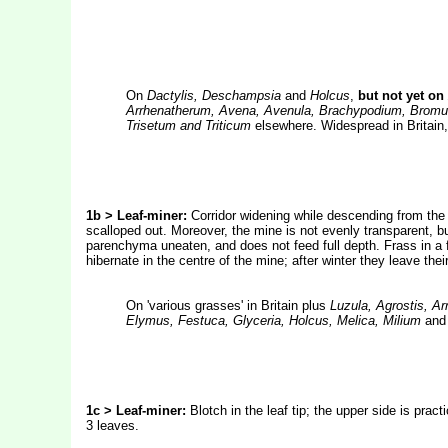
On
Dactylis, Deschampsia
and
Holcus
,
but not yet on
Arrhenatherum, Avena, Avenula, Brachypodium, Bromus
Trisetum and Triticum
elsewhere. Widespread in Britain,
1b > Leaf-miner:
Corridor widening while descending from the t
scalloped out. Moreover, the mine is not evenly transparent, b
parenchyma uneaten, and does not feed full depth. Frass in a fe
hibernate in the centre of the mine; after winter they leave the
On 'various grasses' in Britain plus
Luzula, Agrostis, A
Elymus, Festuca, Glyceria, Holcus, Melica, Milium
an
1c > Leaf-miner:
Blotch in the leaf tip; the upper side is prac
3 leaves.