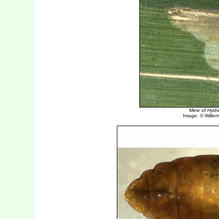
Mine of
Hydre
Image: © Willem 