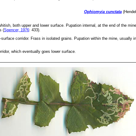
Ophiomyia cunctata
(Hendel
whitish, both upper and lower surface. Pupation internal, at the end of the mine
s (
Spencer, 1976
: 433).
surface corridor. Frass in isolated grains. Pupation within the mine, usually i
rridor, which eventually goes lower surface.