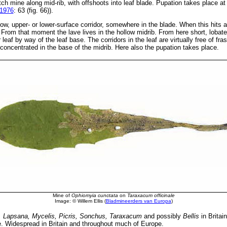
tch mine along mid-rib, with offshoots into leaf blade. Pupation takes place at
 1976
: 63 (fig. 66)).
w, upper- or lower-surface corridor, somewhere in the blade. When this hits a 
From that moment the lave lives in the hollow midrib. From here short, lobate 
eaf by way of the leaf base. The corridors in the leaf are virtually free of fr
s concentrated in the base of the midrib. Here also the pupation takes place.
Mine of
Ophiomyia cunctata
on
Taraxacum officinale
Image: © Willem Ellis (
Bladmineerders van Europa
)
, Lapsana, Mycelis, Picris, Sonchus, Taraxacum
and possibly
Bellis
in Britai
. Widespread in Britain and throughout much of Europe.