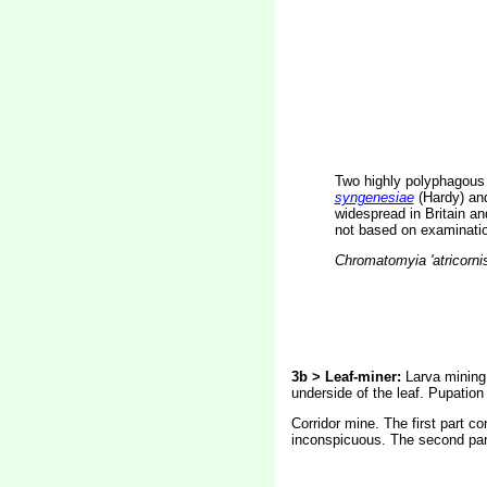
Two highly polyphagous
syngenesiae
(Hardy) a
widespread in Britain a
not based on examination
Chromatomyia 'atricorni
3b > Leaf-miner:
Larva mining 
underside of the leaf. Pupation 
Corridor mine. The first part co
inconspicuous. The second part