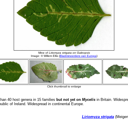
han 40 host genera in 15 families
but not yet on
Mycelis
in Britain. Widespr
ublic of Ireland. Widespread in continental Europe.
Liriomyza strigata
(Meigen,