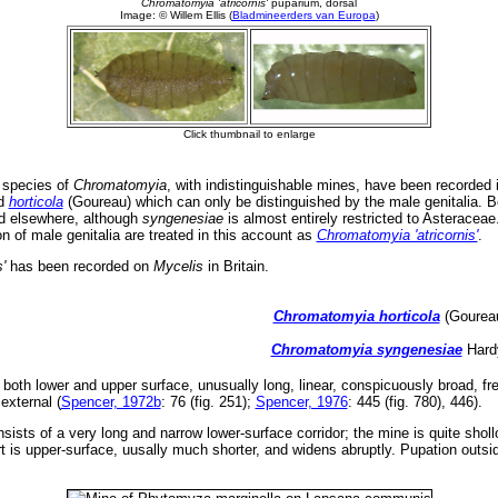
 species of
Chromatomyia
, with indistinguishable mines, have been recorded i
nd
horticola
(Goureau) which can only be distinguished by the male genitalia. B
nd elsewhere, although
syngenesiae
is almost entirely restricted to Asteracea
 of male genitalia are treated in this account as
Chromatomyia 'atricornis'
.
s'
has been recorded on
Mycelis
in Britain.
Chromatomyia horticola
(Goureau
Chromatomyia syngenesiae
Hardy
both lower and upper surface, unusually long, linear, conspicuously broad, fre
external (
Spencer, 1972b
: 76 (fig. 251);
Spencer, 1976
: 445 (fig. 780), 446).
nsists of a very long and narrow lower-surface corridor; the mine is quite shol
 is upper-surface, uusally much shorter, and widens abruptly. Pupation outsi