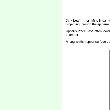
3a > Leaf-miner:
Mine linear, 
projecting through the epidermi
Upper-surface, less often lower-
chamber.
A long whitish upper surface co