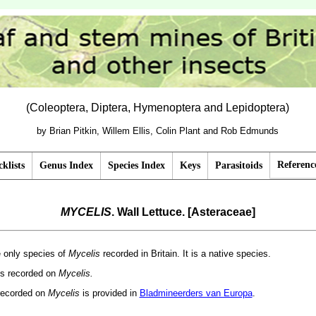
(Coleoptera, Diptera, Hymenoptera and Lepidoptera)
by Brian Pitkin, Willem Ellis, Colin Plant and Rob Edmunds
Referenc
klists
Genus Index
Species Index
Keys
Parasitoids
MYCELIS
. Wall Lettuce. [Asteraceae]
he only species of
Mycelis
recorded in Britain. It is a native species.
 is recorded on
Mycelis.
recorded on
Mycelis
is provided in
Bladmineerders van Europa
.