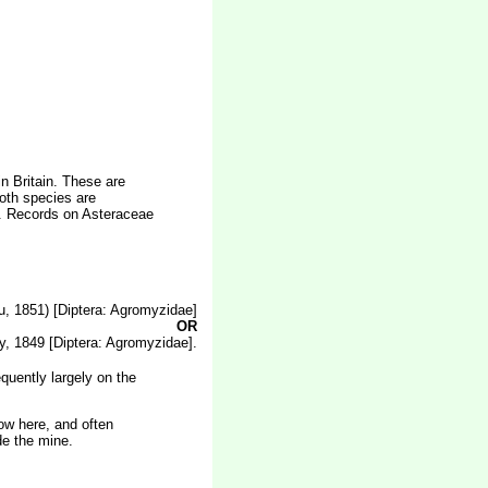
n Britain. These are
oth species are
e. Records on Asteraceae
, 1851) [Diptera: Agromyzidae]
OR
, 1849 [Diptera: Agromyzidae].
quently largely on the
low here, and often
de the mine.