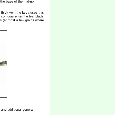
 the base of the mid-rib
thick vein the larva uses this
corridors enter the leaf blade.
ass (at most a few grains where
n and additional genera