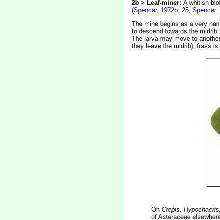
2b > Leaf-miner:
A whitish blo
(
Spencer, 1972b
: 25;
Spencer.
The mine begins as a very narro
to descend towards the midrib. 
The larva may move to another l
they leave the midrib); frass i
On
Crepis, Hypochaeris
of Asteraceae elsewhere