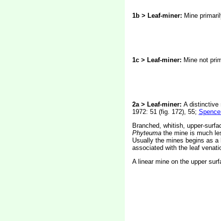
1b > Leaf-miner:
Mine primaril
1c > Leaf-miner:
Mine not prim
2a > Leaf-miner:
A distinctive
1972: 51 (fig. 172), 55;
Spencer
Branched, whitish, upper-surfac
Phyteuma
the mine is much les
Usually the mines begins as a l
associated with the leaf venatio
A linear mine on the upper surf