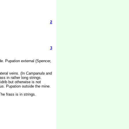
2
3
lade. Pupation external (Spencer,
teral veins. (In
Campanula
and
s in rather long strings.
drib but otherwise is not
uous. Pupation outside the mine.
e frass is in strings.