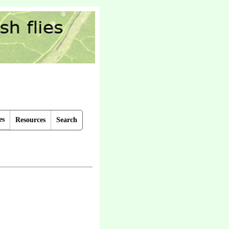
es
Resources
Search