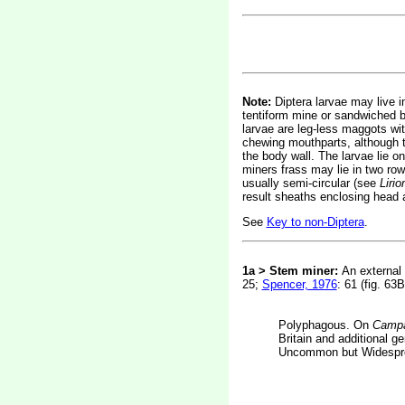
Note:
Diptera larvae may live in
tentiform mine or sandwiched be
larvae are leg-less maggots wi
chewing mouthparts, although t
the body wall. The larvae lie on
miners frass may lie in two rows
usually semi-circular (see
Liri
result sheaths enclosing head 
See
Key to non-Diptera
.
1a > Stem miner:
An external 
25;
Spencer, 1976
: 61 (fig. 63B
Polyphagous. On
Campa
Britain and additional 
Uncommon but Widesprea