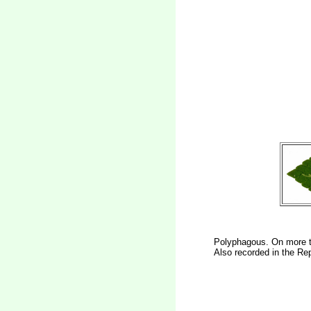
Polyphagous. On more t
Also recorded in the Rep