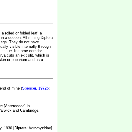
a rolled or folded leaf, a
 in a cocoon. All mining Diptera
 legs. They do not have
sually visible internally through
t tissue. In some corridor
va cuts an exit slit, which is
 skin or puparium and as a
end of mine (
Spencer, 1972b
:
na
[Asteraceae] in
 Warwick and Cambridge.
y, 1930 [Diptera: Agromyzidae].