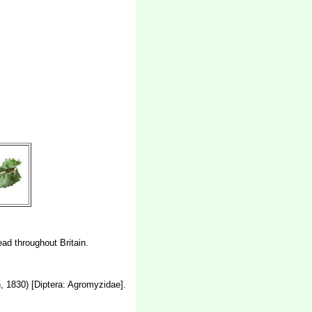
ead throughout Britain.
 1830) [Diptera: Agromyzidae].