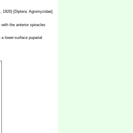
, 1920) [Diptera: Agromyzidae].
 with the anterior spiracles
n a lower-surface puparial