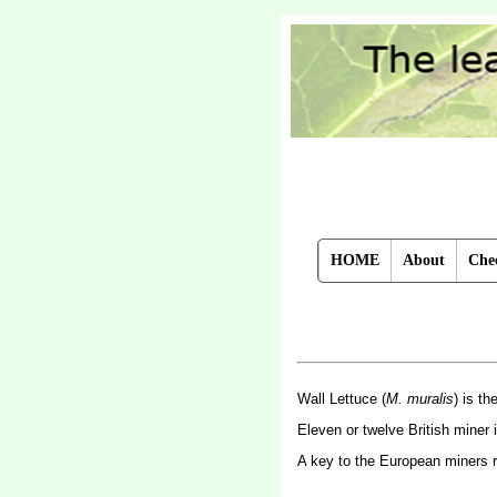
HOME
About
Chec
Wall Lettuce (
M. muralis
) is t
Eleven or twelve British miner
A key to the European miners 