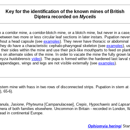
Key for the identification of the known mines of British
Diptera recorded on
Mycelis
 a corridor mine, a corridor-blotch mine, or a blotch mine, but never in a case, 
tween two more or less circular leaf sections in later instars. Pupation never
thout a head capsule (see
examples
). They never have thoracic or abdominal
hey do have a characteristic cephalo-pharyngeal skeleton (see
examples
), u
 their sides within the mine and use their pick-like mouthparts to feed on plan
 on alternate sides of the mine. In order to vacate the mine the fully grown lar
omyza huidobrensis
video
). The pupa is formed within the hardened last larval
appendages, wings and legs are not visible externally (see
examples
).
stem mine with frass in two rows of disconnected strips. Pupation in stem at 
), 65-6).
nula
,
Jasione
,
Phyteuma
[Campanulaceae],
Crepis
,
Hypochaeris
and
Lapsa
genera of both families elsewhere. Uncommon in Britain - recorded in London,
d in continental Europe.
Ophiomyia heringi
Star