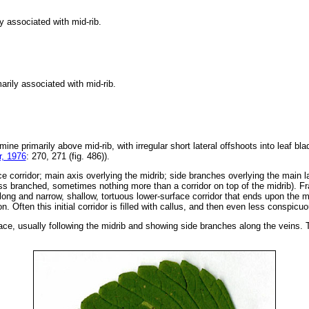
y associated with mid-rib.
arily associated with mid-rib.
 mine primarily above mid-rib, with irregular short lateral offshoots into leaf b
, 1976
: 270, 271 (fig. 486)).
e corridor; main axis overlying the midrib; side branches overlying the main la
s branched, sometimes nothing more than a corridor on top of the midrib). Fras
ong and narrow, shallow, tortuous lower-surface corridor that ends upon the mi
n. Often this initial corridor is filled with callus, and then even less conspic
ace, usually following the midrib and showing side branches along the veins. Th